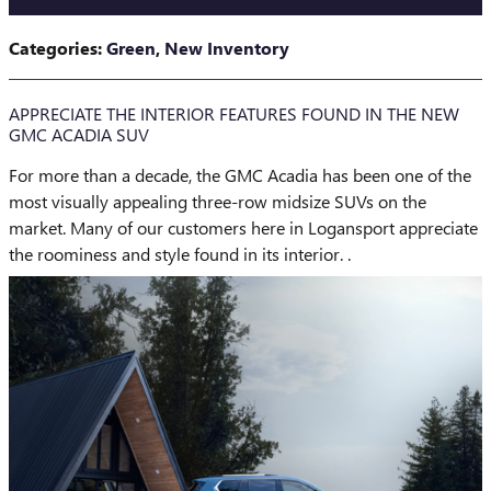
Categories
:
Green
,
New Inventory
APPRECIATE THE INTERIOR FEATURES FOUND IN THE NEW
GMC ACADIA SUV
For more than a decade, the GMC Acadia has been one of the
most visually appealing three-row midsize SUVs on the
market. Many of our customers here in Logansport appreciate
the roominess and style found in its interior. .