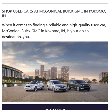
SHOP USED CARS AT MCGONIGAL BUICK GMC IN KOKOMO,
IN
When it comes to finding a reliable and high-quality used car,
McGonigal Buick GMC in Kokomo, IN, is your go-to
destination. you.