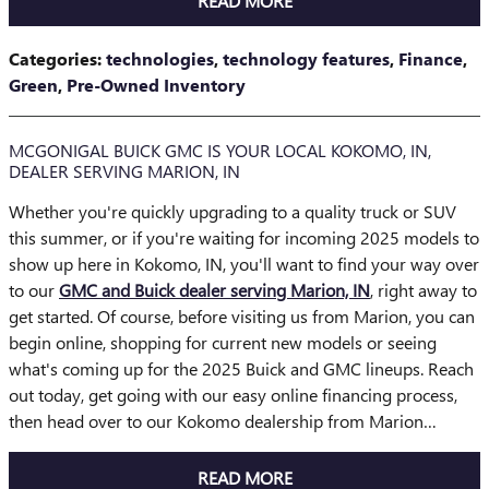
READ MORE
Categories
:
technologies
,
technology features
,
Finance
,
Green
,
Pre-Owned Inventory
MCGONIGAL BUICK GMC IS YOUR LOCAL KOKOMO, IN,
DEALER SERVING MARION, IN
Whether you're quickly upgrading to a quality truck or SUV
this summer, or if you're waiting for incoming 2025 models to
show up here in Kokomo, IN, you'll want to find your way over
to our
GMC and Buick dealer serving Marion, IN
, right away to
get started. Of course, before visiting us from Marion, you can
begin online, shopping for current new models or seeing
what's coming up for the 2025 Buick and GMC lineups. Reach
out today, get going with our easy online financing process,
then head over to our Kokomo dealership from Marion…
READ MORE