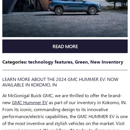
READ MORE
Categories
:
technology features
,
Green
,
New Inventory
LEARN MORE ABOUT THE 2024 GMC HUMMER EV: NOW
AVAILABLE IN KOKOMO, IN
At McGonigal Buick GMC, we are thrilled to offer the brand-
new
GMC Hummer EV
as part of our inventory in Kokomo, IN.
From its iconic, commanding design to its innovative
performance/electric capabilities, the GMC HUMMER EV is one
of the most inventive and stylish vehicles on the market. Visit