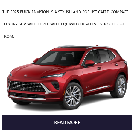
THE 2025 BUICK ENVISION IS A STYLISH AND SOPHISTICATED COMPACT
LU XURY SUV WITH THREE WELL-EQUIPPED TRIM LEVELS TO CHOOSE
FROM.
READ MORE