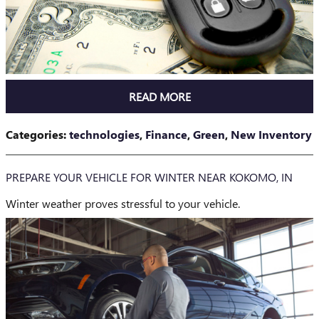
READ MORE
Categories
:
technologies
,
Finance
,
Green
,
New Inventory
PREPARE YOUR VEHICLE FOR WINTER NEAR KOKOMO, IN
Winter weather proves stressful to your vehicle.