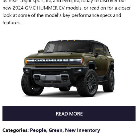
us near Logansport, IN, and Peru, IN, today to discover our
new 2024 GMC HUMMER EV models, or read on for a closer
look at some of the model’s key performance specs and
features.
READ MORE
Categories
:
People
,
Green
,
New Inventory