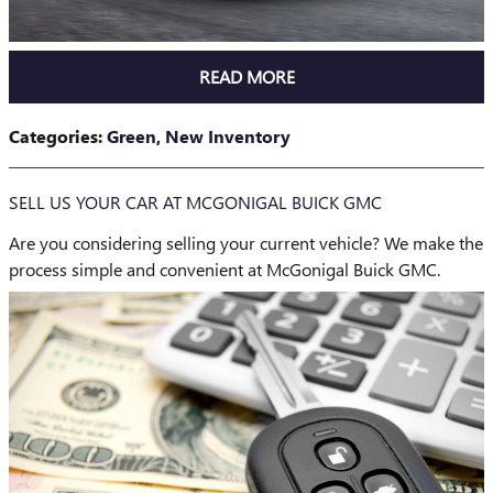
READ MORE
Categories
:
Green
,
New Inventory
SELL US YOUR CAR AT MCGONIGAL BUICK GMC
Are you considering selling your current vehicle? We make the
process simple and convenient at McGonigal Buick GMC.