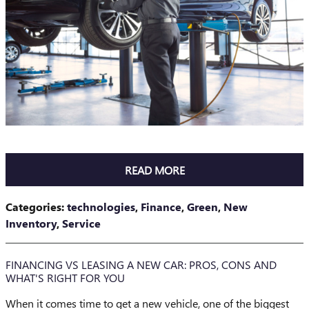
READ MORE
Categories
:
technologies
,
Finance
,
Green
,
New
Inventory
,
Service
FINANCING VS LEASING A NEW CAR: PROS, CONS AND
WHAT'S RIGHT FOR YOU
When it comes time to get a new vehicle, one of the biggest