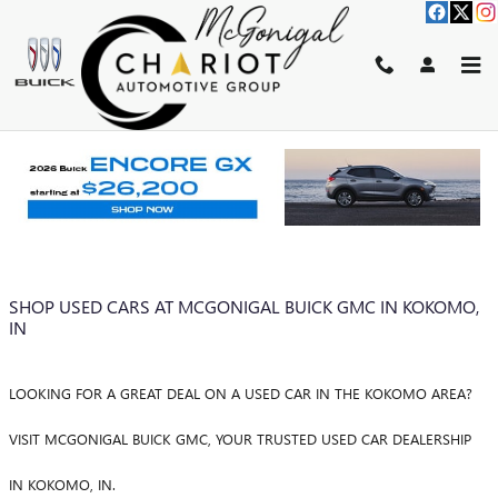
Skip to main content
BLOG
You are viewing all posts for categories: green
SHOP USED CARS AT MCGONIGAL BUICK GMC IN KOKOMO,
IN
LOOKING FOR A GREAT DEAL ON A USED CAR IN THE KOKOMO AREA?
VISIT MCGONIGAL BUICK GMC, YOUR TRUSTED USED CAR DEALERSHIP
IN KOKOMO, IN.