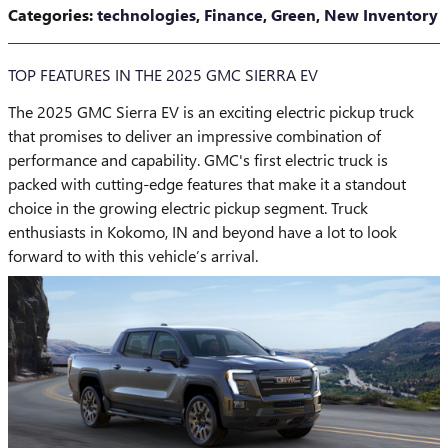
Categories
:
technologies
,
Finance
,
Green
,
New Inventory
TOP FEATURES IN THE 2025 GMC SIERRA EV
The 2025 GMC Sierra EV is an exciting electric pickup truck
that promises to deliver an impressive combination of
performance and capability. GMC's first electric truck is
packed with cutting-edge features that make it a standout
choice in the growing electric pickup segment. Truck
enthusiasts in Kokomo, IN and beyond have a lot to look
forward to with this vehicle’s arrival.