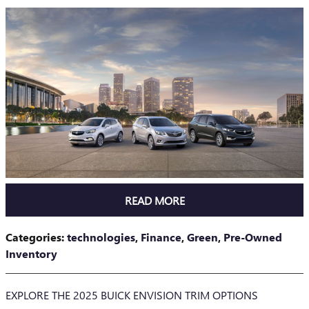
READ MORE
Categories
:
technologies
,
Finance
,
Green
,
Pre-Owned
Inventory
EXPLORE THE 2025 BUICK ENVISION TRIM OPTIONS