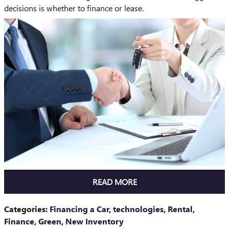
decisions is whether to finance or lease.
READ MORE
Categories
:
Financing a Car
,
technologies
,
Rental
,
Finance
,
Green
,
New Inventory