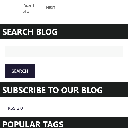
Page
1
NEXT
of 2
SEARCH BLOG
Search Blog
SEARCH
SUBSCRIBE TO OUR BLOG
RSS 2.0
POPULAR TAGS