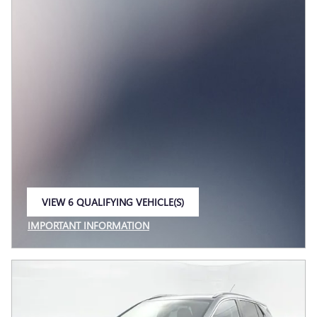
VIEW 6 QUALIFYING VEHICLE(S)
OPEN IN SAME TAB
IMPORTANT INFORMATION
OPEN INCENTIVE MODAL