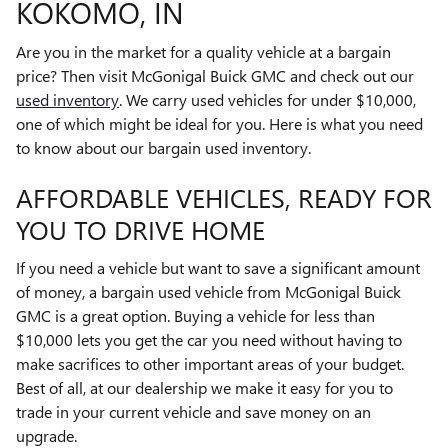
KOKOMO, IN
Are you in the market for a quality vehicle at a bargain
price? Then visit McGonigal Buick GMC and check out our
used inventory
. We carry used vehicles for under $10,000,
one of which might be ideal for you. Here is what you need
to know about our bargain used inventory.
AFFORDABLE VEHICLES, READY FOR
YOU TO DRIVE HOME
If you need a vehicle but want to save a significant amount
of money, a bargain used vehicle from McGonigal Buick
GMC is a great option. Buying a vehicle for less than
$10,000 lets you get the car you need without having to
make sacrifices to other important areas of your budget.
Best of all, at our dealership we make it easy for you to
trade in your current vehicle and save money on an
upgrade.