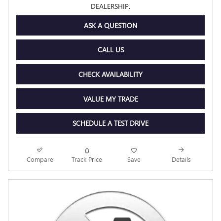
DEALERSHIP.
ASK A QUESTION
CALL US
CHECK AVAILABILITY
VALUE MY TRADE
SCHEDULE A TEST DRIVE
Compare
Track Price
Save
Details