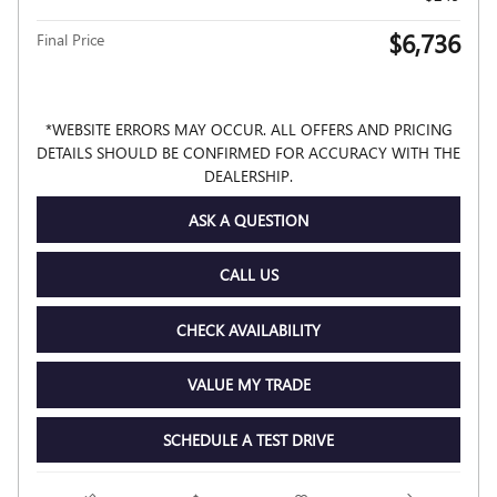
$6,736
Final Price
*WEBSITE ERRORS MAY OCCUR. ALL OFFERS AND PRICING
DETAILS SHOULD BE CONFIRMED FOR ACCURACY WITH THE
DEALERSHIP.
ASK A QUESTION
CALL US
CHECK AVAILABILITY
VALUE MY TRADE
SCHEDULE A TEST DRIVE