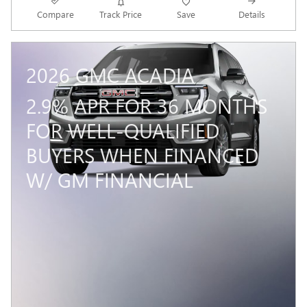
Compare
Track Price
Save
Details
2026 GMC ACADIA
2.9% APR FOR 36 MONTHS
FOR WELL-QUALIFIED
BUYERS WHEN FINANCED
W/ GM FINANCIAL