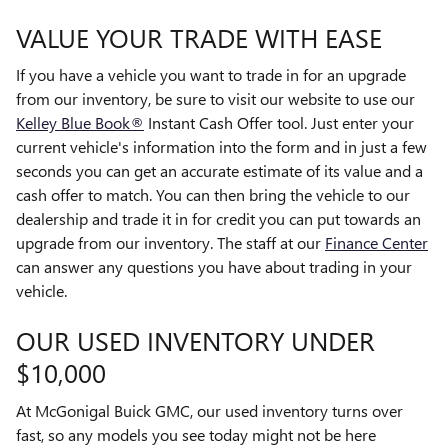
VALUE YOUR TRADE WITH EASE
If you have a vehicle you want to trade in for an upgrade
from our inventory, be sure to visit our website to use our
Kelley Blue Book®
Instant Cash Offer tool. Just enter your
current vehicle's information into the form and in just a few
seconds you can get an accurate estimate of its value and a
cash offer to match. You can then bring the vehicle to our
dealership and trade it in for credit you can put towards an
upgrade from our inventory. The staff at our
Finance Center
can answer any questions you have about trading in your
vehicle.
OUR USED INVENTORY UNDER
$10,000
At McGonigal Buick GMC, our used inventory turns over
fast, so any models you see today might not be here