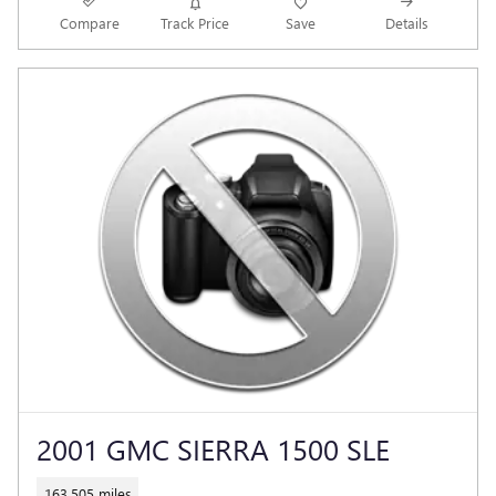
Compare
Track Price
Save
Details
2001 GMC SIERRA 1500 SLE
163,505 miles