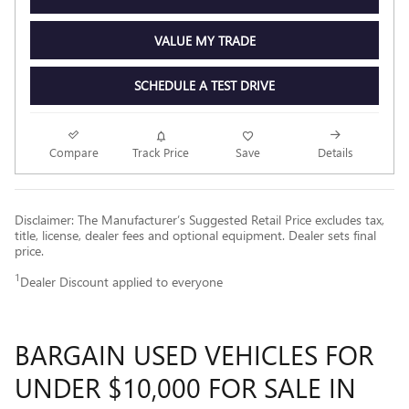
VALUE MY TRADE
SCHEDULE A TEST DRIVE
Compare
Track Price
Save
Details
Disclaimer: The Manufacturer’s Suggested Retail Price excludes tax,
title, license, dealer fees and optional equipment. Dealer sets final
price.
1
Dealer Discount applied to everyone
BARGAIN USED VEHICLES FOR
UNDER $10,000 FOR SALE IN