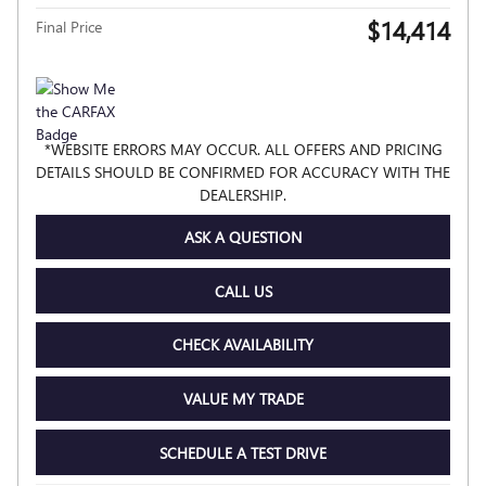
$14,414
Final Price
*WEBSITE ERRORS MAY OCCUR. ALL OFFERS AND PRICING
DETAILS SHOULD BE CONFIRMED FOR ACCURACY WITH THE
DEALERSHIP.
ASK A QUESTION
CALL US
CHECK AVAILABILITY
VALUE MY TRADE
SCHEDULE A TEST DRIVE