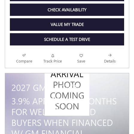
CHECK AVAILABILITY
VALUE MY TRADE
SCHEDULE A TEST DRIVE
NEW
Compare
Track Price
Save
Details
ARRIVAL
PHOTO
2027 GMC ACADIA
COMING
3.9% APR FOR 36 MONTHS
SOON
FOR WELL-QUALIFIED
BUYERS WHEN FINANCED
W/ GM FINANCIAL