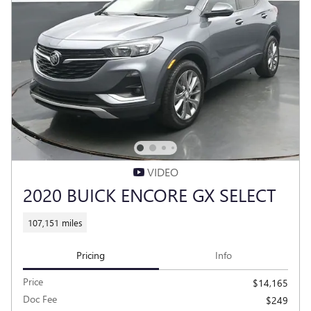
VIDEO
2020 BUICK ENCORE GX SELECT
107,151 miles
Pricing
Info
Price
$14,165
Doc Fee
$249