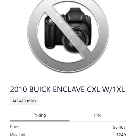
2010 BUICK ENCLAVE CXL W/1XL
143,473 miles
Pricing
Info
Price
$6,487
Doc Fee
$249