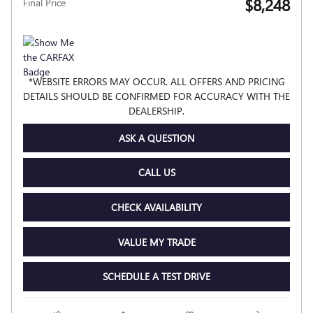
$8,248
Final Price
*WEBSITE ERRORS MAY OCCUR. ALL OFFERS AND PRICING
DETAILS SHOULD BE CONFIRMED FOR ACCURACY WITH THE
DEALERSHIP.
ASK A QUESTION
CALL US
CHECK AVAILABILITY
VALUE MY TRADE
SCHEDULE A TEST DRIVE