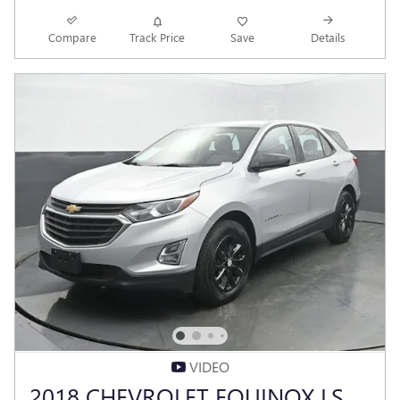
Compare
Track Price
Save
Details
VIDEO
2018 CHEVROLET EQUINOX LS