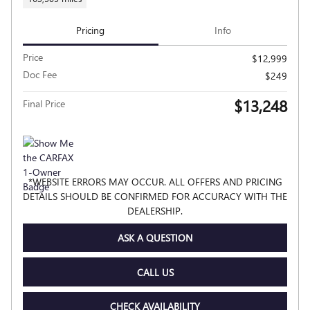
Pricing
Info
Price
$12,999
Doc Fee
$249
$13,248
Final Price
*WEBSITE ERRORS MAY OCCUR. ALL OFFERS AND PRICING
DETAILS SHOULD BE CONFIRMED FOR ACCURACY WITH THE
DEALERSHIP.
ASK A QUESTION
CALL US
CHECK AVAILABILITY