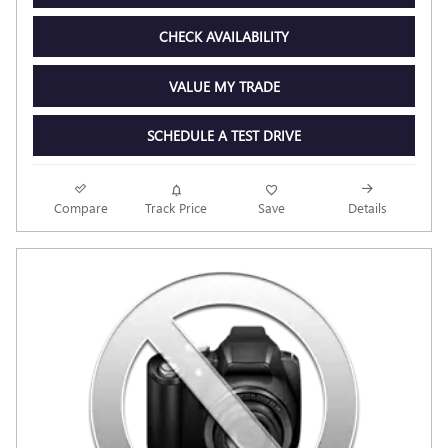
CHECK AVAILABILITY
VALUE MY TRADE
SCHEDULE A TEST DRIVE
Compare
Track Price
Save
Details