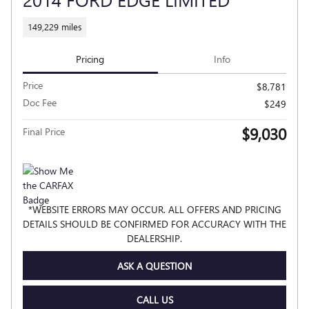
149,229 miles
Pricing
Info
Price
$8,781
Doc Fee
$249
$9,030
Final Price
*WEBSITE ERRORS MAY OCCUR. ALL OFFERS AND PRICING
DETAILS SHOULD BE CONFIRMED FOR ACCURACY WITH THE
DEALERSHIP.
ASK A QUESTION
CALL US