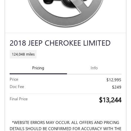
2018 JEEP CHEROKEE LIMITED
124,048 miles
Pricing
Info
Price
$12,995
Doc Fee
$249
$13,244
Final Price
*WEBSITE ERRORS MAY OCCUR. ALL OFFERS AND PRICING
DETAILS SHOULD BE CONFIRMED FOR ACCURACY WITH THE