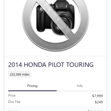
2014 HONDA PILOT TOURING
232,369 miles
Pricing
Info
Price
$7,999
Doc Fee
$249