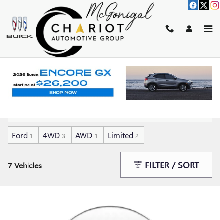
Skip to main content
SHOP CARS FOR SALE UNDER 15K
IN KOKOMO, IN
Ford
4WD
AWD
Limited
1
3
1
2
FILTER / SORT
7 Vehicles