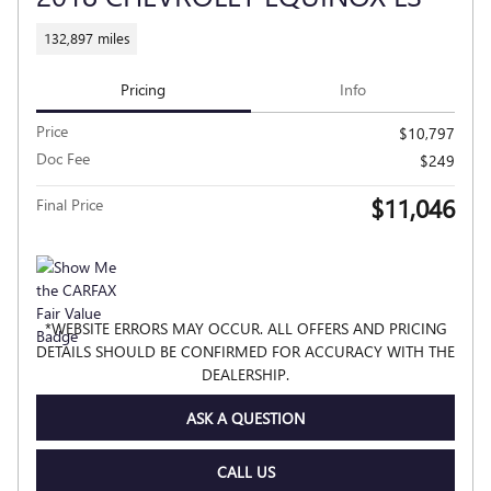
132,897 miles
Pricing
Info
Price
$10,797
Doc Fee
$249
$11,046
Final Price
*WEBSITE ERRORS MAY OCCUR. ALL OFFERS AND PRICING
DETAILS SHOULD BE CONFIRMED FOR ACCURACY WITH THE
DEALERSHIP.
ASK A QUESTION
CALL US