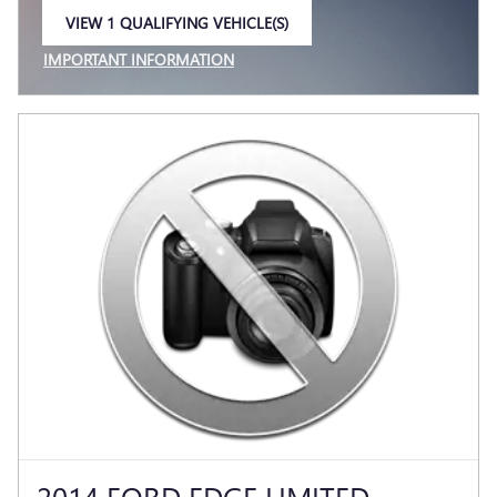
VIEW 1 QUALIFYING VEHICLE(S)
OPEN IN SAME TAB
IMPORTANT INFORMATION
OPEN INCENTIVE MODAL
2014 FORD EDGE LIMITED