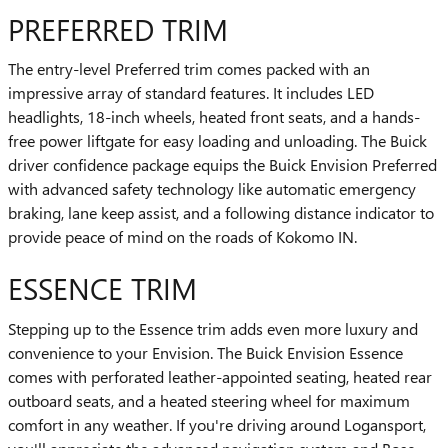
PREFERRED TRIM
The entry-level Preferred trim comes packed with an
impressive array of standard features. It includes LED
headlights, 18-inch wheels, heated front seats, and a hands-
free power liftgate for easy loading and unloading. The Buick
driver confidence package equips the Buick Envision Preferred
with advanced safety technology like automatic emergency
braking, lane keep assist, and a following distance indicator to
provide peace of mind on the roads of Kokomo IN.
ESSENCE TRIM
Stepping up to the Essence trim adds even more luxury and
convenience to your Envision. The Buick Envision Essence
comes with perforated leather-appointed seating, heated rear
outboard seats, and a heated steering wheel for maximum
comfort in any weather. If you're driving around Logansport,