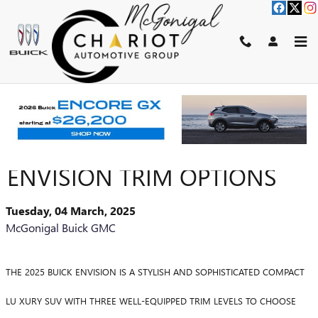
Skip to main content
EXPLORE THE 2025 BUICK
ENVISION TRIM OPTIONS
Tuesday, 04 March, 2025
McGonigal Buick GMC
THE 2025 BUICK ENVISION IS A STYLISH AND SOPHISTICATED COMPACT
LU XURY SUV WITH THREE WELL-EQUIPPED TRIM LEVELS TO CHOOSE