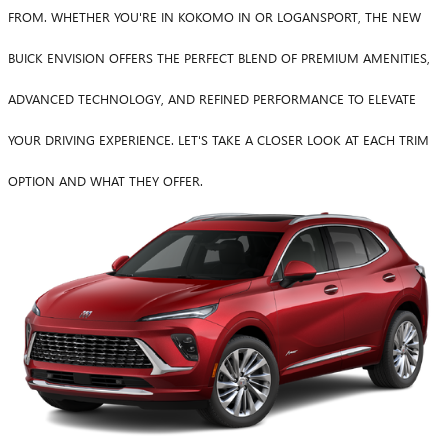
FROM. WHETHER YOU'RE IN KOKOMO IN OR LOGANSPORT, THE NEW
BUICK ENVISION OFFERS THE PERFECT BLEND OF PREMIUM AMENITIES,
ADVANCED TECHNOLOGY, AND REFINED PERFORMANCE TO ELEVATE
YOUR DRIVING EXPERIENCE. LET'S TAKE A CLOSER LOOK AT EACH TRIM
OPTION AND WHAT THEY OFFER.