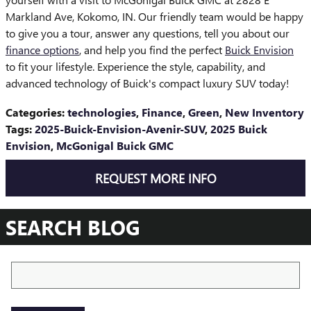
Markland Ave, Kokomo, IN. Our friendly team would be happy
to give you a tour, answer any questions, tell you about our
finance options
, and help you find the perfect
Buick Envision
to fit your lifestyle. Experience the style, capability, and
advanced technology of Buick's compact luxury SUV today!
Categories
:
technologies
,
Finance
,
Green
,
New Inventory
Tags
:
2025-Buick-Envision-Avenir-SUV
,
2025 Buick
Envision
,
McGonigal Buick GMC
REQUEST MORE INFO
SEARCH BLOG
Search Blog