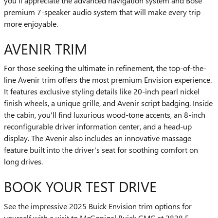
you'll appreciate the advanced navigation system and Bose
premium 7-speaker audio system that will make every trip
more enjoyable.
AVENIR TRIM
For those seeking the ultimate in refinement, the top-of-the-
line Avenir trim offers the most premium Envision experience.
It features exclusive styling details like 20-inch pearl nickel
finish wheels, a unique grille, and Avenir script badging. Inside
the cabin, you'll find luxurious wood-tone accents, an 8-inch
reconfigurable driver information center, and a head-up
display. The Avenir also includes an innovative massage
feature built into the driver's seat for soothing comfort on
long drives.
BOOK YOUR TEST DRIVE
See the impressive 2025 Buick Envision trim options for
yourself with a visit to McGonigal Buick GMC at 2828 E