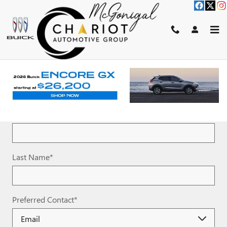
Skip to main content
SCHEDULE TEST DRIVE
* Indicates a required field
First Name
*
Last Name
*
Preferred Contact
*