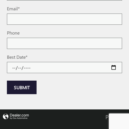
Email
*
Phone
Best Date
*
SUBMIT
Privacy