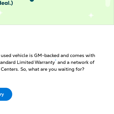
d used vehicle is GM-backed and comes with
*
 Standard Limited Warranty
and a network of
 Centers. So, what are you waiting for?
ry