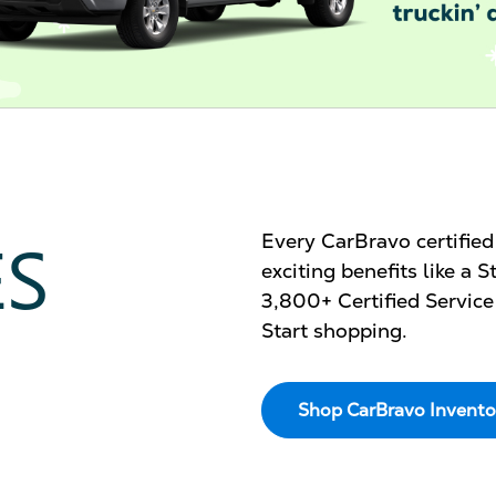
ES
Every CarBravo certifie
exciting benefits like a
3,800+ Certified Service
Start shopping.
Shop CarBravo Invento