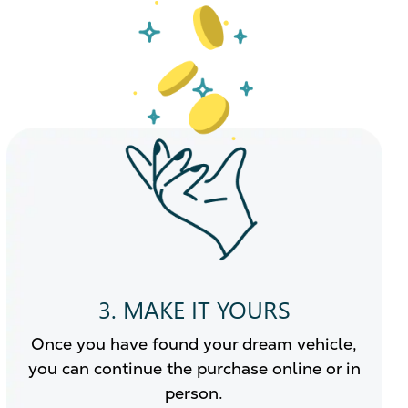
3. MAKE IT YOURS
Once you have found your dream vehicle,
you can continue the purchase online or in
person.