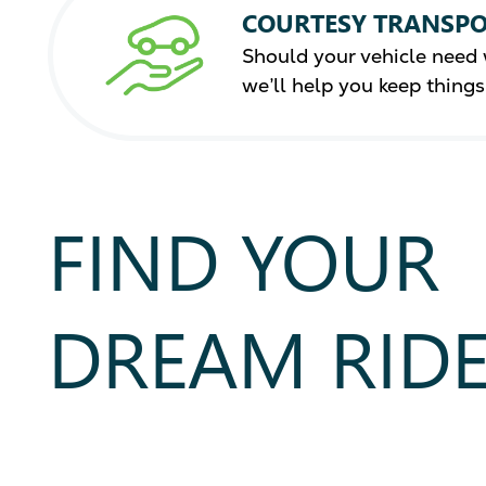
COURTESY TRANSPO
Should your vehicle need 
we’ll help you keep thing
FIND YOUR
DREAM RID