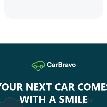
YOUR NEXT CAR COME
WITH A SMILE