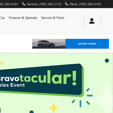
65) 293-4101
Service
:
(765) 293-2113
Parts
:
(765) 293-4135
 Car
Finance & Specials
Service & Parts