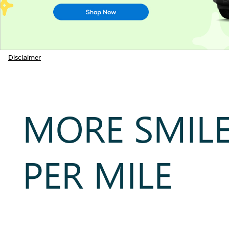
Disclaimer
MORE SMIL
PER MILE