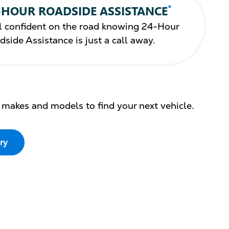
*
-HOUR ROADSIDE ASSISTANCE
l confident on the road knowing 24-Hour
dside Assistance is just a call away.
 makes and models to find your next vehicle.
ry