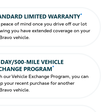
*
ANDARD LIMITED WARRANTY
 peace of mind once you drive off our lot
wing you have extended coverage on your
Bravo vehicle.
-DAY/500-MILE VEHICLE
*
CHANGE PROGRAM
h our Vehicle Exchange Program, you can
p your recent purchase for another
Bravo vehicle.