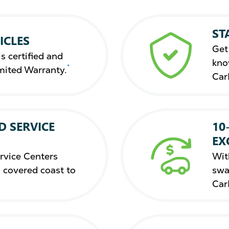
ST
ICLES
Get
s certified and
kno
*
mited Warranty.
Car
D SERVICE
10
EX
rvice Centers
Wit
 covered coast to
swa
Car