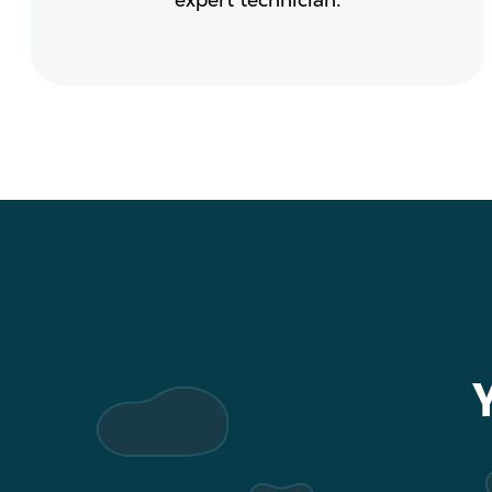
expert technician.