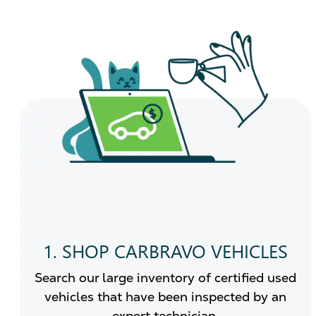
1. SHOP CARBRAVO VEHICLES
Search our large inventory of certified used
vehicles that have been inspected by an