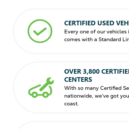
CERTIFIED USED VEH
Every one of our vehicles i
comes with a Standard Li
OVER 3,800 CERTIFIE
CENTERS
With so many Certified Se
nationwide, we’ve got you
coast.