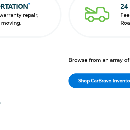
*
RTATION
24
warranty repair,
Fee
s moving.
Roa
Browse from an array of
Shop CarBravo Invento
E