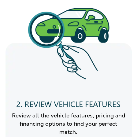
2. REVIEW VEHICLE FEATURES
Review all the vehicle features, pricing and
financing options to find your perfect
match.