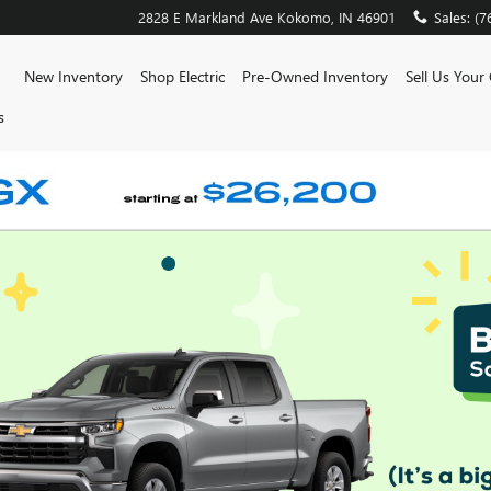
2828 E Markland Ave
Kokomo
,
IN
46901
Sales
:
(7
ome
New Inventory
Shop Electric
Pre-Owned Inventory
Sell Us Your
s