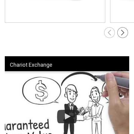
Chariot Exchange