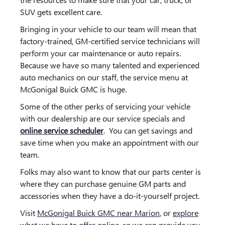
SUV gets excellent care.
Bringing in your vehicle to our team will mean that
factory-trained, GM-certified service technicians will
perform your car maintenance or auto repairs.
Because we have so many talented and experienced
auto mechanics on our staff, the service menu at
McGonigal Buick GMC is huge.
Some of the other perks of servicing your vehicle
with our dealership are our service specials and
online service scheduler
. You can get savings and
save time when you make an appointment with our
team.
Folks may also want to know that our parts center is
where they can purchase genuine GM parts and
accessories when they have a do-it-yourself project.
Visit
McGonigal Buick GMC near Marion
, or
explore
what we have to offer online
, so we can provide you