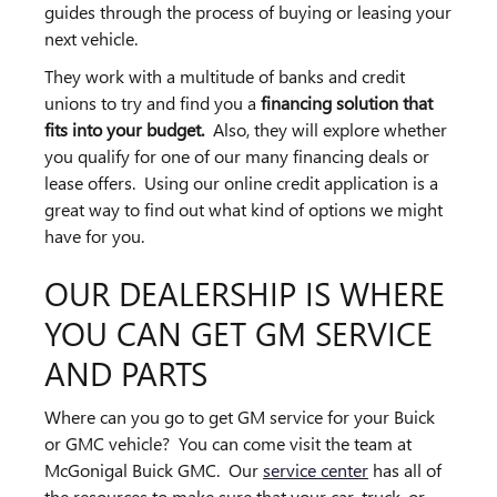
guides through the process of buying or leasing your
next vehicle.
They work with a multitude of banks and credit
unions to try and find you a
financing solution that
fits into your budget.
Also, they will explore whether
you qualify for one of our many financing deals or
lease offers. Using our online credit application is a
great way to find out what kind of options we might
have for you.
OUR DEALERSHIP IS WHERE
YOU CAN GET GM SERVICE
AND PARTS
Where can you go to get GM service for your Buick
or GMC vehicle? You can come visit the team at
McGonigal Buick GMC. Our
service center
has all of
the resources to make sure that your car, truck, or