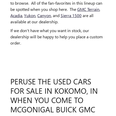
to browse. All of the fan-favorites in this lineup can
be spotted when you shop here. The
GMC Terrain
,
Acadia
,
Yukon
,
Canyon
, and
Sierra 1500
are all
available at our dealership.
If we don't have what you want in stock, our
dealership will be happy to help you place a custom
order.
PERUSE THE USED CARS
FOR SALE IN KOKOMO, IN
WHEN YOU COME TO
MCGONIGAL BUICK GMC