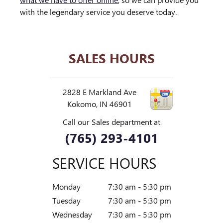
with the legendary service you deserve today.
SALES HOURS
2828 E Markland Ave
Kokomo
,
IN
46901
Call our Sales department at
(765) 293-4101
SERVICE HOURS
Monday
7:30 am - 5:30 pm
Tuesday
7:30 am - 5:30 pm
Wednesday
7:30 am - 5:30 pm