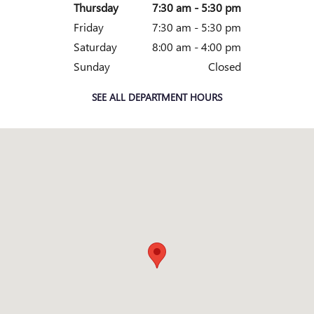
Thursday
7:30 am - 5:30 pm
Friday
7:30 am - 5:30 pm
Saturday
8:00 am - 4:00 pm
Sunday
Closed
SEE ALL DEPARTMENT HOURS
Visit us at: 2828 E Markland Ave Kokomo, IN 46901