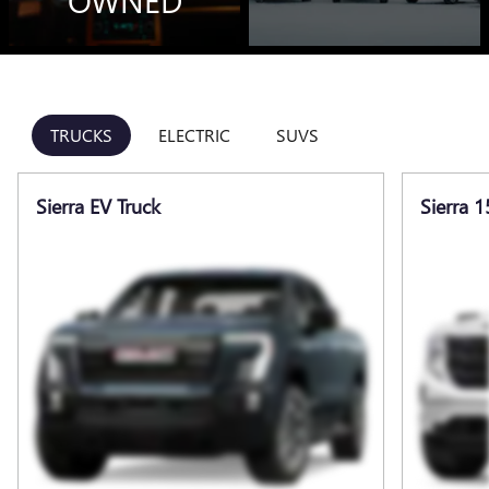
OWNED
TRUCKS
ELECTRIC
SUVS
Sierra EV Truck
Sierra 