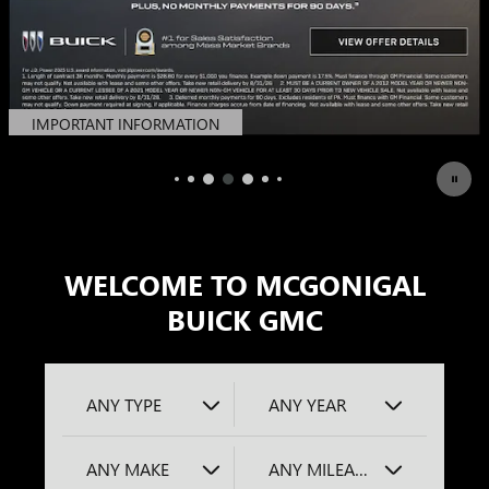
IMPORTANT INFORMATION
OPEN DETAILS MODAL
WELCOME TO MCGONIGAL
BUICK GMC
ANY TYPE
ANY YEAR
ANY MAKE
ANY MILEAGE