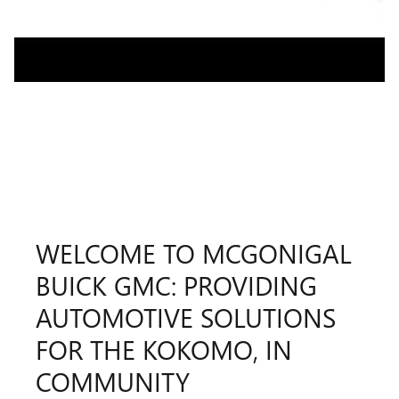
WELCOME TO MCGONIGAL
BUICK GMC: PROVIDING
AUTOMOTIVE SOLUTIONS
FOR THE KOKOMO, IN
COMMUNITY