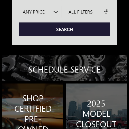
ANY PRICE
ALL FILTERS
SEARCH
SCHEDULE SERVICE
SHOP
2025
CERTIFIED
MODEL
PRE-
CLOSEOUT