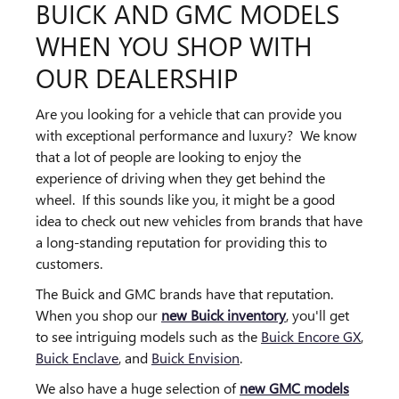
BUICK AND GMC MODELS
WHEN YOU SHOP WITH
OUR DEALERSHIP
Are you looking for a vehicle that can provide you
with exceptional performance and luxury? We know
that a lot of people are looking to enjoy the
experience of driving when they get behind the
wheel. If this sounds like you, it might be a good
idea to check out new vehicles from brands that have
a long-standing reputation for providing this to
customers.
The Buick and GMC brands have that reputation.
When you shop our
new Buick inventory
, you'll get
to see intriguing models such as the
Buick Encore GX
,
Buick Enclave
, and
Buick Envision
.
We also have a huge selection of
new GMC models