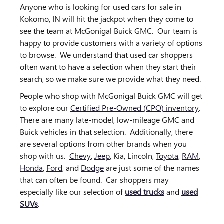
Anyone who is looking for used cars for sale in
Kokomo, IN will hit the jackpot when they come to
see the team at McGonigal Buick GMC. Our team is
happy to provide customers with a variety of options
to browse. We understand that used car shoppers
often want to have a selection when they start their
search, so we make sure we provide what they need.
People who shop with McGonigal Buick GMC will get
to explore our
Certified Pre-Owned (CPO) inventory
.
There are many late-model, low-mileage GMC and
Buick vehicles in that selection. Additionally, there
are several options from other brands when you
shop with us.
Chevy
,
Jeep
, Kia, Lincoln,
Toyota
,
RAM
,
Honda
,
Ford
, and
Dodge
are just some of the names
that can often be found. Car shoppers may
especially like our selection of
used trucks
and
used
SUVs
.