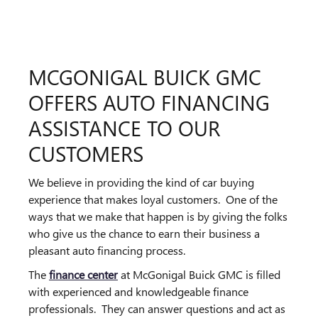
MCGONIGAL BUICK GMC
OFFERS AUTO FINANCING
ASSISTANCE TO OUR
CUSTOMERS
We believe in providing the kind of car buying
experience that makes loyal customers. One of the
ways that we make that happen is by giving the folks
who give us the chance to earn their business a
pleasant auto financing process.
The
finance center
at McGonigal Buick GMC is filled
with experienced and knowledgeable finance
professionals. They can answer questions and act as