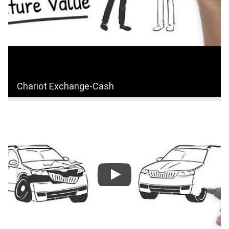
Chariot Exchange-Cash