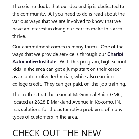
There is no doubt that our dealership is dedicated to
the community. All you need to do is read about the
various ways that we are involved to know that we
have an interest in doing our part to make this area
thrive.
Our commitment comes in many forms. One of the
ways that we provide service is through our
Chariot
Automotive Institute
. With this program, high school
kids in the area can get a jump start on their career
as an automotive technician, while also earning
college credit. They can get paid, on-the-job training.
The truth is that the team at McGonigal Buick GMC,
located at 2828 E Markland Avenue in Kokomo, IN,
has solutions for the automotive problems of many
types of customers in the area.
CHECK OUT THE NEW