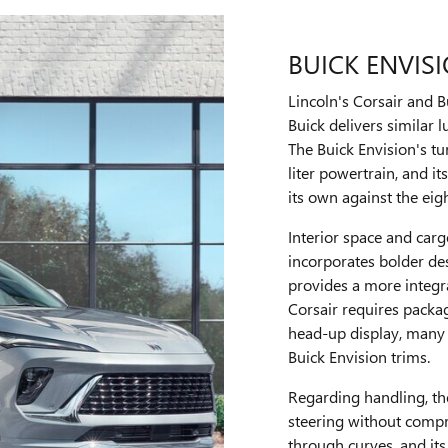
BUICK ENVIS
Lincoln's Corsair and 
Buick delivers similar l
The Buick Envision's tu
liter powertrain, and i
its own against the eig
Interior space and carg
incorporates bolder des
provides a more integr
Corsair requires packag
head-up display, many 
Buick Envision trims.
Regarding handling, th
steering without compr
through curves, and its 