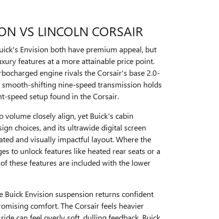
ION VS LINCOLN CORSAIR
Buick's Envision both have premium appeal, but
uxury features at a more attainable price point.
rbocharged engine rivals the Corsair's base 2.0-
ts smooth-shifting nine-speed transmission holds
ht-speed setup found in the Corsair.
o volume closely align, yet Buick's cabin
ign choices, and its ultrawide digital screen
ated and visually impactful layout. Where the
es to unlock features like heated rear seats or a
of these features are included with the lower
e Buick Envision suspension returns confident
omising comfort. The Corsair feels heavier
ride can feel overly soft, dulling feedback. Buick