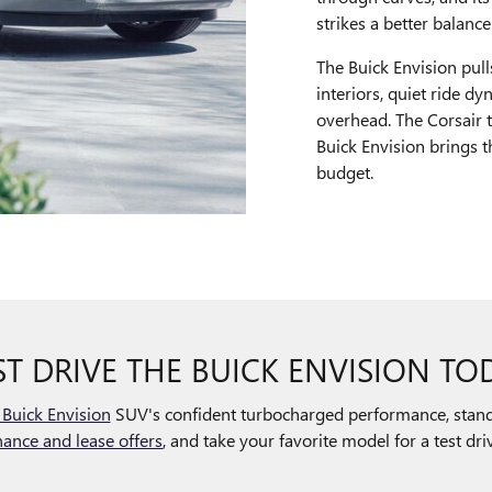
strikes a better balanc
The Buick Envision pul
interiors, quiet ride d
overhead. The Corsair t
Buick Envision brings t
budget.
ST DRIVE THE BUICK ENVISION TO
Buick Envision
SUV's confident turbocharged performance, stand
nance and lease offers
, and take your favorite model for a test d