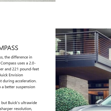
OMPASS
 the difference in
 Compass uses a 2.0-
wer and 221 pound-feet
 Buick Envision
 during acceleration.
o a better suspension
 but Buick's ultrawide
sharper resolution,