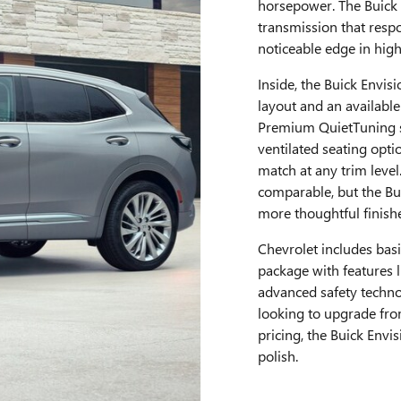
horsepower. The Buick 
transmission that respo
noticeable edge in hig
Inside, the Buick Envis
layout and an available
Premium QuietTuning so
ventilated seating opti
match at any trim leve
comparable, but the Bui
more thoughtful finish
Chevrolet includes basi
package with features l
advanced safety techno
looking to upgrade fro
pricing, the Buick Envi
polish.