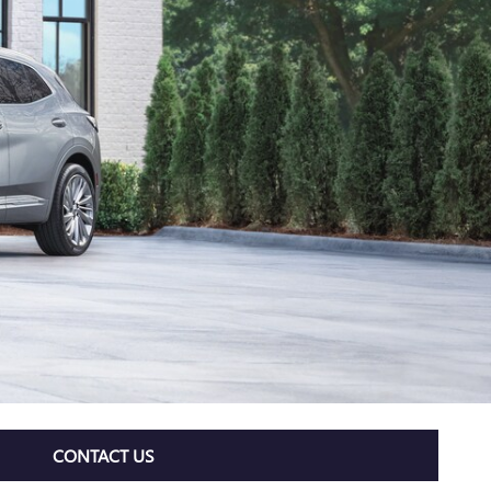
CONTACT US