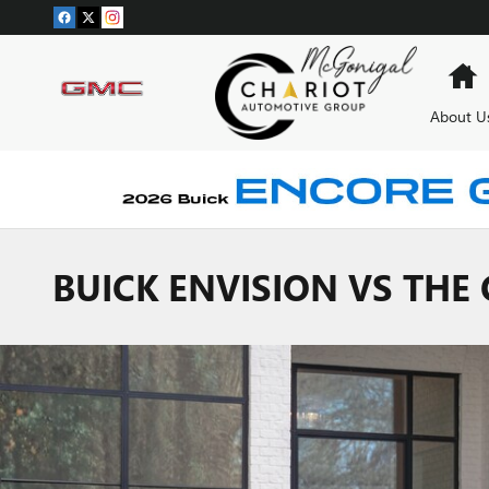
Skip to main content
H
About U
BUICK ENVISION VS THE