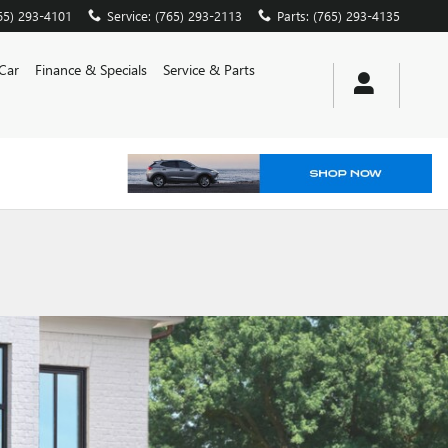
65) 293-4101
Service
:
(765) 293-2113
Parts
:
(765) 293-4135
 Car
Finance & Specials
Service & Parts