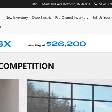
2828 E Markland Ave
Kokomo
,
IN
46901
Sales
:
(7
ome
New Inventory
Shop Electric
Pre-Owned Inventory
Sell Us Your
s
 COMPETITION