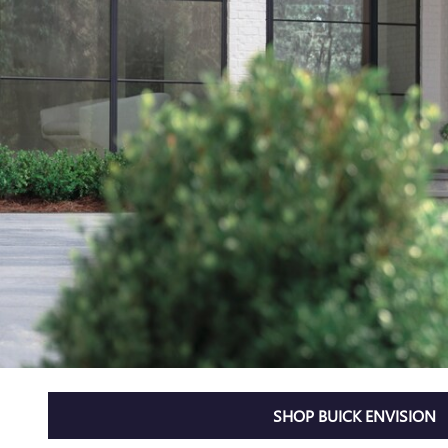
SHOP BUICK ENVISION