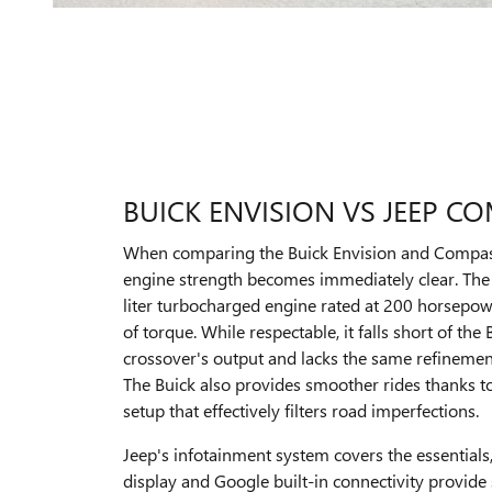
BUICK ENVISION VS JEEP C
When comparing the Buick Envision and Compass,
engine strength becomes immediately clear. The
liter turbocharged engine rated at 200 horsepo
of torque. While respectable, it falls short of the
crossover's output and lacks the same refinement
The Buick also provides smoother rides thanks t
setup that effectively filters road imperfections.
Jeep's infotainment system covers the essentials,
display and Google built-in connectivity provide 