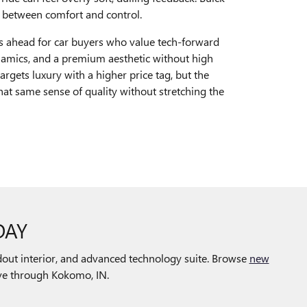
e between comfort and control.
ls ahead for car buyers who value tech-forward
ynamics, and a premium aesthetic without high
argets luxury with a higher price tag, but the
hat same sense of quality without stretching the
DAY
out interior, and advanced technology suite. Browse
new
rive through Kokomo, IN.