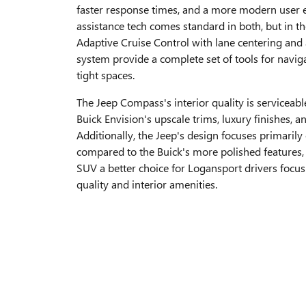
faster response times, and a more modern user e
assistance tech comes standard in both, but in th
Adaptive Cruise Control with lane centering an
system provide a complete set of tools for navig
tight spaces.
The Jeep Compass's interior quality is serviceab
Buick Envision's upscale trims, luxury finishes, a
Additionally, the Jeep's design focuses primarily 
compared to the Buick's more polished features,
SUV a better choice for Logansport drivers focus
quality and interior amenities.