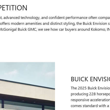
PETITION
t, advanced technology, and confident performance often compar
ffers modern amenities and distinct styling, the Buick Envision 
t McGonigal Buick GMC, we see how car buyers around Kokomo, IN,
BUICK ENVIS
The 2025 Buick Envisio
producing 228 horsepo
responsive acceleratio
comes standard with a 