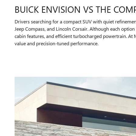
BUICK ENVISION VS THE COM
Drivers searching for a compact SUV with quiet refinemen
Jeep Compass, and Lincoln Corsair. Although each option o
cabin features, and efficient turbocharged powertrain. A
value and precision-tuned performance.