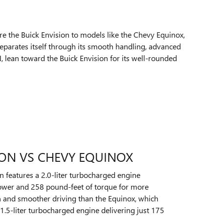
e the Buick Envision to models like the Chevy Equinox,
separates itself through its smooth handling, advanced
 lean toward the Buick Envision for its well-rounded
ION VS CHEVY EQUINOX
n features a 2.0-liter turbocharged engine
wer and 258 pound-feet of torque for more
n and smoother driving than the Equinox, which
1.5-liter turbocharged engine delivering just 175