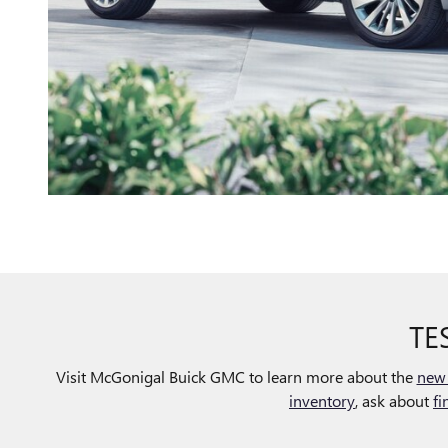
TE
Visit McGonigal Buick GMC to learn more about the
new 
inventory
, ask about
fi