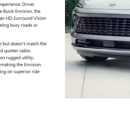
xperience. Driver
e Buick Envision, the
d an HD Surround Vision
ating busy roads or
le but doesn't match the
nd quieter cabin.
on rugged utility,
 making the Envision
ing on superior ride