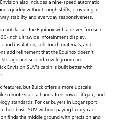
Envision also includes a nine-speed automatic
nds quickly without rough shifts, providing a
hway stability and everyday responsiveness.
ion outclasses the Equinox with a driver-focused
 30-inch ultrawide infotainment display.
und insulation, soft-touch materials, and
ons add refinement that the Equinox doesn't
l. Storage and second-row legroom are
ck Envision SUV's cabin is built better with
es.
c features, but Buick offers a more upscale
ike remote start, a hands-free power liftgate, and
logy standards. For car buyers in Logansport
m their basic SUV without paying luxury car
sion finds the middle ground with precision and