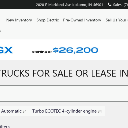
2828 E Markland Ave
Kokomo
,
IN
46901
Sales
:
(7
ome
New Inventory
Shop Electric
Pre-Owned Inventory
Sell Us Your
s
RUCKS FOR SALE OR LEASE I
Automatic
Turbo ECOTEC 4-cylinder engine
34
34
ilters