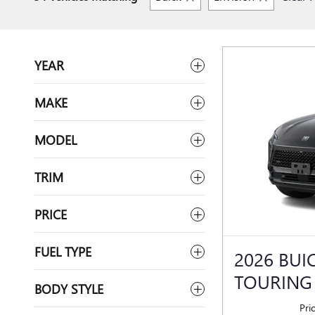
YEAR
MAKE
MODEL
TRIM
PRICE
FUEL TYPE
2026 BUI
TOURING
BODY STYLE
Pri