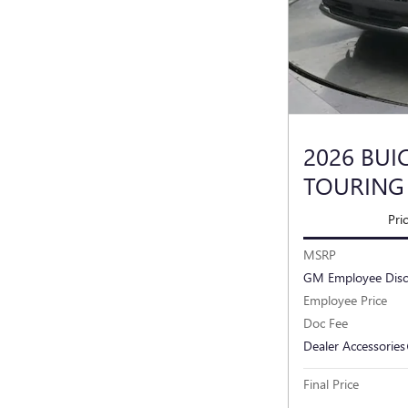
2026 BUI
TOURING
Pri
MSRP
GM Employee Dis
Employee Price
Doc Fee
Dealer Accessories
Final Price