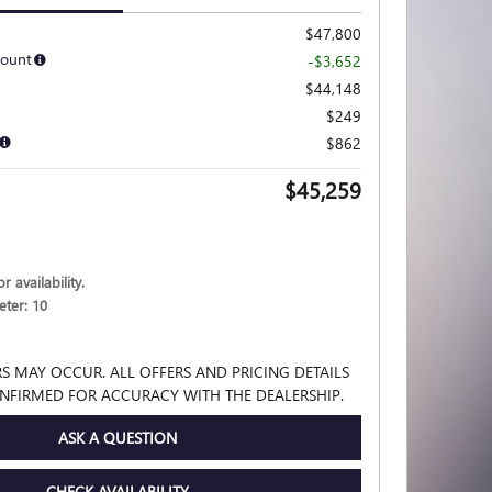
$47,800
count
-$3,652
$44,148
$249
$862
$45,259
r availability.
ter: 10
S MAY OCCUR. ALL OFFERS AND PRICING DETAILS
NFIRMED FOR ACCURACY WITH THE DEALERSHIP.
ASK A QUESTION
CHECK AVAILABILITY