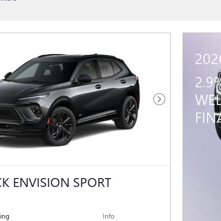
202
2.9
WEL
Next Photo
FIN
CK ENVISION SPORT
cing
Info