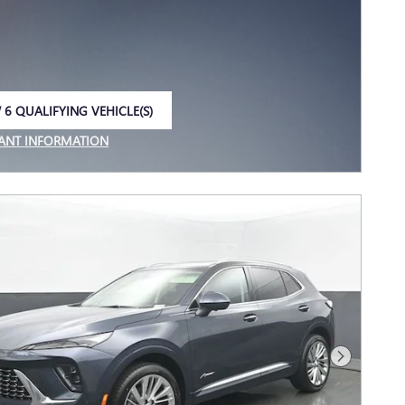
 6 QUALIFYING VEHICLE(S)
 IN SAME TAB
ANT INFORMATION
NCENTIVE MODAL
Next Photo