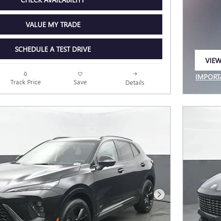
VALUE MY TRADE
SCHEDULE A TEST DRIVE
VIEW
OPEN
IMPORT
Track Price
Save
Details
OPEN I
Next Photo