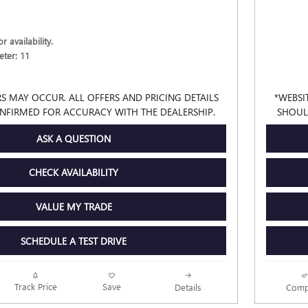
r availability.
ter: 11
S MAY OCCUR. ALL OFFERS AND PRICING DETAILS
*WEBSI
NFIRMED FOR ACCURACY WITH THE DEALERSHIP.
SHOUL
ASK A QUESTION
CHECK AVAILABILITY
VALUE MY TRADE
SCHEDULE A TEST DRIVE
Track Price
Save
Details
Comp