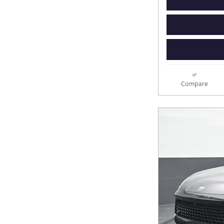
Compare