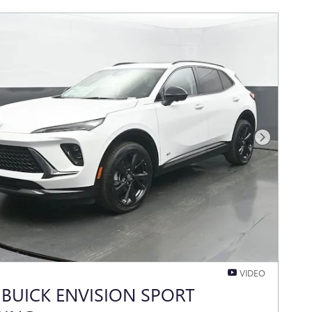
Next Photo
VIDEO
 BUICK ENVISION SPORT