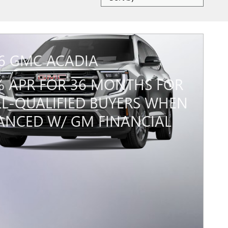
6 GMC ACADIA
% APR FOR 36 MONTHS FOR
L-QUALIFIED BUYERS WHEN
ANCED W/ GM FINANCIAL