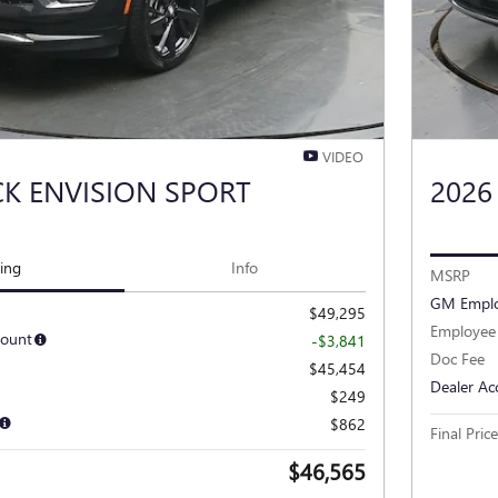
VIDEO
CK ENVISION SPORT
2026
cing
Info
MSRP
GM Emplo
$49,295
Employee 
count
-$3,841
Doc Fee
$45,454
Dealer Ac
$249
$862
Final Price
$46,565