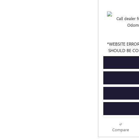
Call dealer fo
Odome
*WEBSITE ERROR
SHOULD BE CO
Compare