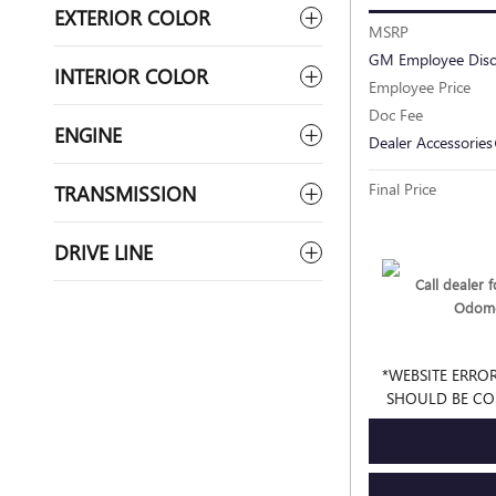
EXTERIOR COLOR
MSRP
GM Employee Dis
INTERIOR COLOR
Employee Price
Doc Fee
ENGINE
Dealer Accessories
Final Price
TRANSMISSION
DRIVE LINE
Call dealer fo
Odome
*WEBSITE ERROR
SHOULD BE CO