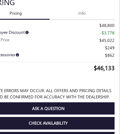
RING
Pricing
Info
$48,800
yee Discount
-$3,778
Price
$45,022
$249
cessories
$862
$46,133
TE ERRORS MAY OCCUR. ALL OFFERS AND PRICING DETAILS
D BE CONFIRMED FOR ACCURACY WITH THE DEALERSHIP.
ASK A QUESTION
CHECK AVAILABILITY