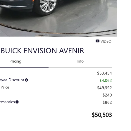
VIDEO
 BUICK ENVISION AVENIR
Pricing
Info
$53,454
yee Discount
-$4,062
Price
$49,392
$249
cessories
$862
$50,503