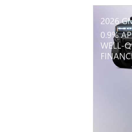
2026 G
0.9% A
WELL-Q
FINANC