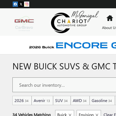
Skip to main content
H
About U
NEW BUICK SUVS & GMC T
2026
Avenir
SUV
AWD
Gasoline
34
13
34
34
34
34 Vehicles Matching
Buick
Envision
Clear F