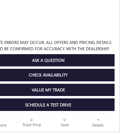
TE ERRORS MAY OCCUR. ALL OFFERS AND PRICING DETAILS
D BE CONFIRMED FOR ACCURACY WITH THE DEALERSHIP.
ASK A QUESTION
CHECK AVAILABILITY
VALUE MY TRADE
SCHEDULE A TEST DRIVE
Track Price
Save
are
Details