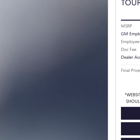
TOU
MSRP
GM Emplo
Employee 
Doc Fee
Dealer Ac
Final Price
*WEBSI
SHOUL