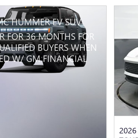
MC HUMMER EV SUV
PR FOR 36 MONTHS FOR
UALIFIED BUYERS WHEN
ED W/ GM FINANCIAL
2026