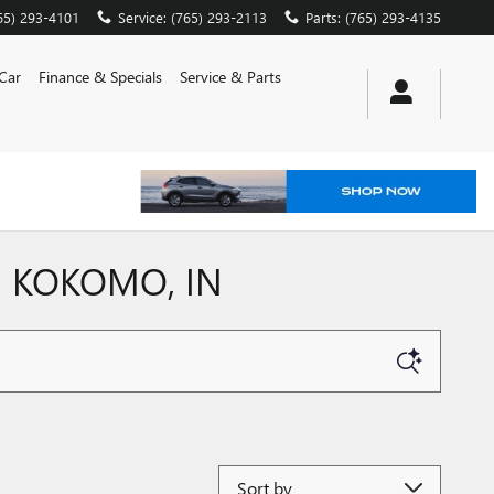
65) 293-4101
Service
:
(765) 293-2113
Parts
:
(765) 293-4135
 Car
Finance & Specials
Service & Parts
N KOKOMO, IN
Sort by