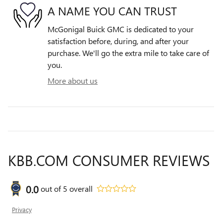
A NAME YOU CAN TRUST
McGonigal Buick GMC is dedicated to your
satisfaction before, during, and after your
purchase. We'll go the extra mile to take care of
you.
More about us
KBB.COM CONSUMER REVIEWS
0.0
out of
5
overall
Privacy