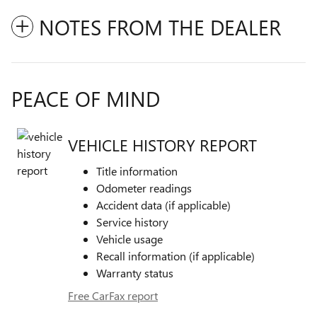
NOTES FROM THE DEALER
PEACE OF MIND
VEHICLE HISTORY REPORT
Title information
Odometer readings
Accident data (if applicable)
Service history
Vehicle usage
Recall information (if applicable)
Warranty status
Free CarFax report