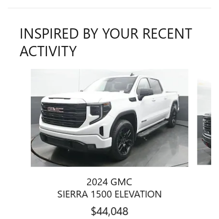
INSPIRED BY YOUR RECENT
ACTIVITY
Slide 1 of 5
2024 GMC
SIERRA 1500 ELEVATION
$44,048