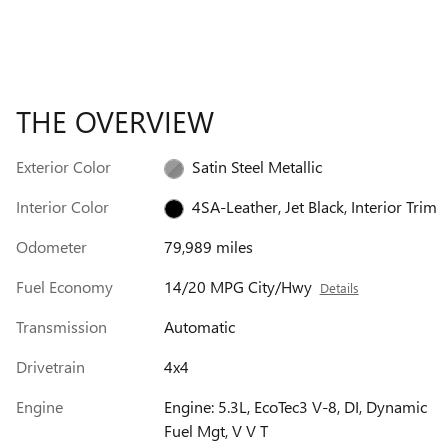
THE OVERVIEW
Exterior Color
Satin Steel Metallic
Interior Color
4SA-Leather, Jet Black, Interior Trim
Odometer
79,989 miles
Fuel Economy
14/20 MPG City/Hwy
Details
Transmission
Automatic
Drivetrain
4x4
Engine
Engine: 5.3L, EcoTec3 V-8, DI, Dynamic
Fuel Mgt, V V T