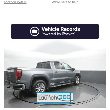
Location Details
We’re here to help