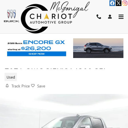
Skip to main content
2021 GMC SIERRA 1500 SLT
Used
Track Price
Save