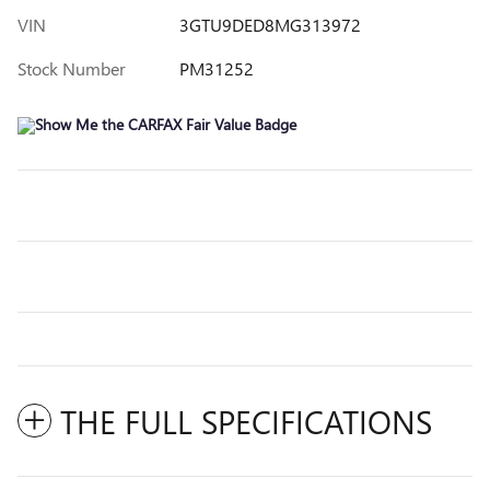
VIN
3GTU9DED8MG313972
Stock Number
PM31252
THE FULL SPECIFICATIONS