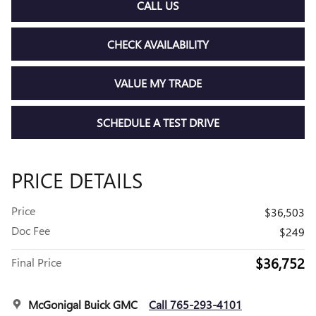
CALL US
CHECK AVAILABILITY
VALUE MY TRADE
SCHEDULE A TEST DRIVE
PRICE DETAILS
Price
$36,503
Doc Fee
$249
$36,752
Final Price
McGonigal Buick GMC
Call 765-293-4101