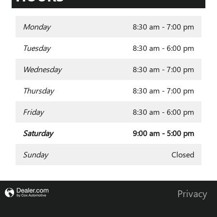
Monday
8:30 am - 7:00 pm
Tuesday
8:30 am - 6:00 pm
Wednesday
8:30 am - 7:00 pm
Thursday
8:30 am - 7:00 pm
Friday
8:30 am - 6:00 pm
Saturday
9:00 am - 5:00 pm
Sunday
Closed
Privacy