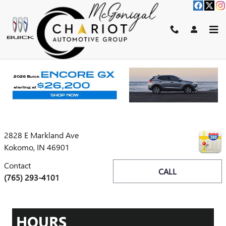
Skip to main content
Disclaimer: The Manufacturer’s Suggested Retail Price excludes tax,
title, license, dealer fees and optional equipment. Dealer sets final price.
1
Dealer Discount applied to everyone
CONTACT
2828 E Markland Ave
Kokomo
,
IN
46901
Contact
CALL
(765) 293-4101
HOURS