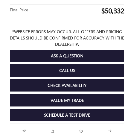
$50,332
Final Price
*WEBSITE ERRORS MAY OCCUR. ALL OFFERS AND PRICING
DETAILS SHOULD BE CONFIRMED FOR ACCURACY WITH THE
DEALERSHIP.
ASK A QUESTION
CALL US
CHECK AVAILABILITY
VALUE MY TRADE
SCHEDULE A TEST DRIVE