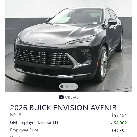
VIDEO
2026 BUICK ENVISION AVENIR
MSRP
$53,454
GM Employee Discount
- $4,062
Employee Price
$49,392