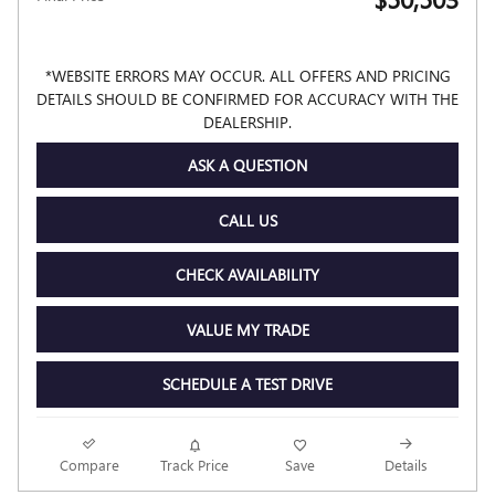
*WEBSITE ERRORS MAY OCCUR. ALL OFFERS AND PRICING
DETAILS SHOULD BE CONFIRMED FOR ACCURACY WITH THE
DEALERSHIP.
ASK A QUESTION
CALL US
CHECK AVAILABILITY
VALUE MY TRADE
SCHEDULE A TEST DRIVE
Compare
Track Price
Save
Details