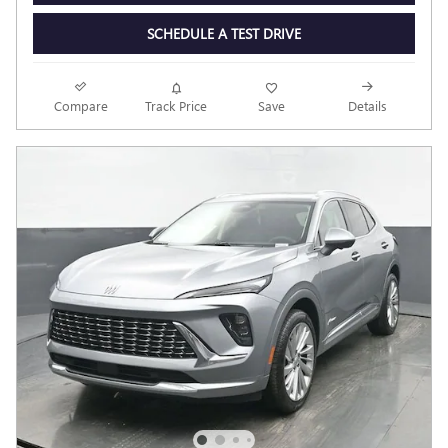
SCHEDULE A TEST DRIVE
Compare
Track Price
Save
Details