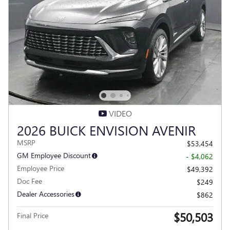
VIDEO
2026 BUICK ENVISION AVENIR
MSRP
$53,454
GM Employee Discount
- $4,062
Employee Price
$49,392
Doc Fee
$249
Dealer Accessories
$862
$50,503
Final Price