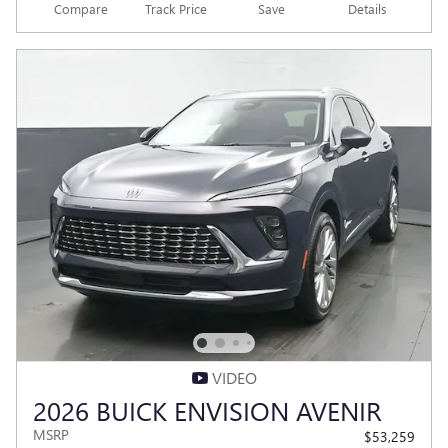
Compare
Track Price
Save
Details
VIDEO
2026 BUICK ENVISION AVENIR
MSRP
$53,259