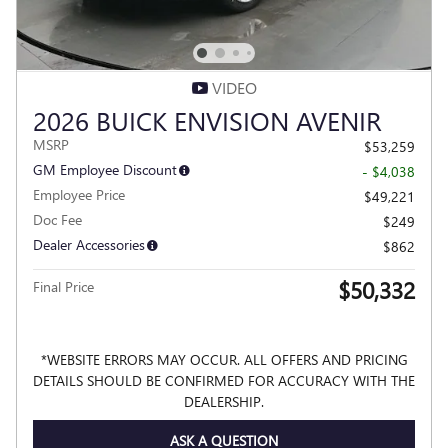
VIDEO
2026 BUICK ENVISION AVENIR
MSRP
$53,259
GM Employee Discount
- $4,038
Employee Price
$49,221
Doc Fee
$249
Dealer Accessories
$862
$50,332
Final Price
*WEBSITE ERRORS MAY OCCUR. ALL OFFERS AND PRICING
DETAILS SHOULD BE CONFIRMED FOR ACCURACY WITH THE
DEALERSHIP.
ASK A QUESTION