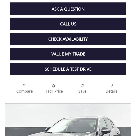
ASK A QUESTION
CALL US
CHECK AVAILABILITY
VALUE MY TRADE
SCHEDULE A TEST DRIVE
Compare
Track Price
Save
Details