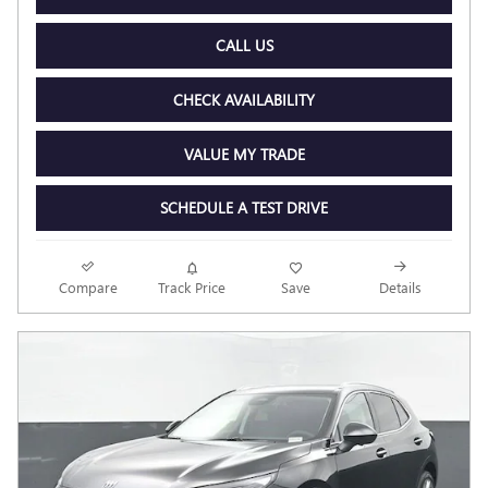
CALL US
CHECK AVAILABILITY
VALUE MY TRADE
SCHEDULE A TEST DRIVE
Compare
Track Price
Save
Details