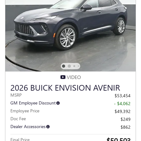
VIDEO
2026 BUICK ENVISION AVENIR
MSRP
$53,454
GM Employee Discount
- $4,062
Employee Price
$49,392
Doc Fee
$249
Dealer Accessories
$862
$50,503
Final Price