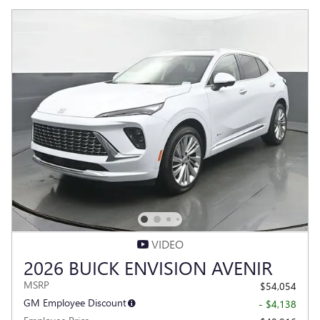
VIDEO
2026 BUICK ENVISION AVENIR
MSRP
$54,054
GM Employee Discount
- $4,138