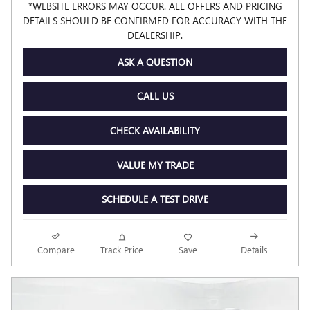
*WEBSITE ERRORS MAY OCCUR. ALL OFFERS AND PRICING
DETAILS SHOULD BE CONFIRMED FOR ACCURACY WITH THE
DEALERSHIP.
ASK A QUESTION
CALL US
CHECK AVAILABILITY
VALUE MY TRADE
SCHEDULE A TEST DRIVE
Compare
Track Price
Save
Details