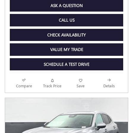
ASK A QUESTION
CALL US
CHECK AVAILABILITY
VALUE MY TRADE
SCHEDULE A TEST DRIVE
Compare
Track Price
Save
Details