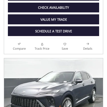
CHECK AVAILABILITY
VALUE MY TRADE
SCHEDULE A TEST DRIVE
Compare
Track Price
Save
Details