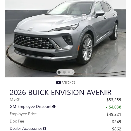
VIDEO
2026 BUICK ENVISION AVENIR
MSRP
$53,259
GM Employee Discount
- $4,038
Employee Price
$49,221
Doc Fee
$249
Dealer Accessories
$862