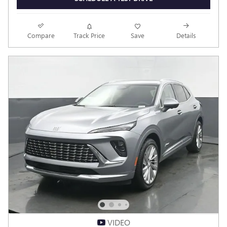
Compare
Track Price
Save
Details
VIDEO