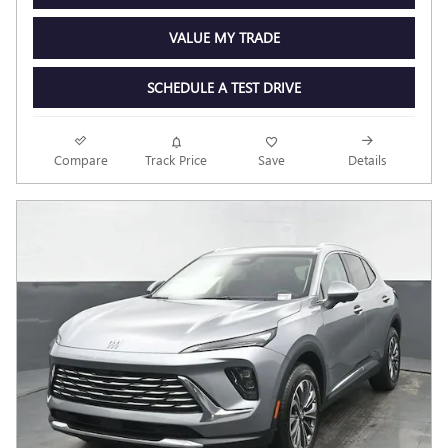
VALUE MY TRADE
SCHEDULE A TEST DRIVE
Compare
Track Price
Save
Details