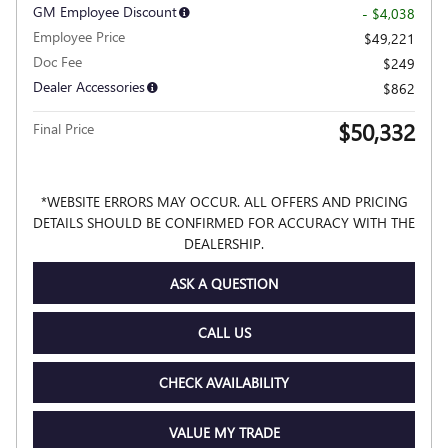
GM Employee Discount
- $4,038
Employee Price
$49,221
Doc Fee
$249
Dealer Accessories
$862
$50,332
Final Price
*WEBSITE ERRORS MAY OCCUR. ALL OFFERS AND PRICING
DETAILS SHOULD BE CONFIRMED FOR ACCURACY WITH THE
DEALERSHIP.
ASK A QUESTION
CALL US
CHECK AVAILABILITY
VALUE MY TRADE