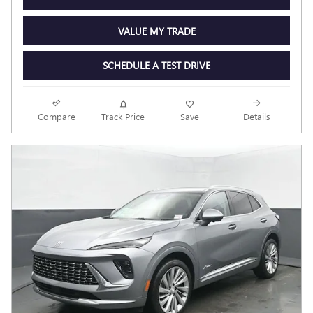
VALUE MY TRADE
SCHEDULE A TEST DRIVE
Compare
Track Price
Save
Details