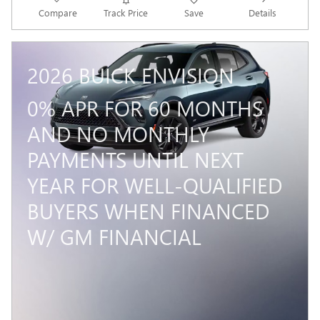
Compare
Track Price
Save
Details
2026 BUICK ENVISION
0% APR FOR 60 MONTHS
AND NO MONTHLY
PAYMENTS UNTIL NEXT
YEAR FOR WELL-QUALIFIED
BUYERS WHEN FINANCED
W/ GM FINANCIAL