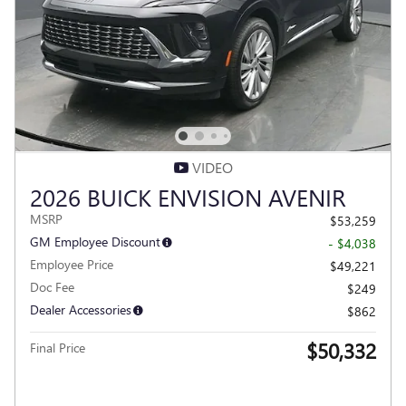
VIDEO
2026 BUICK ENVISION AVENIR
MSRP
$53,259
GM Employee Discount
- $4,038
Employee Price
$49,221
Doc Fee
$249
Dealer Accessories
$862
$50,332
Final Price