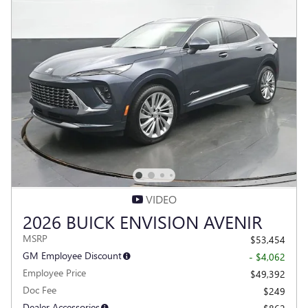
VIDEO
2026 BUICK ENVISION AVENIR
MSRP
$53,454
GM Employee Discount
- $4,062
Employee Price
$49,392
Doc Fee
$249
Dealer Accessories