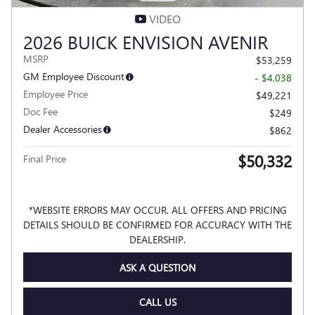
VIDEO
2026 BUICK ENVISION AVENIR
MSRP
$53,259
GM Employee Discount
- $4,038
Employee Price
$49,221
Doc Fee
$249
Dealer Accessories
$862
$50,332
Final Price
*WEBSITE ERRORS MAY OCCUR. ALL OFFERS AND PRICING
DETAILS SHOULD BE CONFIRMED FOR ACCURACY WITH THE
DEALERSHIP.
ASK A QUESTION
CALL US