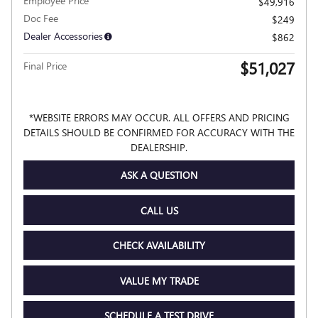
Employee Price
$49,916
Doc Fee
$249
Dealer Accessories
$862
$51,027
Final Price
*WEBSITE ERRORS MAY OCCUR. ALL OFFERS AND PRICING
DETAILS SHOULD BE CONFIRMED FOR ACCURACY WITH THE
DEALERSHIP.
ASK A QUESTION
CALL US
CHECK AVAILABILITY
VALUE MY TRADE
SCHEDULE A TEST DRIVE