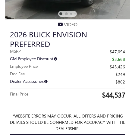
VIDEO
2026 BUICK ENVISION
PREFERRED
MSRP
$47,094
GM Employee Discount
- $3,668
Employee Price
$43,426
Doc Fee
$249
Dealer Accessories
$862
$44,537
Final Price
*WEBSITE ERRORS MAY OCCUR. ALL OFFERS AND PRICING
DETAILS SHOULD BE CONFIRMED FOR ACCURACY WITH THE
DEALERSHIP.