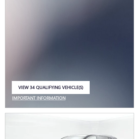
VIEW 34 QUALIFYING VEHICLE(S)
OPEN IN SAME TAB
IMPORTANT INFORMATION
OPEN INCENTIVE MODAL