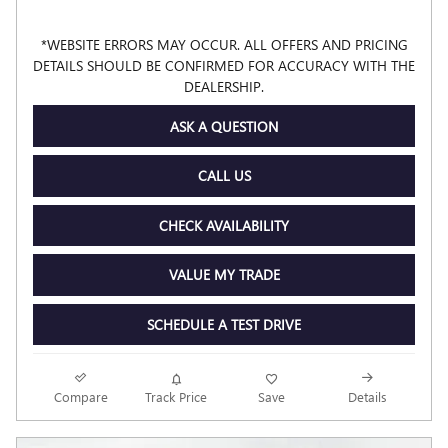
*WEBSITE ERRORS MAY OCCUR. ALL OFFERS AND PRICING
DETAILS SHOULD BE CONFIRMED FOR ACCURACY WITH THE
DEALERSHIP.
ASK A QUESTION
CALL US
CHECK AVAILABILITY
VALUE MY TRADE
SCHEDULE A TEST DRIVE
Compare
Track Price
Save
Details