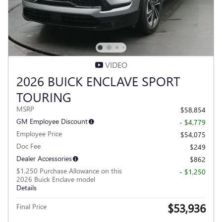
VIDEO
2026 BUICK ENCLAVE SPORT
TOURING
MSRP
$58,854
GM Employee Discount
- $4,779
Employee Price
$54,075
Doc Fee
$249
Dealer Accessories
$862
$1,250 Purchase Allowance on this
- $1,250
2026 Buick Enclave model
Details
$53,936
Final Price