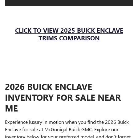
Blind zone steering assist
Rear cross-traffic braking
Rear pedestrian alert
Lane keep assist with lane departure warning
CLICK TO VIEW 2025 BUICK ENCLAVE
Front pedestrian and bicyclist braking
TRIMS COMPARISON
Safety alert seat
Rear park assist
Following distance indicator
HD surround vision
Forward collision alert
Traffic sign recognition
2026 BUICK ENCLAVE
Reverse automatic braking
INVENTORY FOR SALE NEAR
Teen Driver technology
Adaptive cruise control
ME
Side bicyclist alert
Experience luxury in motion when you find the 2026 Buick
Enclave for sale at McGonigal Buick GMC. Explore our
inventory below for your preferred model, and don’t forget