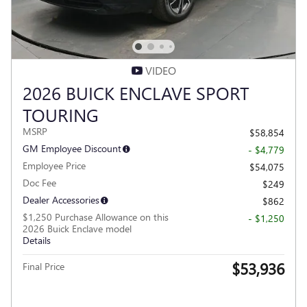
VIDEO
2026 BUICK ENCLAVE SPORT
TOURING
MSRP
$58,854
GM Employee Discount
- $4,779
Employee Price
$54,075
Doc Fee
$249
Dealer Accessories
$862
$1,250 Purchase Allowance on this
- $1,250
2026 Buick Enclave model
Details
$53,936
Final Price