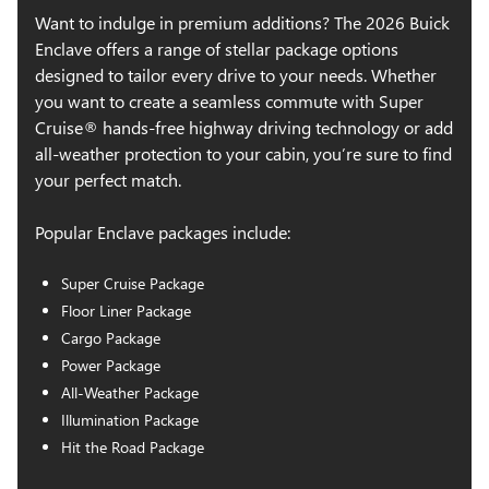
Six-way power front seats
Want to indulge in premium additions? The 2026 Buick
Heated front seats
Enclave offers a range of stellar package options
Heated steering wheel
designed to tailor every drive to your needs. Whether
Front and rear sill plates
you want to create a seamless commute with Super
Tri-zone automatic climate control
Cruise® hands-free highway driving technology or add
all-weather protection to your cabin, you’re sure to find
Auto-dimming rearview mirror
your perfect match.
Static ambient interior lighting
Rear cargo area covered storage
Popular Enclave packages include:
12-speaker Bose® premium audio system
Ultrawide 30-in. premium display with Google built-in
Super Cruise Package
compatibility
Floor Liner Package
Wireless Apple CarPlay® and Android Auto™
Cargo Package
SiriusXM® with 360L capability
Power Package
Wi-Fi® hotspot capability
All-Weather Package
Front and rear USB ports
Illumination Package
Wireless phone charging
Hit the Road Package
Enhanced automatic emergency braking
IntelliBeam® automatic high beams