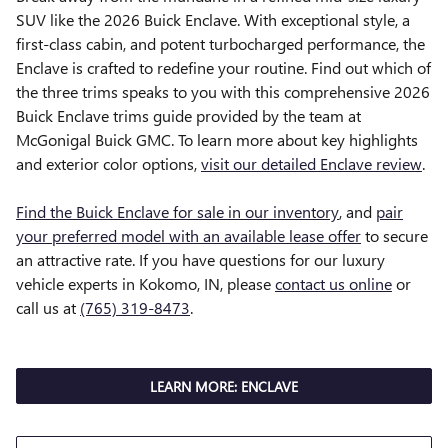
SUV like the 2026 Buick Enclave. With exceptional style, a
first-class cabin, and potent turbocharged performance, the
Enclave is crafted to redefine your routine. Find out which of
the three trims speaks to you with this comprehensive 2026
Buick Enclave trims guide provided by the team at
McGonigal Buick GMC. To learn more about key highlights
and exterior color options,
visit our detailed Enclave review
.
Find the Buick Enclave for sale in our inventory
, and
pair
your preferred model with an available lease offer
to secure
an attractive rate. If you have questions for our luxury
vehicle experts in Kokomo, IN, please
contact us online
or
call us at
(765) 319-8473
.
LEARN MORE: ENCLAVE