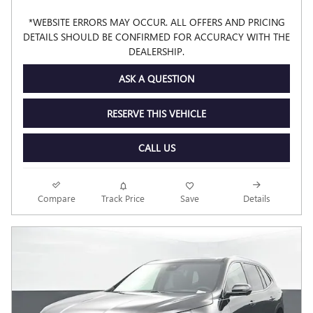
*WEBSITE ERRORS MAY OCCUR. ALL OFFERS AND PRICING
DETAILS SHOULD BE CONFIRMED FOR ACCURACY WITH THE
DEALERSHIP.
ASK A QUESTION
RESERVE THIS VEHICLE
CALL US
Compare
Track Price
Save
Details