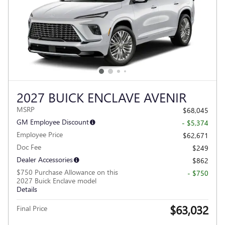
2027 BUICK ENCLAVE AVENIR
MSRP
$68,045
GM Employee Discount
- $5,374
Employee Price
$62,671
Doc Fee
$249
Dealer Accessories
$862
$750 Purchase Allowance on this
- $750
2027 Buick Enclave model
Details
$63,032
Final Price