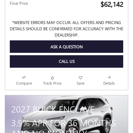
$62,142
Final Price
*WEBSITE ERRORS MAY OCCUR. ALL OFFERS AND PRICING
DETAILS SHOULD BE CONFIRMED FOR ACCURACY WITH THE
DEALERSHIP.
ASK A QUESTION
CALL US
Compare
Track Price
Save
Details
2027 BUICK ENCLAVE
3.9% APR FOR 36 MONTHS