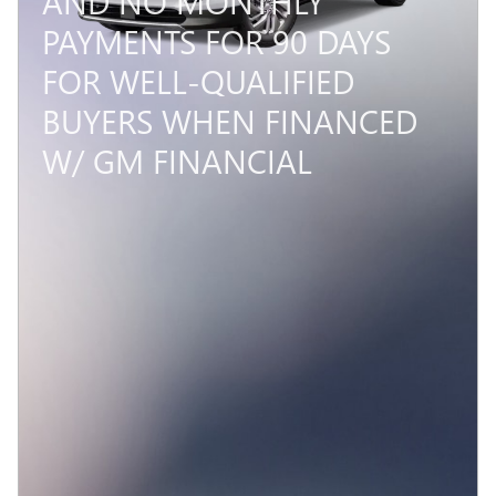
AND NO MONTHLY
PAYMENTS FOR 90 DAYS
FOR WELL-QUALIFIED
BUYERS WHEN FINANCED
W/ GM FINANCIAL