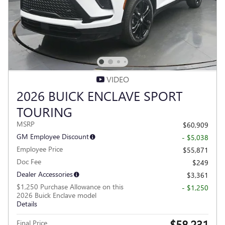
VIDEO
2026 BUICK ENCLAVE SPORT
TOURING
MSRP
$60,909
GM Employee Discount
- $5,038
Employee Price
$55,871
Doc Fee
$249
Dealer Accessories
$3,361
$1,250 Purchase Allowance on this
- $1,250
2026 Buick Enclave model
Details
$58,231
Final Price