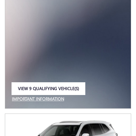
VIEW 9 QUALIFYING VEHICLE(S)
OPEN IN SAME TAB
IMPORTANT INFORMATION
OPEN INCENTIVE MODAL