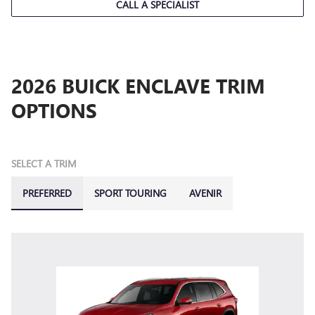
CALL A SPECIALIST
2026 BUICK ENCLAVE TRIM
OPTIONS
SELECT A TRIM
PREFERRED
SPORT TOURING
AVENIR