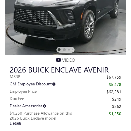
VIDEO
2026 BUICK ENCLAVE AVENIR
MSRP
$67,759
GM Employee Discount
- $5,478
Employee Price
$62,281
Doc Fee
$249
Dealer Accessories
$862
$1,250 Purchase Allowance on this
- $1,250
2026 Buick Enclave model
Details