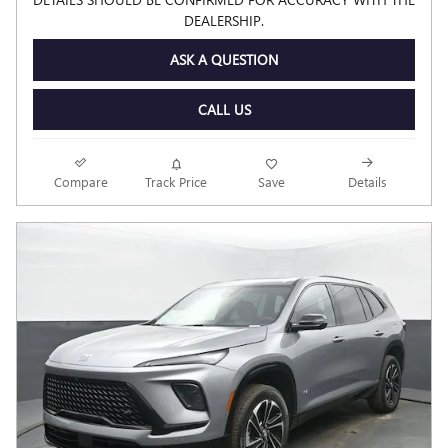
DEALERSHIP.
ASK A QUESTION
CALL US
Compare
Track Price
Save
Details