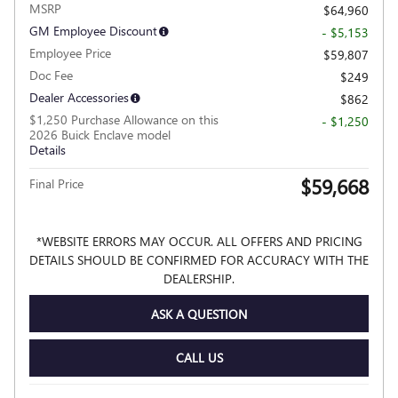
MSRP
$64,960
GM Employee Discount
- $5,153
Employee Price
$59,807
Doc Fee
$249
Dealer Accessories
$862
$1,250 Purchase Allowance on this
- $1,250
2026 Buick Enclave model
Details
$59,668
Final Price
*WEBSITE ERRORS MAY OCCUR. ALL OFFERS AND PRICING
DETAILS SHOULD BE CONFIRMED FOR ACCURACY WITH THE
DEALERSHIP.
ASK A QUESTION
CALL US