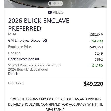
VIDEO
2026 BUICK ENCLAVE
PREFERRED
MSRP
$53,649
GM Employee Discount
- $4,290
Employee Price
$49,359
Doc Fee
$249
Dealer Accessories
$862
$1,250 Purchase Allowance on this
- $1,250
2026 Buick Enclave model
Details
$49,220
Final Price
*WEBSITE ERRORS MAY OCCUR. ALL OFFERS AND PRICING
DETAILS SHOULD BE CONFIRMED FOR ACCURACY WITH THE
DEALERSHIP.