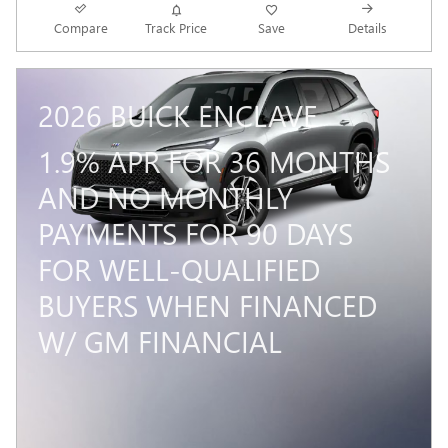
Compare
Track Price
Save
Details
2026 BUICK ENCLAVE
1.9% APR FOR 36 MONTHS
AND NO MONTHLY
PAYMENTS FOR 90 DAYS
FOR WELL-QUALIFIED
BUYERS WHEN FINANCED
W/ GM FINANCIAL