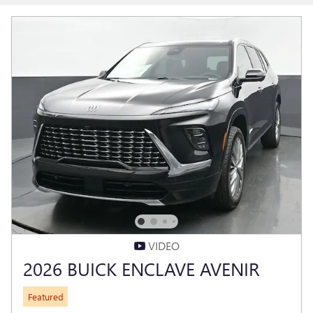
VIDEO
2026 BUICK ENCLAVE AVENIR
Featured