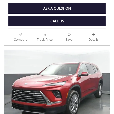
ASK A QUESTION
CALL US
Compare
Track Price
Save
Details