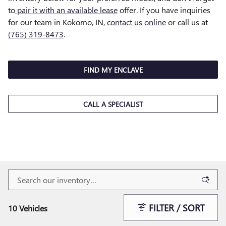
to
pair it with an available lease
offer. If you have inquiries
for our team in Kokomo, IN,
contact us online
or call us at
(765) 319-8473
.
FIND MY ENCLAVE
CALL A SPECIALIST
FILTER / SORT
10 Vehicles