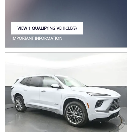
VIEW 1 QUALIFYING VEHICLE(S)
OPEN IN SAME TAB
IMPORTANT INFORMATION
OPEN INCENTIVE MODAL