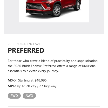
2026 BUICK ENCLAVE
PREFERRED
For those who crave a blend of practicality and sophistication,
the 2026 Buick Enclave Preferred offers a range of luxurious
essentials to elevate every journey.
MSRP:
Starting at $48,095
MPG:
Up to 20 city / 27 highway
FWD
AWD