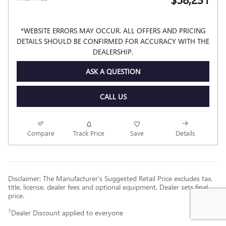
*WEBSITE ERRORS MAY OCCUR. ALL OFFERS AND PRICING
DETAILS SHOULD BE CONFIRMED FOR ACCURACY WITH THE
DEALERSHIP.
ASK A QUESTION
CALL US
Compare
Track Price
Save
Details
Disclaimer: The Manufacturer’s Suggested Retail Price excludes tax,
title, license, dealer fees and optional equipment. Dealer sets final
price.
1
Dealer Discount applied to everyone