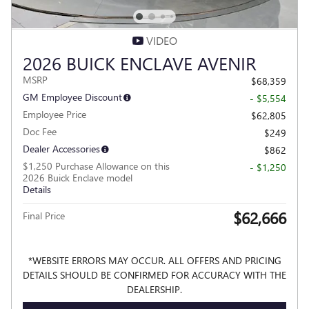
VIDEO
2026 BUICK ENCLAVE AVENIR
MSRP
$68,359
GM Employee Discount
- $5,554
Employee Price
$62,805
Doc Fee
$249
Dealer Accessories
$862
$1,250 Purchase Allowance on this
- $1,250
2026 Buick Enclave model
Details
$62,666
Final Price
*WEBSITE ERRORS MAY OCCUR. ALL OFFERS AND PRICING
DETAILS SHOULD BE CONFIRMED FOR ACCURACY WITH THE
DEALERSHIP.