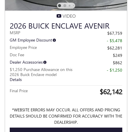
VIDEO
2026 BUICK ENCLAVE AVENIR
MSRP
$67,759
GM Employee Discount
- $5,478
Employee Price
$62,281
Doc Fee
$249
Dealer Accessories
$862
$1,250 Purchase Allowance on this
- $1,250
2026 Buick Enclave model
Details
$62,142
Final Price
*WEBSITE ERRORS MAY OCCUR. ALL OFFERS AND PRICING
DETAILS SHOULD BE CONFIRMED FOR ACCURACY WITH THE
DEALERSHIP.