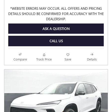
*WEBSITE ERRORS MAY OCCUR. ALL OFFERS AND PRICING
DETAILS SHOULD BE CONFIRMED FOR ACCURACY WITH THE
DEALERSHIP.
ASK A QUESTION
CALL US
Compare
Track Price
Save
Details