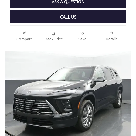
ASK A QUESTION
CALL US
Compare
Track Price
Save
Details