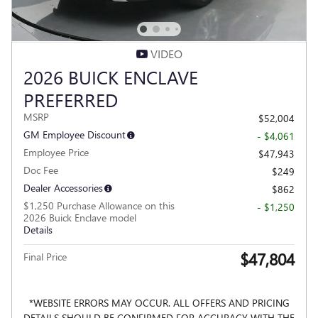
VIDEO
2026 BUICK ENCLAVE
PREFERRED
MSRP
$52,004
GM Employee Discount
- $4,061
Employee Price
$47,943
Doc Fee
$249
Dealer Accessories
$862
$1,250 Purchase Allowance on this
- $1,250
2026 Buick Enclave model
Details
$47,804
Final Price
*WEBSITE ERRORS MAY OCCUR. ALL OFFERS AND PRICING
DETAILS SHOULD BE CONFIRMED FOR ACCURACY WITH THE