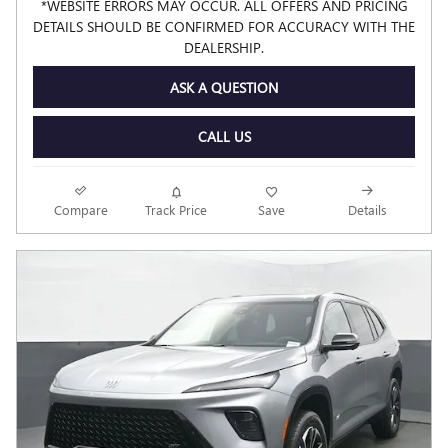
*WEBSITE ERRORS MAY OCCUR. ALL OFFERS AND PRICING
DETAILS SHOULD BE CONFIRMED FOR ACCURACY WITH THE
DEALERSHIP.
ASK A QUESTION
CALL US
Compare
Track Price
Save
Details