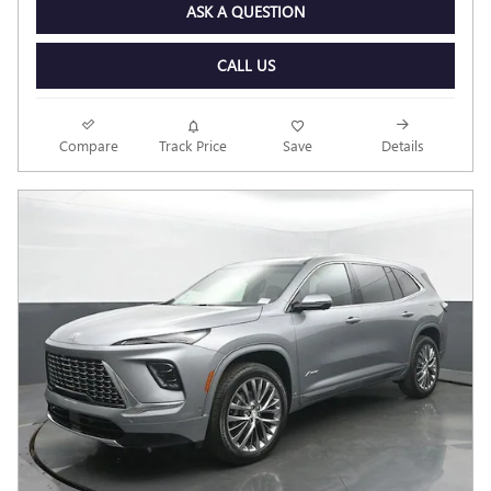
ASK A QUESTION
CALL US
Compare
Track Price
Save
Details