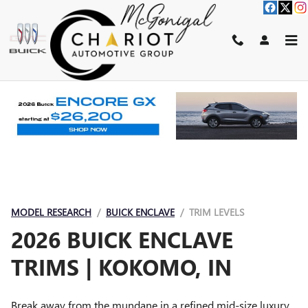
BUICK ENCLAVE TRIMS
Skip to main content
MODEL RESEARCH
BUICK ENCLAVE
TRIM LEVELS
2026 BUICK ENCLAVE
TRIMS | KOKOMO, IN
Break away from the mundane in a refined mid-size luxury