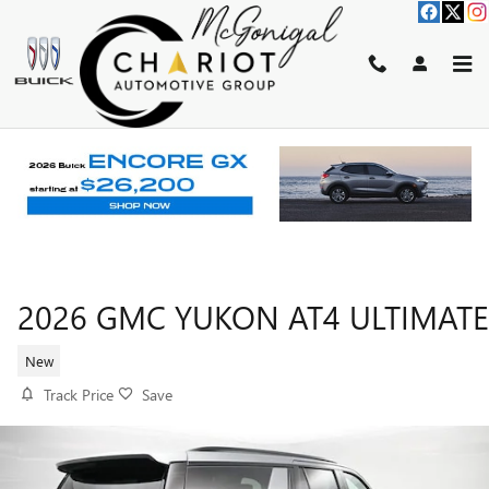
Skip to main content
2026 GMC YUKON AT4 ULTIMATE
New
Track Price
Save