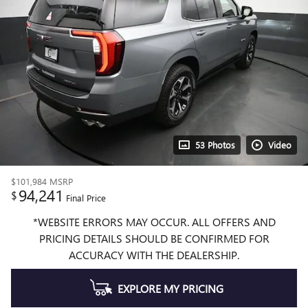
53 Photos
Video
$101,984
MSRP
94,241
$
Final Price
*WEBSITE ERRORS MAY OCCUR. ALL OFFERS AND
PRICING DETAILS SHOULD BE CONFIRMED FOR
ACCURACY WITH THE DEALERSHIP.
EXPLORE MY PRICING