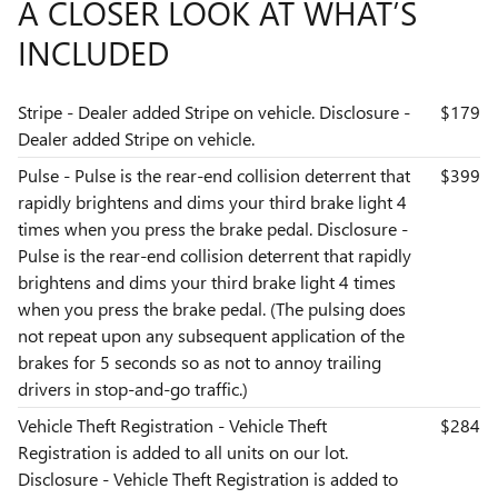
A CLOSER LOOK AT WHAT’S
INCLUDED
Stripe - Dealer added Stripe on vehicle. Disclosure -
$179
Dealer added Stripe on vehicle.
Pulse - Pulse is the rear-end collision deterrent that
$399
rapidly brightens and dims your third brake light 4
times when you press the brake pedal. Disclosure -
Pulse is the rear-end collision deterrent that rapidly
brightens and dims your third brake light 4 times
when you press the brake pedal. (The pulsing does
not repeat upon any subsequent application of the
brakes for 5 seconds so as not to annoy trailing
drivers in stop-and-go traffic.)
Vehicle Theft Registration - Vehicle Theft
$284
Registration is added to all units on our lot.
Disclosure - Vehicle Theft Registration is added to