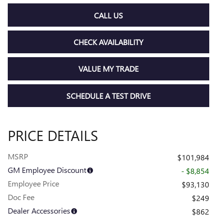
CALL US
CHECK AVAILABILITY
VALUE MY TRADE
SCHEDULE A TEST DRIVE
PRICE DETAILS
MSRP
$101,984
GM Employee Discount
- $8,854
Employee Price
$93,130
Doc Fee
$249
Dealer Accessories
$862