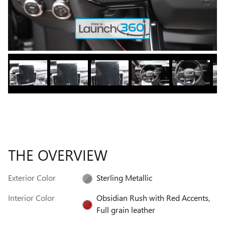
THE OVERVIEW
Exterior Color
Sterling Metallic
Interior Color
Obsidian Rush with Red Accents,
Full grain leather