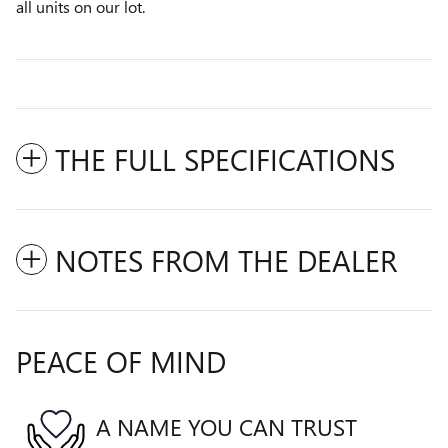
all units on our lot.
THE FULL SPECIFICATIONS
NOTES FROM THE DEALER
PEACE OF MIND
A NAME YOU CAN TRUST