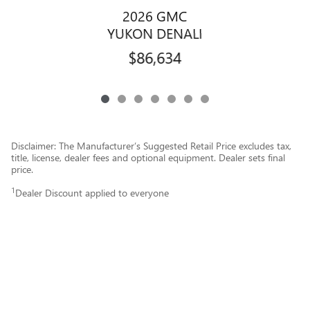
2026 GMC
YUKON DENALI
$86,634
Disclaimer: The Manufacturer’s Suggested Retail Price excludes tax,
title, license, dealer fees and optional equipment. Dealer sets final
price.
1
Dealer Discount applied to everyone
Privacy