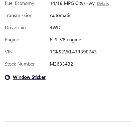
Fuel Economy
14/18 MPG City/Hwy
Details
Transmission
Automatic
Drivetrain
4WD
Engine
6.2L V8 engine
VIN
1GKS2VKL4TR390743
Stock Number
M2633432
Window Sticker