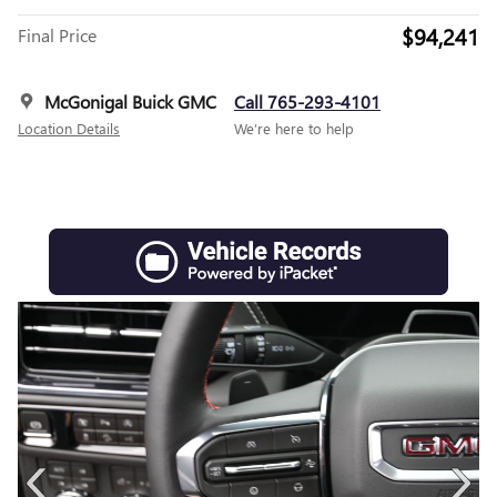
$94,241
Final Price
McGonigal Buick GMC
Call 765-293-4101
Location Details
We’re here to help
‹
›