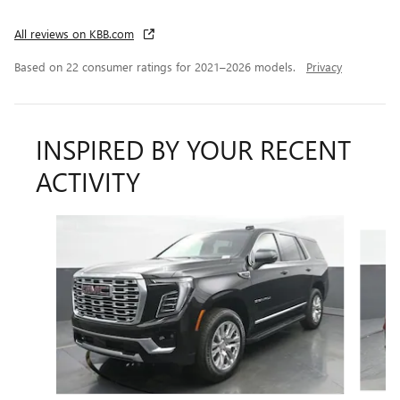
All reviews on KBB.com
Based on 22 consumer ratings for 2021–2026 models.
Privacy
INSPIRED BY YOUR RECENT
ACTIVITY
Slide 1 of 7