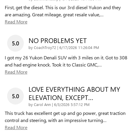
First, get the diesel. This is our 3rd diesel Yukon and they
are amazing. Great mileage, great resale value,
…
Read More
NO PROBLEMS YET
5.0
on
by
CoachTroy72
|
6/17/2026 11:26:04 PM
I got my 26 Yukon Denali SUV with 3 miles on it. Got to 308
and had engine knock. Took it to Classic GMC,
…
Read More
LOVE EVERYTHING ABOUT MY
5.0
ELEVATION, EXCEPT…
on
by
Carol Ann
|
6/3/2026 5:57:12 PM
This truck has excellent get up and go power, great traction
control and steering, with an impressive turning
…
Read More