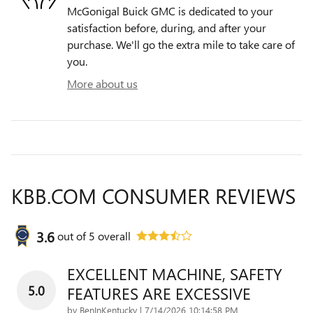
McGonigal Buick GMC is dedicated to your
satisfaction before, during, and after your
purchase. We'll go the extra mile to take care of
you.
More about us
KBB.COM CONSUMER REVIEWS
3.6
out of
5
overall
EXCELLENT MACHINE, SAFETY
5.0
FEATURES ARE EXCESSIVE
on
by
BenInKentucky
|
7/14/2026 10:14:58 PM