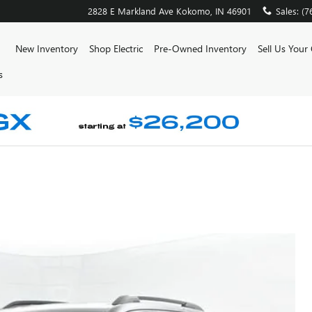
2828 E Markland Ave
Kokomo
,
IN
46901
Sales
:
(7
ome
New Inventory
Shop Electric
Pre-Owned Inventory
Sell Us Your
s