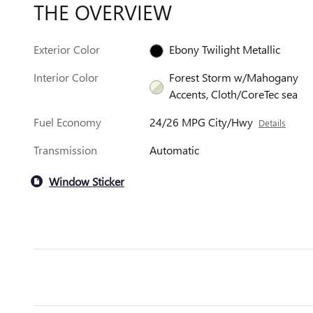
THE OVERVIEW
Exterior Color
Ebony Twilight Metallic
Interior Color
Forest Storm w/Mahogany
Accents, Cloth/CoreTec sea
Fuel Economy
24/26 MPG City/Hwy
Details
Transmission
Automatic
Window Sticker