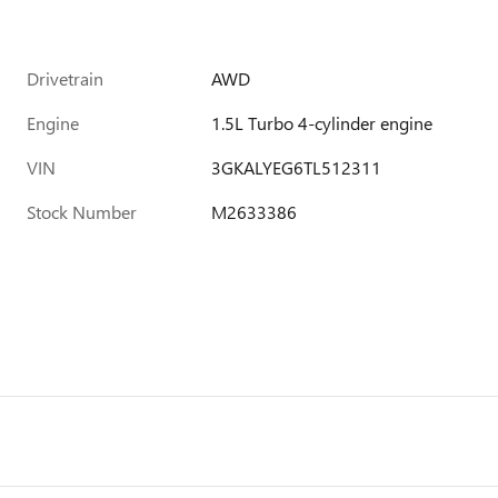
Drivetrain
AWD
Engine
1.5L Turbo 4-cylinder engine
VIN
3GKALYEG6TL512311
Stock Number
M2633386