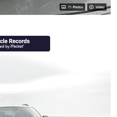
71 Photos
Video