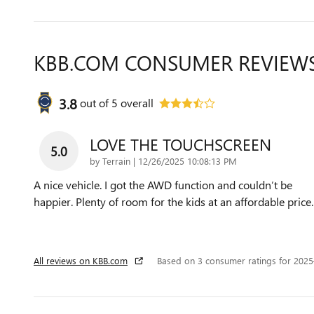
KBB.COM CONSUMER REVIEW
3.8
out of
5
overall
LOVE THE TOUCHSCREEN
5.0
on
by
Terrain
|
12/26/2025 10:08:13 PM
A nice vehicle. I got the AWD function and couldn’t be
happier. Plenty of room for the kids at an affordable price.
All reviews on KBB.com
Based on 3 consumer ratings for 202