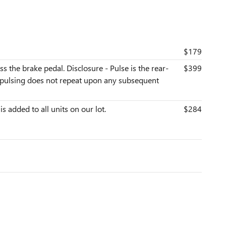
$179
s the brake pedal. Disclosure - Pulse is the rear-
$399
he pulsing does not repeat upon any subsequent
is added to all units on our lot.
$284