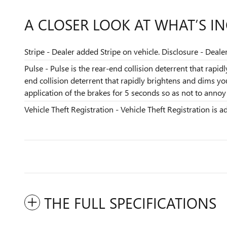
A CLOSER LOOK AT WHAT’S I
Stripe - Dealer added Stripe on vehicle. Disclosure - Deale
Pulse - Pulse is the rear-end collision deterrent that rapi
end collision deterrent that rapidly brightens and dims y
application of the brakes for 5 seconds so as not to annoy t
Vehicle Theft Registration - Vehicle Theft Registration is ad
THE FULL SPECIFICATIONS