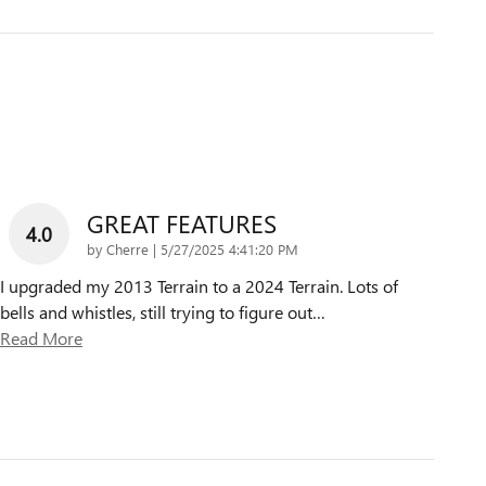
GREAT FEATURES
4.0
on
by
Cherre
|
5/27/2025 4:41:20 PM
I upgraded my 2013 Terrain to a 2024 Terrain. Lots of
bells and whistles, still trying to figure out
…
Read More