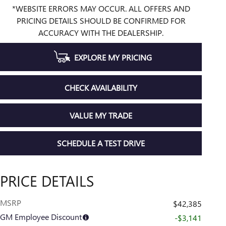
*WEBSITE ERRORS MAY OCCUR. ALL OFFERS AND
PRICING DETAILS SHOULD BE CONFIRMED FOR
ACCURACY WITH THE DEALERSHIP.
EXPLORE MY PRICING
CHECK AVAILABILITY
VALUE MY TRADE
SCHEDULE A TEST DRIVE
PRICE DETAILS
MSRP
$42,385
GM Employee Discount
-$3,141