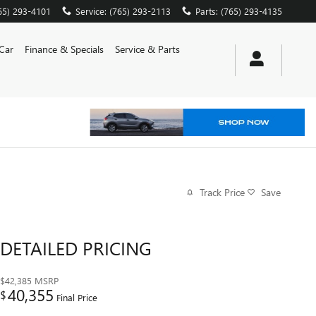
65) 293-4101
Service
:
(765) 293-2113
Parts
:
(765) 293-4135
 Car
Finance & Specials
Service & Parts
Track Price
Save
DETAILED PRICING
$42,385
MSRP
40,355
$
Final Price