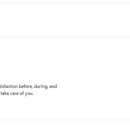
sfaction before, during, and
 take care of you.