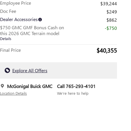
Employee Price
$39,244
Doc Fee
$249
Dealer Accessories
$862
$750 GMC GMF Bonus Cash on
-$750
this 2026 GMC Terrain model
Details
$40,355
Final Price
Explore All Offers
McGonigal Buick GMC
Call 765-293-4101
Location Details
We’re here to help