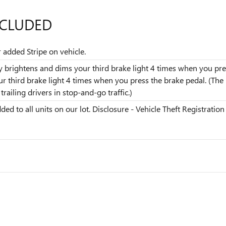
NCLUDED
r added Stripe on vehicle.
dly brightens and dims your third brake light 4 times when you pres
our third brake light 4 times when you press the brake pedal. (T
railing drivers in stop-and-go traffic.)
ded to all units on our lot. Disclosure - Vehicle Theft Registration 