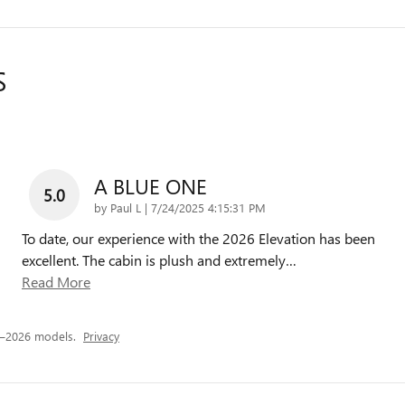
S
A BLUE ONE
5.0
on
by
Paul L
|
7/24/2025 4:15:31 PM
To date, our experience with the 2026 Elevation has been
excellent. The cabin is plush and extremely
…
Read More
5–2026 models.
Privacy