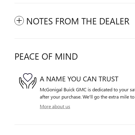
NOTES FROM THE DEALER
PEACE OF MIND
A NAME YOU CAN TRUST
McGonigal Buick GMC is dedicated to your sati
after your purchase. We'll go the extra mile to
More about us