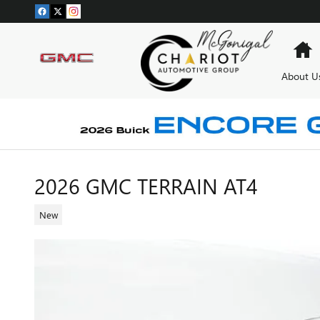
Skip to main content
H
About U
2026 GMC TERRAIN AT4
New