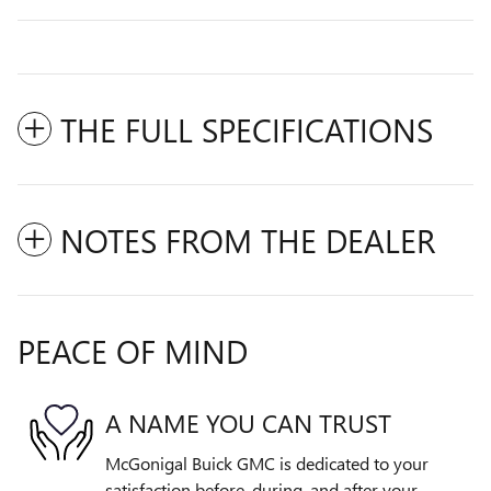
THE FULL SPECIFICATIONS
NOTES FROM THE DEALER
PEACE OF MIND
A NAME YOU CAN TRUST
McGonigal Buick GMC is dedicated to your
satisfaction before, during, and after your