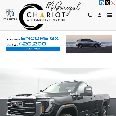
Skip to main content
2026 GMC SIERRA 2500 HD SLE
New
Track Price
Save