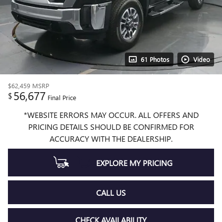
61 Photos
Video
$62,459
MSRP
56,677
$
Final Price
*WEBSITE ERRORS MAY OCCUR. ALL OFFERS AND
PRICING DETAILS SHOULD BE CONFIRMED FOR
ACCURACY WITH THE DEALERSHIP.
EXPLORE MY PRICING
CALL US
CHECK AVAILABILITY