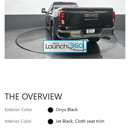
THE OVERVIEW
Exterior Color
Onyx Black
Interior Color
Jet Black, Cloth seat trim