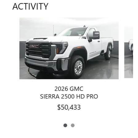
ACTIVITY
Slide 1 of 2
2026 GMC
SIERRA 2500 HD PRO
$50,433