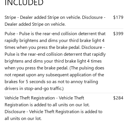
INCLUDED
Stripe - Dealer added Stripe on vehicle. Disclosure -
$179
Dealer added Stripe on vehicle.
Pulse - Pulse is the rear-end collision deterrent that
$399
rapidly brightens and dims your third brake light 4
times when you press the brake pedal. Disclosure -
Pulse is the rear-end collision deterrent that rapidly
brightens and dims your third brake light 4 times
when you press the brake pedal. (The pulsing does
not repeat upon any subsequent application of the
brakes for 5 seconds so as not to annoy trailing
drivers in stop-and-go traffic.)
Vehicle Theft Registration - Vehicle Theft
$284
Registration is added to all units on our lot.
Disclosure - Vehicle Theft Registration is added to
all units on our lot.