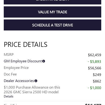
VALUE MY TRADE
SCHEDULE A TEST DRIVE
PRICE DETAILS
MSRP
$62,459
GM Employee Discount
- $5,893
Employee Price
$56,566
Doc Fee
$249
Dealer Accessories
$862
$1,000 Purchase Allowance on this
- $1,000
2026 GMC Sierra 2500 HD model
Details