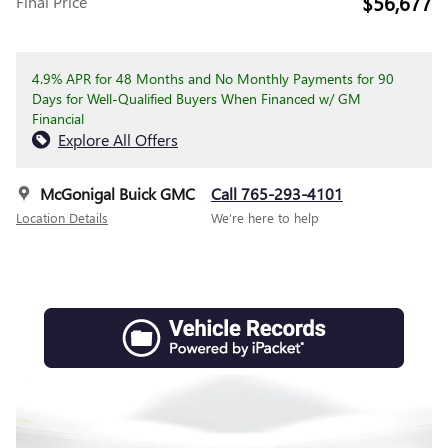
$56,677
Final Price
4.9% APR for 48 Months and No Monthly Payments for 90
Days for Well-Qualified Buyers When Financed w/ GM
Financial
Explore All Offers
McGonigal Buick GMC
Call 765-293-4101
Location Details
We’re here to help