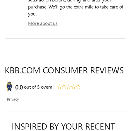
purchase. We'll go the extra mile to take care of
you.
More about us
KBB.COM CONSUMER REVIEWS
0.0
out of
5
overall
Privacy
INSPIRED BY YOUR RECENT