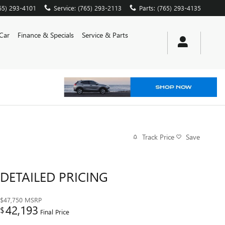
65) 293-4101
Service
:
(765) 293-2113
Parts
:
(765) 293-4135
 Car
Finance & Specials
Service & Parts
Track Price
Save
DETAILED PRICING
$47,750
MSRP
42,193
$
Final Price