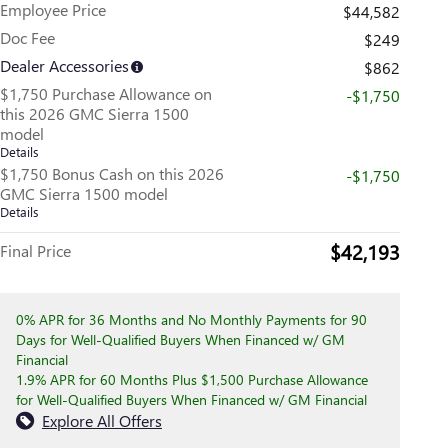
Employee Price
$44,582
Doc Fee
$249
Dealer Accessories
$862
$1,750 Purchase Allowance on
-$1,750
this 2026 GMC Sierra 1500
model
Details
$1,750 Bonus Cash on this 2026
-$1,750
GMC Sierra 1500 model
Details
$42,193
Final Price
0% APR for 36 Months and No Monthly Payments for 90
Days for Well-Qualified Buyers When Financed w/ GM
Financial
1.9% APR for 60 Months Plus $1,500 Purchase Allowance
for Well-Qualified Buyers When Financed w/ GM Financial
Explore All Offers