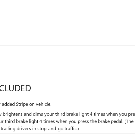
NCLUDED
r added Stripe on vehicle.
dly brightens and dims your third brake light 4 times when you pres
our third brake light 4 times when you press the brake pedal. (T
railing drivers in stop-and-go traffic.)