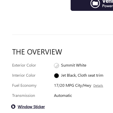
THE OVERVIEW
Exterior Color
Summit White
Interior Color
Jet Black, Cloth seat trim
Fuel Economy
17/20 MPG City/Hwy
Details
Transmission
Automatic
Window Sticker