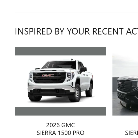
INSPIRED BY YOUR RECENT AC
2026 GMC
SIERRA 1500 PRO
SIER