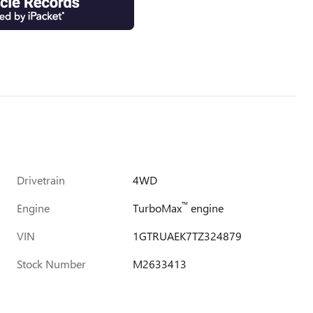
Drivetrain
4WD
™
Engine
TurboMax
engine
VIN
1GTRUAEK7TZ324879
Stock Number
M2633413