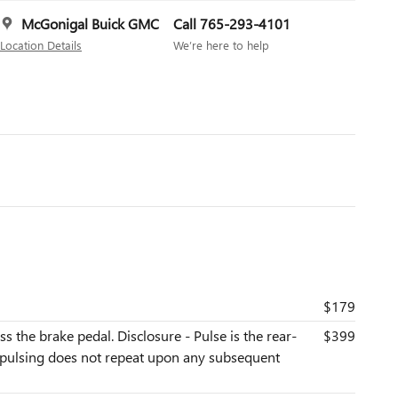
McGonigal Buick GMC
Call 765-293-4101
Location Details
We’re here to help
$179
s the brake pedal. Disclosure - Pulse is the rear-
$399
he pulsing does not repeat upon any subsequent