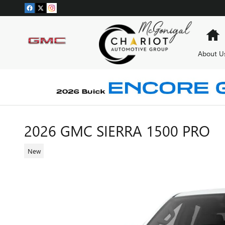
Skip to main content
H
About U
2026 GMC SIERRA 1500 PRO
New