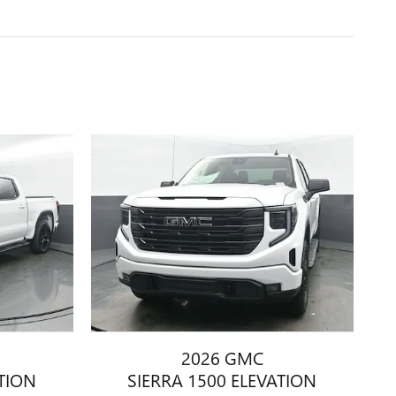
2026 GMC
ATION
SIERRA 1500 ELEVATION