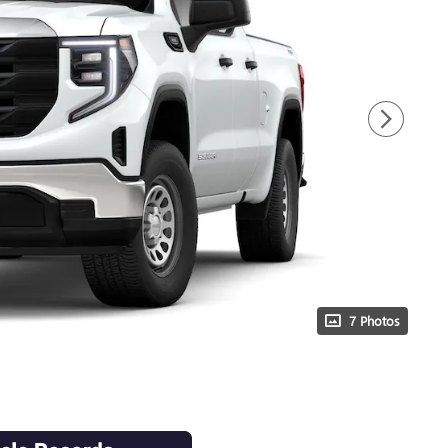
7 Photos