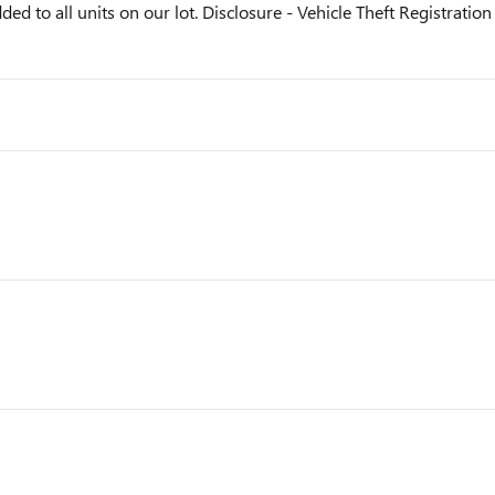
ded to all units on our lot. Disclosure - Vehicle Theft Registration 