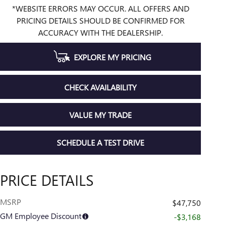
*WEBSITE ERRORS MAY OCCUR. ALL OFFERS AND
PRICING DETAILS SHOULD BE CONFIRMED FOR
ACCURACY WITH THE DEALERSHIP.
EXPLORE MY PRICING
CHECK AVAILABILITY
VALUE MY TRADE
SCHEDULE A TEST DRIVE
PRICE DETAILS
MSRP
$47,750
GM Employee Discount
-$3,168