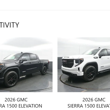
TIVITY
2026 GMC
2026 GMC
RA 1500 ELEVATION
SIERRA 1500 ELEV