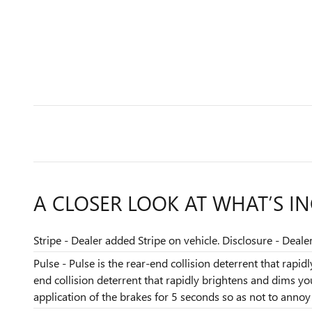
A CLOSER LOOK AT WHAT’S I
Stripe - Dealer added Stripe on vehicle. Disclosure - Deale
Pulse - Pulse is the rear-end collision deterrent that rapi
end collision deterrent that rapidly brightens and dims y
application of the brakes for 5 seconds so as not to annoy t