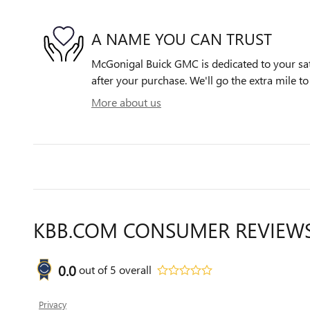
A NAME YOU CAN TRUST
McGonigal Buick GMC is dedicated to your sati
after your purchase. We'll go the extra mile to
More about us
KBB.COM CONSUMER REVIEW
0.0
out of
5
overall
Privacy