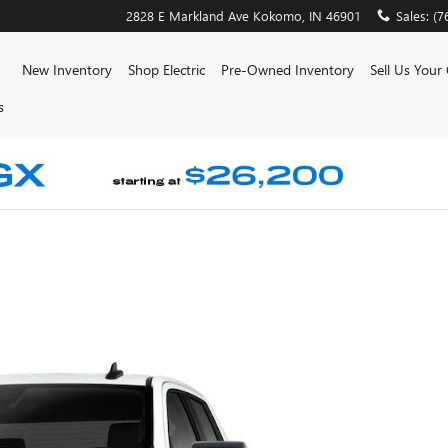
2828 E Markland Ave
Kokomo
,
IN
46901
Sales
:
(7
ome
New Inventory
Shop Electric
Pre-Owned Inventory
Sell Us Your
s