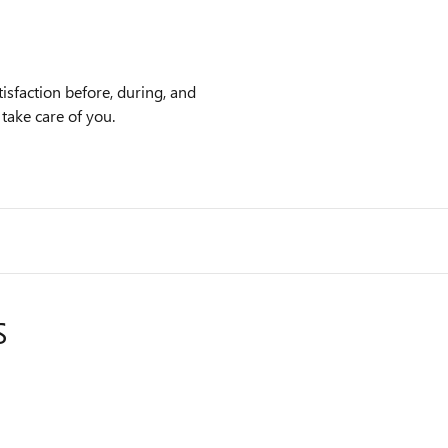
sfaction before, during, and
 take care of you.
S