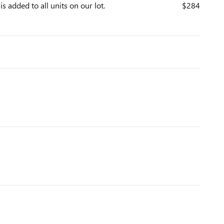
is added to all units on our lot.
$284