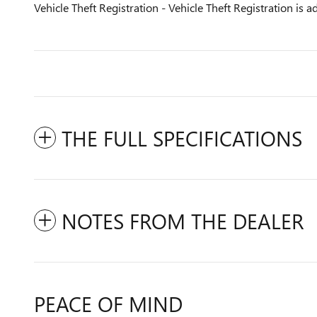
Vehicle Theft Registration - Vehicle Theft Registration is ad
THE FULL SPECIFICATIONS
NOTES FROM THE DEALER
PEACE OF MIND