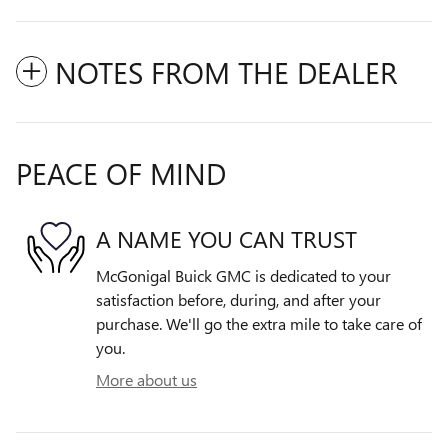
NOTES FROM THE DEALER
PEACE OF MIND
A NAME YOU CAN TRUST
McGonigal Buick GMC is dedicated to your
satisfaction before, during, and after your
purchase. We'll go the extra mile to take care of
you.
More about us