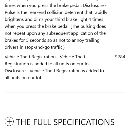
times when you press the brake pedal. Disclosure -
Pulse is the rear-end collision deterrent that rapidly
brightens and dims your third brake light 4 times
when you press the brake pedal. (The pulsing does
not repeat upon any subsequent application of the
brakes for 5 seconds so as not to annoy trailing
drivers in stop-and-go traffic.)
Vehicle Theft Registration - Vehicle Theft
$284
Registration is added to all units on our lot.
Disclosure - Vehicle Theft Registration is added to
all units on our lot.
THE FULL SPECIFICATIONS