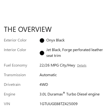
THE OVERVIEW
Exterior Color
Onyx Black
Interior Color
Jet Black, Forge perforated leather
seat trim
Fuel Economy
22/26 MPG City/Hwy
Details
Transmission
Automatic
Drivetrain
4WD
®
Engine
3.0L Duramax
Turbo Diesel engine
VIN
1GTUUGE88TZ425009