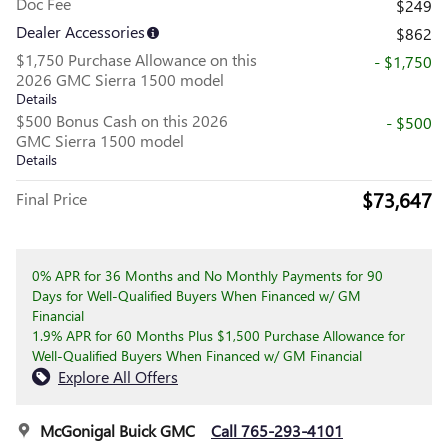
Doc Fee
$249
Dealer Accessories
$862
$1,750 Purchase Allowance on this
- $1,750
2026 GMC Sierra 1500 model
Details
$500 Bonus Cash on this 2026
- $500
GMC Sierra 1500 model
Details
$73,647
Final Price
0% APR for 36 Months and No Monthly Payments for 90
Days for Well-Qualified Buyers When Financed w/ GM
Financial
1.9% APR for 60 Months Plus $1,500 Purchase Allowance for
Well-Qualified Buyers When Financed w/ GM Financial
Explore All Offers
McGonigal Buick GMC
Call 765-293-4101