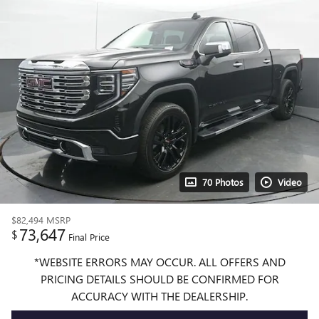
70 Photos
Video
$82,494
MSRP
73,647
$
Final Price
*WEBSITE ERRORS MAY OCCUR. ALL OFFERS AND
PRICING DETAILS SHOULD BE CONFIRMED FOR
ACCURACY WITH THE DEALERSHIP.