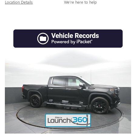
Location Details
We’re here to help