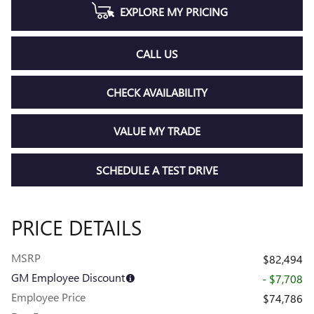
EXPLORE MY PRICING
CALL US
CHECK AVAILABILITY
VALUE MY TRADE
SCHEDULE A TEST DRIVE
PRICE DETAILS
MSRP
$82,494
GM Employee Discount
- $7,708
Employee Price
$74,786