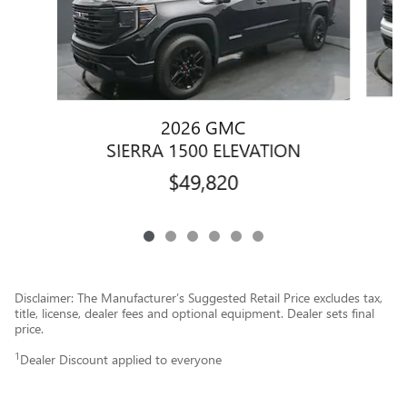
2026 GMC
SIERRA 1500 ELEVATION
$49,820
Disclaimer: The Manufacturer’s Suggested Retail Price excludes tax,
title, license, dealer fees and optional equipment. Dealer sets final
price.
1
Dealer Discount applied to everyone