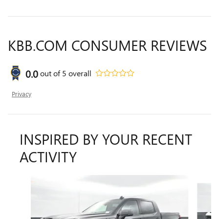
KBB.COM CONSUMER REVIEWS
0.0
out of
5
overall
Privacy
INSPIRED BY YOUR RECENT
ACTIVITY
Slide 1 of 6