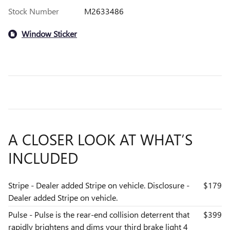
Stock Number
M2633486
Window Sticker
A CLOSER LOOK AT WHAT’S
INCLUDED
Stripe - Dealer added Stripe on vehicle. Disclosure -
$179
Dealer added Stripe on vehicle.
Pulse - Pulse is the rear-end collision deterrent that
$399
rapidly brightens and dims your third brake light 4