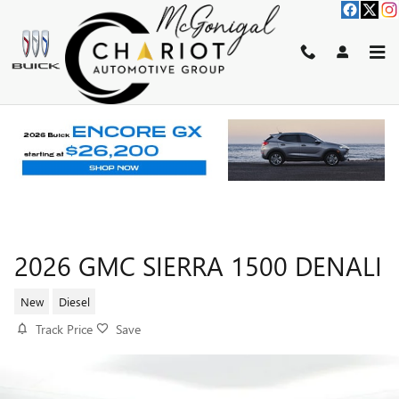
Skip to main content
2026 GMC SIERRA 1500 DENALI
New
Diesel
Track Price
Save