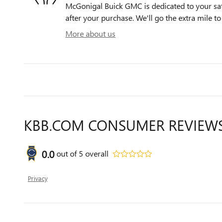
McGonigal Buick GMC is dedicated to your sati
after your purchase. We'll go the extra mile to
More about us
KBB.COM CONSUMER REVIEW
0.0
out of
5
overall
Privacy