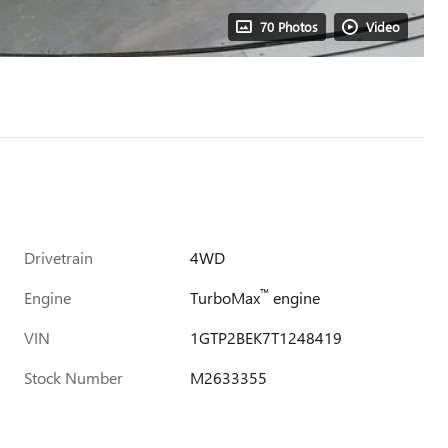
70 Photos
Video
Drivetrain
4WD
™
Engine
TurboMax
engine
VIN
1GTP2BEK7T1248419
Stock Number
M2633355