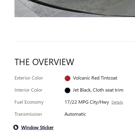
THE OVERVIEW
Exterior Color
Volcanic Red Tintcoat
Interior Color
Jet Black, Cloth seat trim
Fuel Economy
17/22 MPG City/Hwy
Details
Transmission
Automatic
Window Sticker