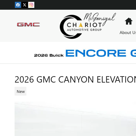
Skip to main content
H
About U
2026 GMC CANYON ELEVATIO
New