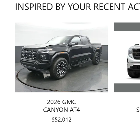
INSPIRED BY YOUR RECENT AC
2026 GMC
S
CANYON AT4
$52,012