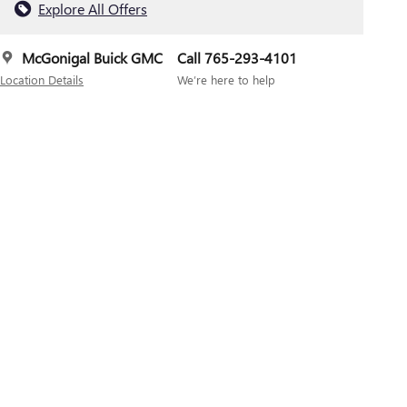
Explore All Offers
McGonigal Buick GMC
Call 765-293-4101
Location Details
We’re here to help