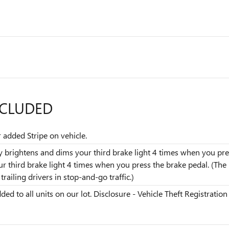
NCLUDED
r added Stripe on vehicle.
dly brightens and dims your third brake light 4 times when you pres
our third brake light 4 times when you press the brake pedal. (T
railing drivers in stop-and-go traffic.)
ded to all units on our lot. Disclosure - Vehicle Theft Registration 