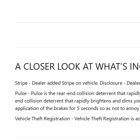
A CLOSER LOOK AT WHAT’S I
Stripe - Dealer added Stripe on vehicle. Disclosure - Deale
Pulse - Pulse is the rear-end collision deterrent that rapi
end collision deterrent that rapidly brightens and dims y
application of the brakes for 5 seconds so as not to annoy t
Vehicle Theft Registration - Vehicle Theft Registration is ad