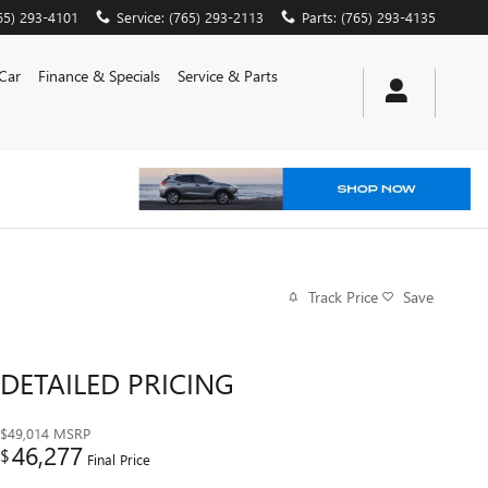
65) 293-4101
Service
:
(765) 293-2113
Parts
:
(765) 293-4135
 Car
Finance & Specials
Service & Parts
Track Price
Save
DETAILED PRICING
$49,014
MSRP
46,277
$
Final Price