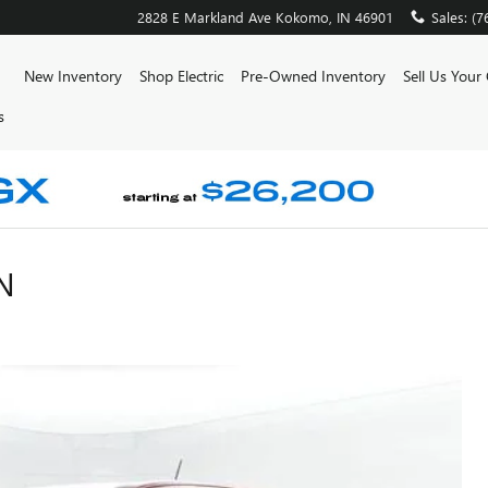
2828 E Markland Ave
Kokomo
,
IN
46901
Sales
:
(7
ome
New Inventory
Shop Electric
Pre-Owned Inventory
Sell Us Your
s
N