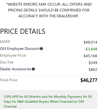
*WEBSITE ERRORS MAY OCCUR. ALL OFFERS AND
PRICING DETAILS SHOULD BE CONFIRMED FOR
ACCURACY WITH THE DEALERSHIP.
PRICE DETAILS
MSRP
$49,014
GM Employee Discount
-$3,848
Employee Price
$45,166
Doc Fee
$249
Dealer Accessories
$862
$46,277
Final Price
3.9% APR for 60 Months and No Monthly Payments for 90
Days for Well-Qualified Buyers When Financed w/ GM
Financial