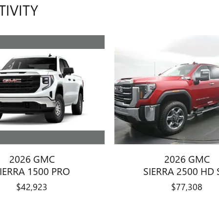
TIVITY
2026 GMC
2026 GMC
IERRA 1500 PRO
SIERRA 2500 HD 
$42,923
$77,308