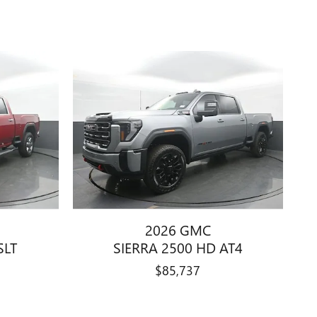
2026 GMC
SLT
SIERRA 2500 HD AT4
$85,737