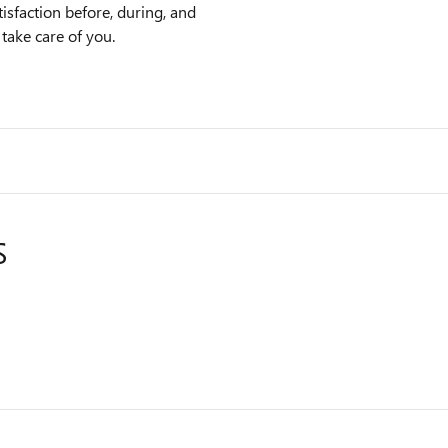
sfaction before, during, and
 take care of you.
S