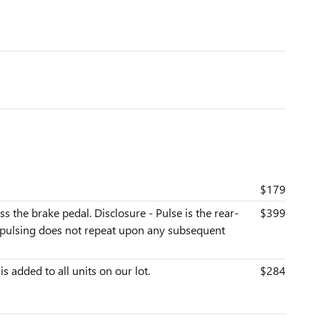
$179
s the brake pedal. Disclosure - Pulse is the rear-
$399
he pulsing does not repeat upon any subsequent
is added to all units on our lot.
$284