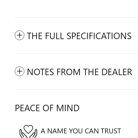
THE FULL SPECIFICATIONS
NOTES FROM THE DEALER
PEACE OF MIND
A NAME YOU CAN TRUST