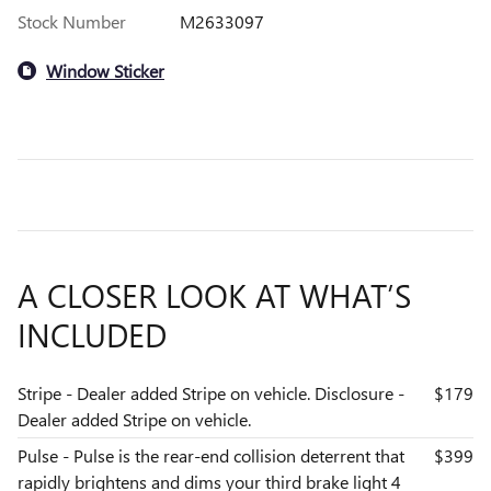
Stock Number
M2633097
Window Sticker
A CLOSER LOOK AT WHAT’S
INCLUDED
Stripe - Dealer added Stripe on vehicle. Disclosure -
$179
Dealer added Stripe on vehicle.
Pulse - Pulse is the rear-end collision deterrent that
$399
rapidly brightens and dims your third brake light 4