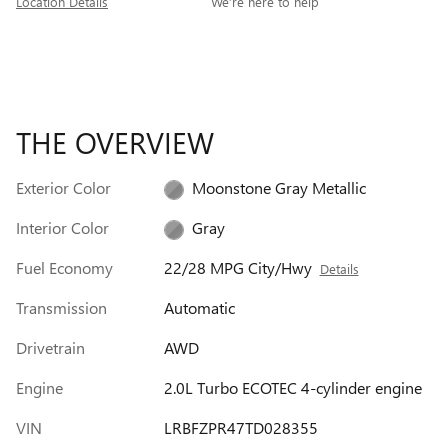
Location Details
We’re here to help
THE OVERVIEW
Exterior Color
Moonstone Gray Metallic
Interior Color
Gray
Fuel Economy
22/28 MPG City/Hwy
Details
Transmission
Automatic
Drivetrain
AWD
Engine
2.0L Turbo ECOTEC 4-cylinder engine
VIN
LRBFZPR47TD028355