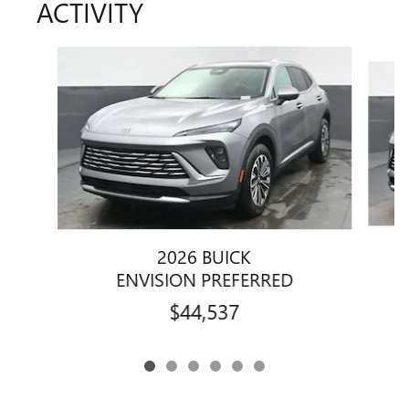
ACTIVITY
Slide 1 of 6
2026 BUICK
ENVISION PREFERRED
$44,537