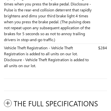
times when you press the brake pedal. Disclosure -
Pulse is the rear-end collision deterrent that rapidly
brightens and dims your third brake light 4 times
when you press the brake pedal. (The pulsing does
not repeat upon any subsequent application of the
brakes for 5 seconds so as not to annoy trailing
drivers in stop-and-go traffic.)
Vehicle Theft Registration - Vehicle Theft
$284
Registration is added to all units on our lot.
Disclosure - Vehicle Theft Registration is added to
all units on our lot.
THE FULL SPECIFICATIONS