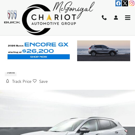
Skip to main content
2026 BUICK ENVISION SPORT
TOURING
New
Track Price
Save