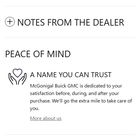
NOTES FROM THE DEALER
PEACE OF MIND
A NAME YOU CAN TRUST
McGonigal Buick GMC is dedicated to your
satisfaction before, during, and after your
purchase. We'll go the extra mile to take care of
you.
More about us