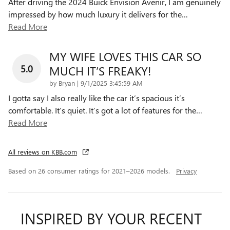
After driving the 2024 Buick Envision Avenir, I am genuinely
impressed by how much luxury it delivers for the
…
Read More
MY WIFE LOVES THIS CAR SO
5.0
MUCH IT’S FREAKY!
on
by
Bryan
|
9/1/2025 3:45:59 AM
I gotta say I also really like the car it’s spacious it’s
comfortable. It’s quiet. It’s got a lot of features for the
…
Read More
All reviews on KBB.com
Based on 26 consumer ratings for 2021–2026 models.
Privacy
INSPIRED BY YOUR RECENT