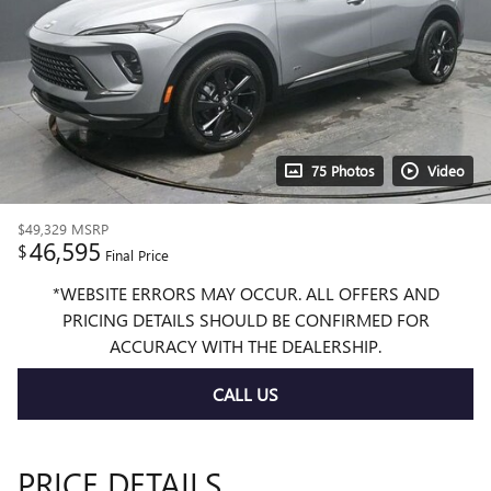
75 Photos
Video
$49,329
MSRP
46,595
$
Final Price
*WEBSITE ERRORS MAY OCCUR. ALL OFFERS AND
PRICING DETAILS SHOULD BE CONFIRMED FOR
ACCURACY WITH THE DEALERSHIP.
CALL US
PRICE DETAILS