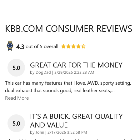
KBB.COM CONSUMER REVIEWS
4.3
out of
5
overall
GREAT CAR FOR THE MONEY
5.0
on
by
DogDad
|
3/29/2026 2:23:23 AM
This car has many features that I love. AWD, sporty setting,
dual exhaust that sounds good, real leather seats,
…
Read More
IT'S A BUICK. GREAT QUALITY
5.0
AND VALUE
on
by
John
|
2/17/2026 3:52:58 PM