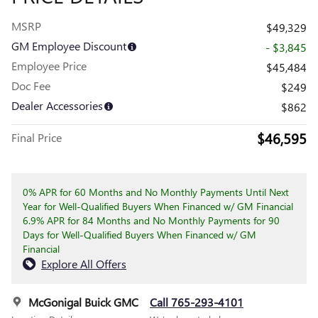
MSRP
$49,329
GM Employee Discount
- $3,845
Employee Price
$45,484
Doc Fee
$249
Dealer Accessories
$862
$46,595
Final Price
0% APR for 60 Months and No Monthly Payments Until Next
Year for Well-Qualified Buyers When Financed w/ GM Financial
6.9% APR for 84 Months and No Monthly Payments for 90
Days for Well-Qualified Buyers When Financed w/ GM
Financial
Explore All Offers
McGonigal Buick GMC
Call 765-293-4101