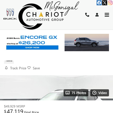
Skip to main content
2026 BUICK ENVISION SPORT
TOURING
New
Track Price
Save
75 Photos
Video
$49,929
MSRP
47,119
$
Final Price