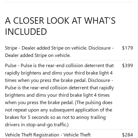
A CLOSER LOOK AT WHAT’S
INCLUDED
Stripe - Dealer added Stripe on vehicle. Disclosure -
$179
Dealer added Stripe on vehicle.
Pulse - Pulse is the rear-end collision deterrent that
$399
rapidly brightens and dims your third brake light 4
times when you press the brake pedal. Disclosure -
Pulse is the rear-end collision deterrent that rapidly
brightens and dims your third brake light 4 times
when you press the brake pedal. (The pulsing does
not repeat upon any subsequent application of the
brakes for 5 seconds so as not to annoy trailing
drivers in stop-and-go traffic.)
Vehicle Theft Registration - Vehicle Theft
$284