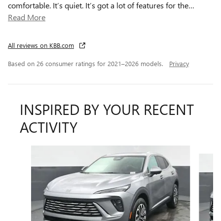
comfortable. It’s quiet. It’s got a lot of features for the
…
Read More
All reviews on KBB.com
Based on 26 consumer ratings for 2021–2026 models.
Privacy
INSPIRED BY YOUR RECENT
ACTIVITY
Slide 1 of 6