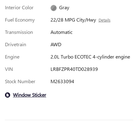
Interior Color
Gray
Fuel Economy
22/28 MPG City/Hwy
Details
Transmission
Automatic
Drivetrain
AWD
Engine
2.0L Turbo ECOTEC 4-cylinder engine
VIN
LRBFZPR40TD028939
Stock Number
M2633094
Window Sticker