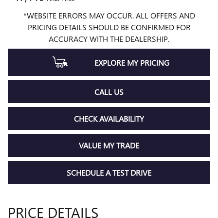
*WEBSITE ERRORS MAY OCCUR. ALL OFFERS AND
PRICING DETAILS SHOULD BE CONFIRMED FOR
ACCURACY WITH THE DEALERSHIP.
EXPLORE MY PRICING
CALL US
CHECK AVAILABILITY
VALUE MY TRADE
SCHEDULE A TEST DRIVE
PRICE DETAILS