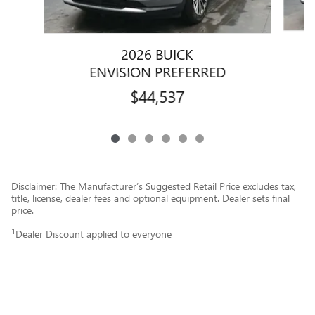
2026 BUICK
ENVISION PREFERRED
$44,537
Disclaimer: The Manufacturer’s Suggested Retail Price excludes tax,
title, license, dealer fees and optional equipment. Dealer sets final
price.
1
Dealer Discount applied to everyone