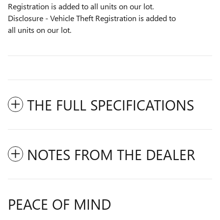
Registration is added to all units on our lot.
Disclosure - Vehicle Theft Registration is added to
all units on our lot.
THE FULL SPECIFICATIONS
NOTES FROM THE DEALER
PEACE OF MIND