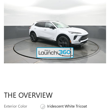
THE OVERVIEW
Exterior Color
Iridescent White Tricoat