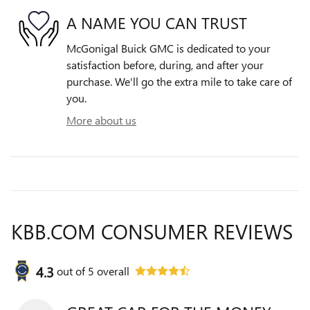
A NAME YOU CAN TRUST
McGonigal Buick GMC is dedicated to your
satisfaction before, during, and after your
purchase. We'll go the extra mile to take care of
you.
More about us
KBB.COM CONSUMER REVIEWS
4.3
out of
5
overall