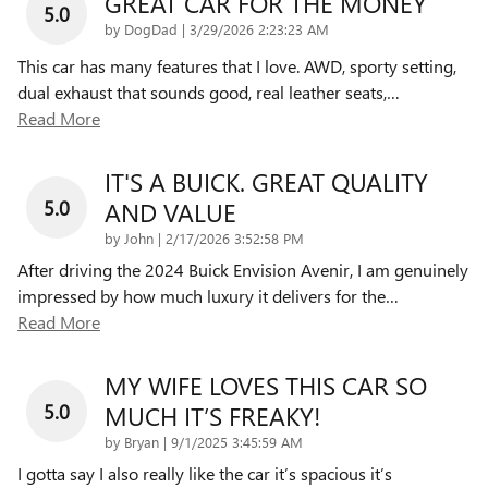
GREAT CAR FOR THE MONEY
5.0
on
by
DogDad
|
3/29/2026 2:23:23 AM
This car has many features that I love. AWD, sporty setting,
dual exhaust that sounds good, real leather seats,
…
Read More
IT'S A BUICK. GREAT QUALITY
5.0
AND VALUE
on
by
John
|
2/17/2026 3:52:58 PM
After driving the 2024 Buick Envision Avenir, I am genuinely
impressed by how much luxury it delivers for the
…
Read More
MY WIFE LOVES THIS CAR SO
5.0
MUCH IT’S FREAKY!
on
by
Bryan
|
9/1/2025 3:45:59 AM
I gotta say I also really like the car it’s spacious it’s