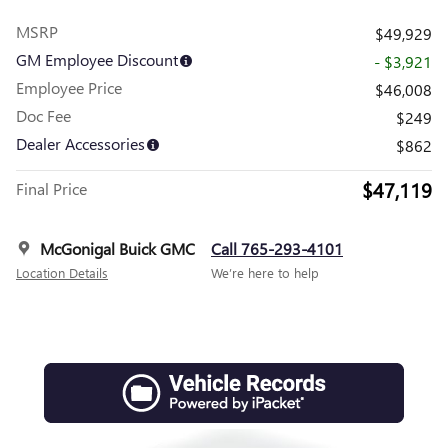
MSRP
$49,929
GM Employee Discount
- $3,921
Employee Price
$46,008
Doc Fee
$249
Dealer Accessories
$862
$47,119
Final Price
McGonigal Buick GMC
Call 765-293-4101
Location Details
We’re here to help