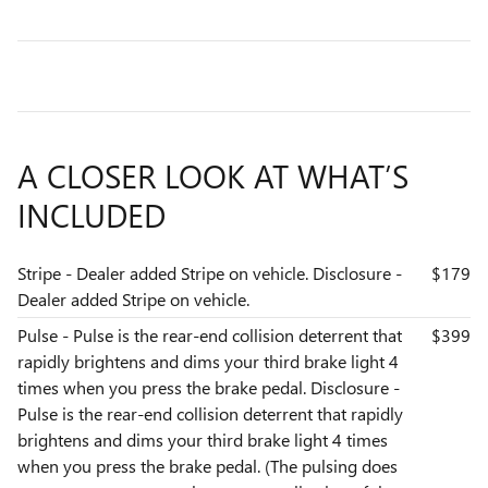
A CLOSER LOOK AT WHAT’S
INCLUDED
Stripe - Dealer added Stripe on vehicle. Disclosure -
$179
Dealer added Stripe on vehicle.
Pulse - Pulse is the rear-end collision deterrent that
$399
rapidly brightens and dims your third brake light 4
times when you press the brake pedal. Disclosure -
Pulse is the rear-end collision deterrent that rapidly
brightens and dims your third brake light 4 times
when you press the brake pedal. (The pulsing does