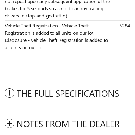
not repeat upon any subsequent application of the
brakes for 5 seconds so as not to annoy trailing
drivers in stop-and-go traffic.)
Vehicle Theft Registration - Vehicle Theft
$284
Registration is added to all units on our lot.
Disclosure - Vehicle Theft Registration is added to
all units on our lot.
THE FULL SPECIFICATIONS
NOTES FROM THE DEALER