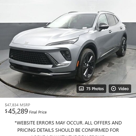
75 Photos
Video
$47,834
MSRP
45,289
$
Final Price
*WEBSITE ERRORS MAY OCCUR. ALL OFFERS AND
PRICING DETAILS SHOULD BE CONFIRMED FOR