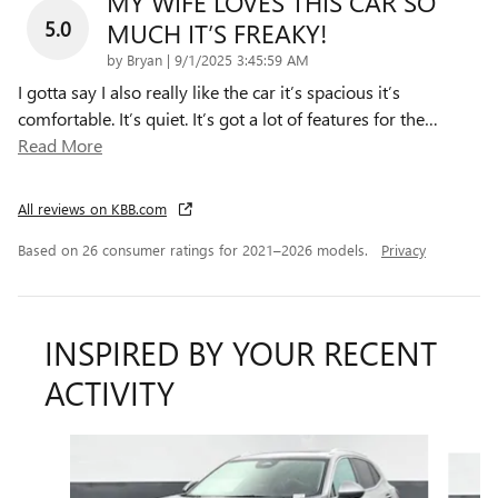
MY WIFE LOVES THIS CAR SO
5.0
MUCH IT’S FREAKY!
on
by
Bryan
|
9/1/2025 3:45:59 AM
I gotta say I also really like the car it’s spacious it’s
comfortable. It’s quiet. It’s got a lot of features for the
…
Read More
All reviews on KBB.com
Based on 26 consumer ratings for 2021–2026 models.
Privacy
INSPIRED BY YOUR RECENT
ACTIVITY
Slide 1 of 6