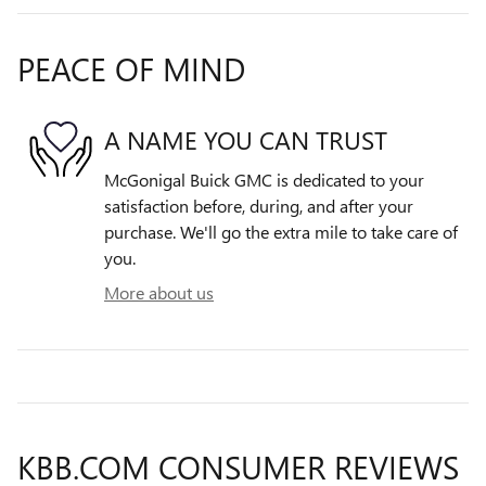
PEACE OF MIND
A NAME YOU CAN TRUST
McGonigal Buick GMC is dedicated to your
satisfaction before, during, and after your
purchase. We'll go the extra mile to take care of
you.
More about us
KBB.COM CONSUMER REVIEWS