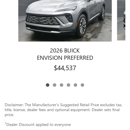
2026 BUICK
ENVISION PREFERRED
$44,537
Disclaimer: The Manufacturer’s Suggested Retail Price excludes tax,
title, license, dealer fees and optional equipment. Dealer sets final
price.
1
Dealer Discount applied to everyone