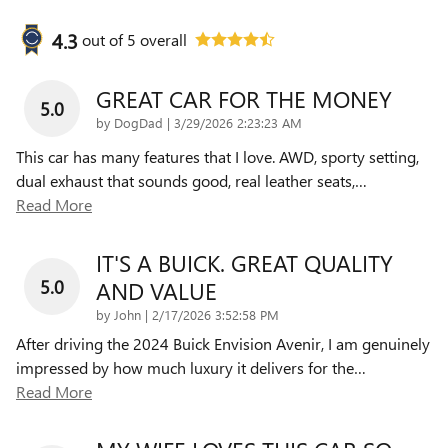
4.3
out of
5
overall
GREAT CAR FOR THE MONEY
5.0
on
by
DogDad
|
3/29/2026 2:23:23 AM
This car has many features that I love. AWD, sporty setting,
dual exhaust that sounds good, real leather seats,
…
Read More
IT'S A BUICK. GREAT QUALITY
5.0
AND VALUE
on
by
John
|
2/17/2026 3:52:58 PM
After driving the 2024 Buick Envision Avenir, I am genuinely
impressed by how much luxury it delivers for the
…
Read More