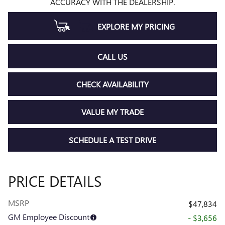
ACCURACY WITH THE DEALERSHIP.
EXPLORE MY PRICING
CALL US
CHECK AVAILABILITY
VALUE MY TRADE
SCHEDULE A TEST DRIVE
PRICE DETAILS
MSRP
$47,834
GM Employee Discount
- $3,656