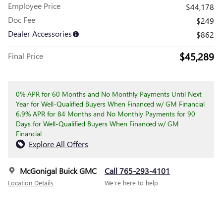
Employee Price
$44,178
Doc Fee
$249
Dealer Accessories
$862
$45,289
Final Price
0% APR for 60 Months and No Monthly Payments Until Next
Year for Well-Qualified Buyers When Financed w/ GM Financial
6.9% APR for 84 Months and No Monthly Payments for 90
Days for Well-Qualified Buyers When Financed w/ GM
Financial
Explore All Offers
McGonigal Buick GMC
Call 765-293-4101
Location Details
We’re here to help