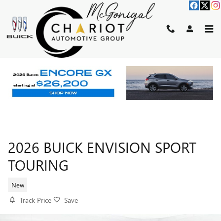
Skip to main content
2026 BUICK ENVISION SPORT
TOURING
New
Track Price
Save