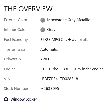
THE OVERVIEW
Exterior Color
Moonstone Gray Metallic
Interior Color
Gray
Fuel Economy
22/28 MPG City/Hwy
Details
Transmission
Automatic
Drivetrain
AWD
Engine
2.0L Turbo ECOTEC 4-cylinder engine
VIN
LRBFZPR41TD028318
Stock Number
M2633095
Window Sticker