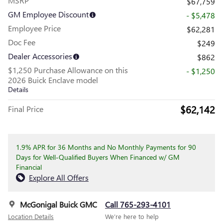
MSRP
$67,759
GM Employee Discount
- $5,478
Employee Price
$62,281
Doc Fee
$249
Dealer Accessories
$862
$1,250 Purchase Allowance on this
- $1,250
2026 Buick Enclave model
Details
$62,142
Final Price
1.9% APR for 36 Months and No Monthly Payments for 90
Days for Well-Qualified Buyers When Financed w/ GM
Financial
Explore All Offers
McGonigal Buick GMC
Call 765-293-4101
Location Details
We’re here to help