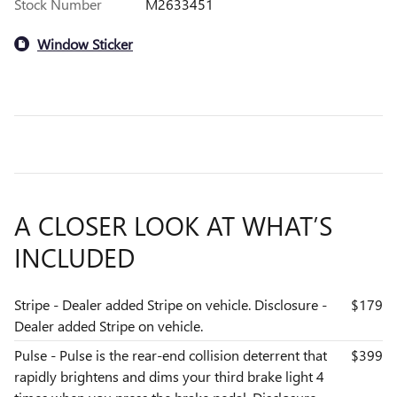
Stock Number
M2633451
Window Sticker
A CLOSER LOOK AT WHAT’S
INCLUDED
Stripe - Dealer added Stripe on vehicle. Disclosure -
$179
Dealer added Stripe on vehicle.
Pulse - Pulse is the rear-end collision deterrent that
$399
rapidly brightens and dims your third brake light 4