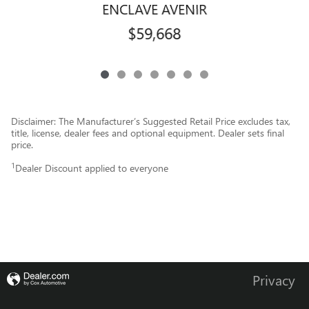
ENCLAVE AVENIR
$59,668
Disclaimer: The Manufacturer’s Suggested Retail Price excludes tax,
title, license, dealer fees and optional equipment. Dealer sets final
price.
1
Dealer Discount applied to everyone
Privacy