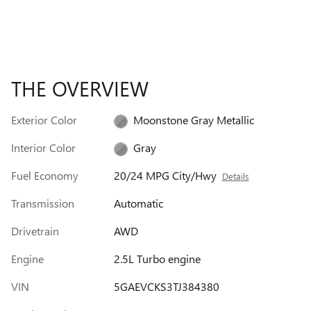
THE OVERVIEW
Exterior Color
Moonstone Gray Metallic
Interior Color
Gray
Fuel Economy
20/24 MPG City/Hwy
Details
Transmission
Automatic
Drivetrain
AWD
Engine
2.5L Turbo engine
VIN
5GAEVCKS3TJ384380