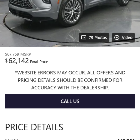
79 Photos
Video
$67,759
MSRP
62,142
$
Final Price
*WEBSITE ERRORS MAY OCCUR. ALL OFFERS AND
PRICING DETAILS SHOULD BE CONFIRMED FOR
ACCURACY WITH THE DEALERSHIP.
CALL US
PRICE DETAILS