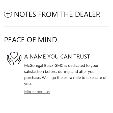
NOTES FROM THE DEALER
PEACE OF MIND
A NAME YOU CAN TRUST
McGonigal Buick GMC is dedicated to your
satisfaction before, during, and after your
purchase. We'll go the extra mile to take care of
you.
More about us