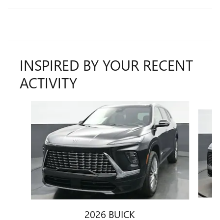
INSPIRED BY YOUR RECENT
ACTIVITY
Slide 1 of 7
2026 BUICK