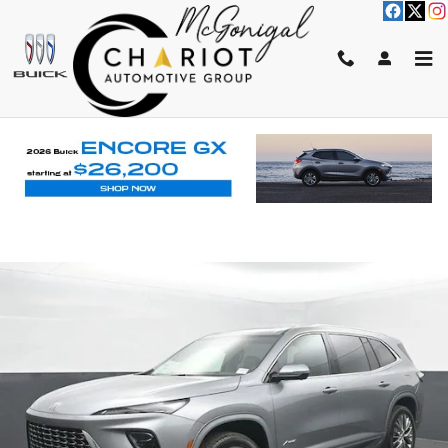
Skip to main content
2026 BUICK ENCLAVE AVENIR
New
Track Price
Save