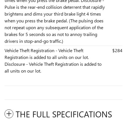
times when you press the brake pedal. Disclosure -
Pulse is the rear-end collision deterrent that rapidly
brightens and dims your third brake light 4 times
when you press the brake pedal. (The pulsing does
not repeat upon any subsequent application of the
brakes for 5 seconds so as not to annoy trailing
drivers in stop-and-go traffic.)
Vehicle Theft Registration - Vehicle Theft
$284
Registration is added to all units on our lot.
Disclosure - Vehicle Theft Registration is added to
all units on our lot.
THE FULL SPECIFICATIONS