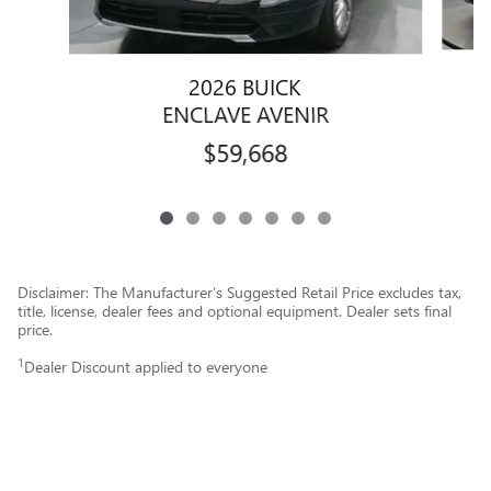
2026 BUICK
ENCLAVE AVENIR
$59,668
Disclaimer: The Manufacturer’s Suggested Retail Price excludes tax,
title, license, dealer fees and optional equipment. Dealer sets final
price.
1
Dealer Discount applied to everyone