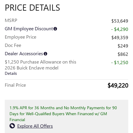
PRICE DETAILS
MSRP
$53,649
GM Employee Discount
- $4,290
Employee Price
$49,359
Doc Fee
$249
Dealer Accessories
$862
$1,250 Purchase Allowance on this
- $1,250
2026 Buick Enclave model
Details
$49,220
Final Price
1.9% APR for 36 Months and No Monthly Payments for 90
Days for Well-Qualified Buyers When Financed w/ GM
Financial
Explore All Offers