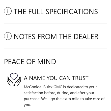
THE FULL SPECIFICATIONS
NOTES FROM THE DEALER
PEACE OF MIND
A NAME YOU CAN TRUST
McGonigal Buick GMC is dedicated to your
satisfaction before, during, and after your
purchase. We'll go the extra mile to take care of
you.