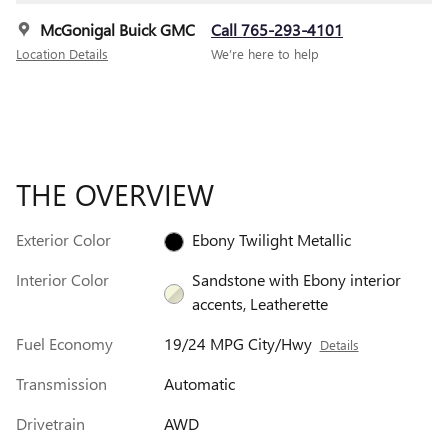
McGonigal Buick GMC
Call 765-293-4101
Location Details
We’re here to help
THE OVERVIEW
Exterior Color
Ebony Twilight Metallic
Interior Color
Sandstone with Ebony interior
accents, Leatherette
Fuel Economy
19/24 MPG City/Hwy
Details
Transmission
Automatic
Drivetrain
AWD