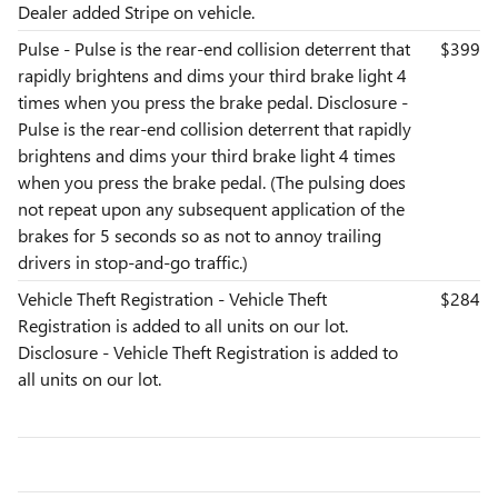
Dealer added Stripe on vehicle.
Pulse - Pulse is the rear-end collision deterrent that
$399
rapidly brightens and dims your third brake light 4
times when you press the brake pedal. Disclosure -
Pulse is the rear-end collision deterrent that rapidly
brightens and dims your third brake light 4 times
when you press the brake pedal. (The pulsing does
not repeat upon any subsequent application of the
brakes for 5 seconds so as not to annoy trailing
drivers in stop-and-go traffic.)
Vehicle Theft Registration - Vehicle Theft
$284
Registration is added to all units on our lot.
Disclosure - Vehicle Theft Registration is added to
all units on our lot.