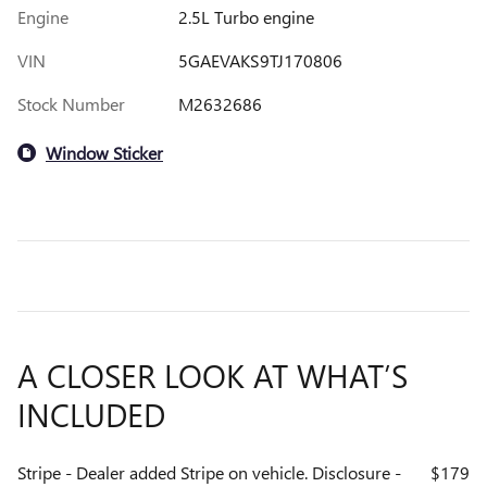
Engine
2.5L Turbo engine
VIN
5GAEVAKS9TJ170806
Stock Number
M2632686
Window Sticker
A CLOSER LOOK AT WHAT’S
INCLUDED
Stripe - Dealer added Stripe on vehicle. Disclosure -
$179