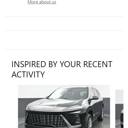
More about us
INSPIRED BY YOUR RECENT
ACTIVITY
Slide 1 of 7