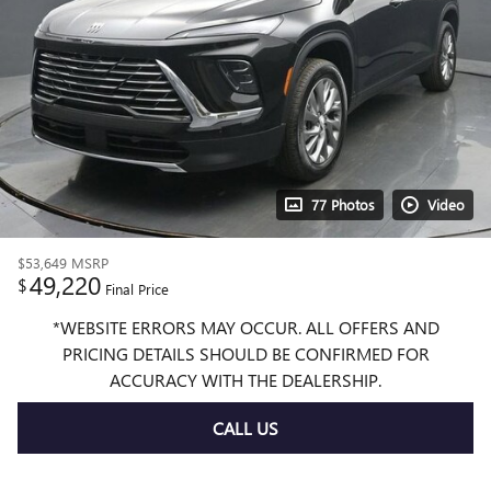
77 Photos
Video
$53,649
MSRP
49,220
$
Final Price
*WEBSITE ERRORS MAY OCCUR. ALL OFFERS AND
PRICING DETAILS SHOULD BE CONFIRMED FOR
ACCURACY WITH THE DEALERSHIP.
CALL US