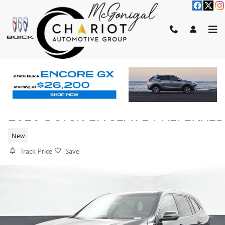
Skip to main content
2026 BUICK ENCLAVE PREFERRE
New
Track Price
Save