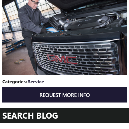
Categories
:
Service
REQUEST MORE INFO
SEARCH BLOG