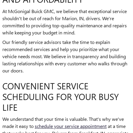
At McGonigal Buick GMC, we believe that exceptional service
shouldn't be out of reach for Marion, IN, drivers. We're
committed to providing top-quality maintenance and repairs
while keeping your budget in mind.
Our friendly service advisors take the time to explain
recommended services and help you prioritize what your
vehicle needs most. We believe in transparency and building
lasting relationships with every customer who walks through
our doors.
CONVENIENT SERVICE
SCHEDULING FOR YOUR BUSY
LIFE
We understand that your time is valuable. That's why we've
made it easy to
schedule your service appointment
at a time