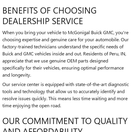
BENEFITS OF CHOOSING
DEALERSHIP SERVICE
When you bring your vehicle to McGonigal Buick GMC, you're
choosing expertise and genuine care for your automobile. Our
factory-trained technicians understand the specific needs of
Buick and GMC vehicles inside and out. Residents of Peru, IN,
appreciate that we use genuine OEM parts designed
specifically for their vehicles, ensuring optimal performance
and longevity.
Our service center is equipped with state-of-the-art diagnostic
tools and technology that allow us to accurately identify and
resolve issues quickly. This means less time waiting and more
time enjoying the open road.
OUR COMMITMENT TO QUALITY
AND AFFORDABILITY