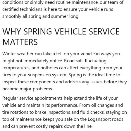
conditions or simply need routine maintenance, our team of
certified technicians is here to ensure your vehicle runs
smoothly all spring and summer long.
WHY SPRING VEHICLE SERVICE
MATTERS
Winter weather can take a toll on your vehicle in ways you
might not immediately notice. Road salt, fluctuating
temperatures, and potholes can affect everything from your
tires to your suspension system. Spring is the ideal time to
inspect these components and address any issues before they
become major problems.
Regular service appointments help extend the life of your
vehicle and maintain its performance. From oil changes and
tire rotations to brake inspections and fluid checks, staying on
top of maintenance keeps you safe on the Logansport roads
and can prevent costly repairs down the line.