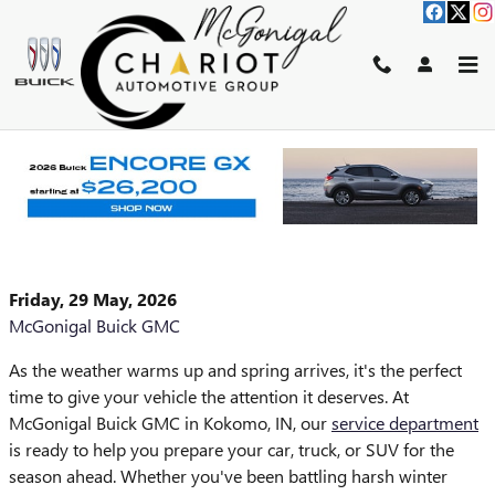
Skip to main content
GET YOUR SPRING SERVICE
TODAY WHERE QUALITY
MEETS AFFORDABILITY
Friday, 29 May, 2026
McGonigal Buick GMC
As the weather warms up and spring arrives, it's the perfect
time to give your vehicle the attention it deserves. At
McGonigal Buick GMC in Kokomo, IN, our
service department
is ready to help you prepare your car, truck, or SUV for the
season ahead. Whether you've been battling harsh winter