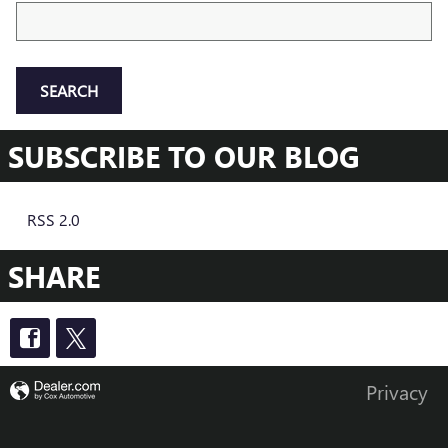
Search Blog
SEARCH
SUBSCRIBE TO OUR BLOG
RSS 2.0
SHARE
Privacy