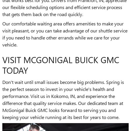
that works best for you. Drivers from Frankfort, IN, appreciate
our flexible scheduling options and efficient service process
that gets them back on the road quickly.
Our comfortable waiting area offers amenities to make your
visit pleasant, or you can take advantage of our shuttle service
if you need to handle other errands while we care for your
vehicle.
VISIT MCGONIGAL BUICK GMC
TODAY
Don't wait until small issues become big problems. Spring is
the perfect season to invest in your vehicle's health and
performance. Visit us in Kokomo, IN, and experience the
difference that quality service makes. Our dedicated team at
McGonigal Buick GMC looks forward to serving you and
keeping your vehicle running at its best for years to come.