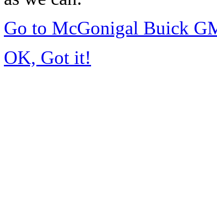
Go to McGonigal Buick G
OK, Got it!