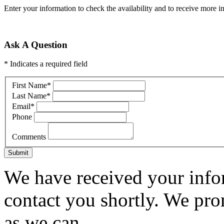
Enter your information to check the availability and to receive more in
Ask A Question
* Indicates a required field
First Name
*
Last Name
*
Email
*
Phone
Comments
Submit
We have received your infor
contact you shortly. We pro
as we can.