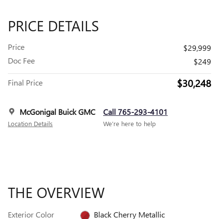
PRICE DETAILS
Price
$29,999
Doc Fee
$249
$30,248
Final Price
McGonigal Buick GMC
Call 765-293-4101
Location Details
We’re here to help
THE OVERVIEW
Exterior Color
Black Cherry Metallic