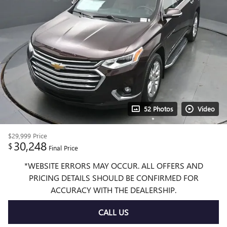
52 Photos
Video
$29,999
Price
30,248
$
Final Price
*WEBSITE ERRORS MAY OCCUR. ALL OFFERS AND
PRICING DETAILS SHOULD BE CONFIRMED FOR
ACCURACY WITH THE DEALERSHIP.
CALL US