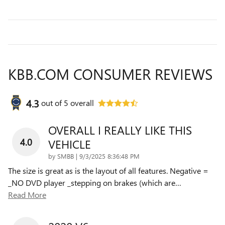
KBB.COM CONSUMER REVIEWS
4.3
out of
5
overall
OVERALL I REALLY LIKE THIS
4.0
VEHICLE
on
by
SMBB
|
9/3/2025 8:36:48 PM
The size is great as is the layout of all features. Negative =
_NO DVD player _stepping on brakes (which are
…
Read More