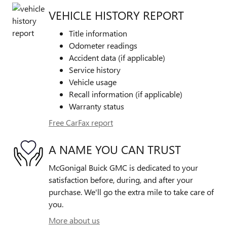
VEHICLE HISTORY REPORT
Title information
Odometer readings
Accident data (if applicable)
Service history
Vehicle usage
Recall information (if applicable)
Warranty status
Free CarFax report
A NAME YOU CAN TRUST
McGonigal Buick GMC is dedicated to your
satisfaction before, during, and after your
purchase. We'll go the extra mile to take care of
you.
More about us