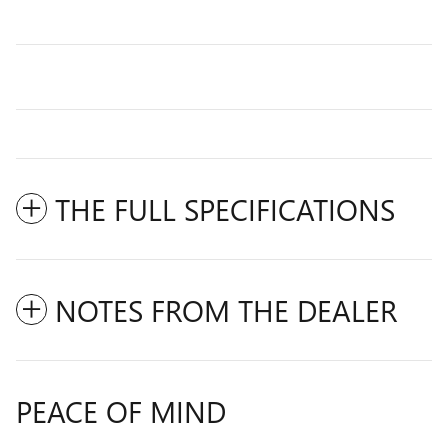
THE FULL SPECIFICATIONS
NOTES FROM THE DEALER
PEACE OF MIND