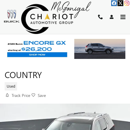
Skip to main content
2020 CHEVROLET TRAVERSE HIG
COUNTRY
Used
Track Price
Save