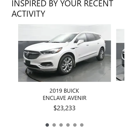
INSPIRED BY YOUR RECENT
ACTIVITY
Slide 1 of 6
2019 BUICK
ENCLAVE AVENIR
$23,233