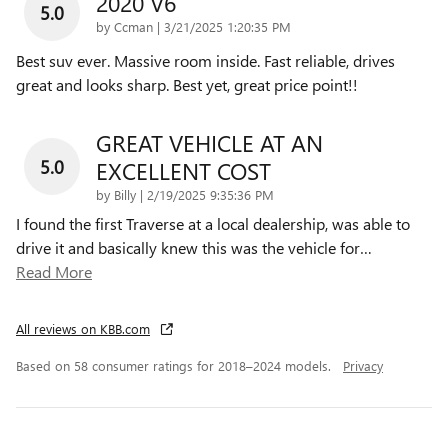
2020 V6
5.0
on
by
Ccman
|
3/21/2025 1:20:35 PM
Best suv ever. Massive room inside. Fast reliable, drives
great and looks sharp. Best yet, great price point!!
GREAT VEHICLE AT AN
5.0
EXCELLENT COST
on
by
Billy
|
2/19/2025 9:35:36 PM
I found the first Traverse at a local dealership, was able to
drive it and basically knew this was the vehicle for
…
Read More
All reviews on KBB.com
Based on 58 consumer ratings for 2018–2024 models.
Privacy