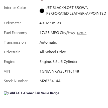
Interior Color
JET BLACK/LOFT BROWN,
PERFORATED LEATHER-APPOINTED
Odometer
49,027 miles
Fuel Economy
17/25 MPG City/Hwy
Details
Transmission
Automatic
Drivetrain
All-Wheel Drive
Engine
Engine, 3.6L 6 Cylinder
VIN
1GNEVNKW2LJ116148
Stock Number
M2633414A