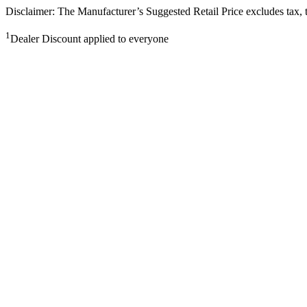
Disclaimer: The Manufacturer’s Suggested Retail Price excludes tax, tit
1
Dealer Discount applied to everyone