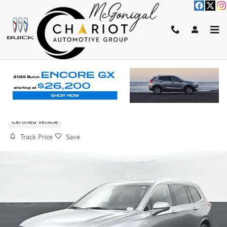
Skip to main content
2025 CADILLAC XT6 PREMIUM
LUXURY
Certified vehicle
Track Price
Save