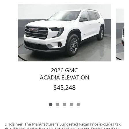
Slide 1 of 5
2026 GMC
ACADIA ELEVATION
$45,248
Disclaimer: The Manufacturer’s Suggested Retail Price excludes tax,
title, license, dealer fees and optional equipment. Dealer sets final