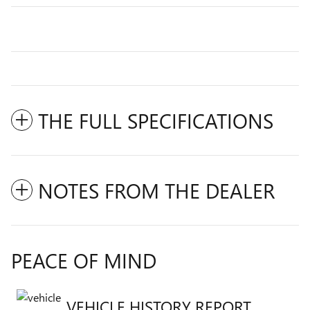
THE FULL SPECIFICATIONS
NOTES FROM THE DEALER
PEACE OF MIND
VEHICLE HISTORY REPORT