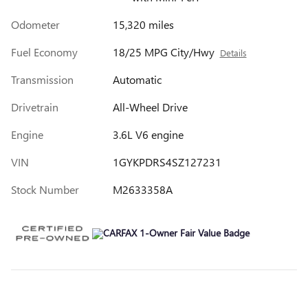
Odometer
15,320 miles
Fuel Economy
18/25 MPG City/Hwy
Details
Transmission
Automatic
Drivetrain
All-Wheel Drive
Engine
3.6L V6 engine
VIN
1GYKPDRS4SZ127231
Stock Number
M2633358A