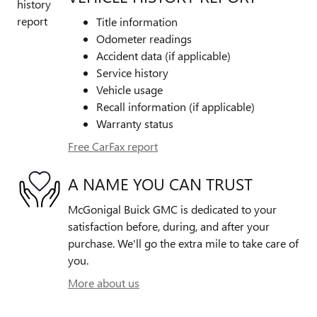
Title information
Odometer readings
Accident data (if applicable)
Service history
Vehicle usage
Recall information (if applicable)
Warranty status
Free CarFax report
A NAME YOU CAN TRUST
McGonigal Buick GMC is dedicated to your
satisfaction before, during, and after your
purchase. We'll go the extra mile to take care of
you.
More about us