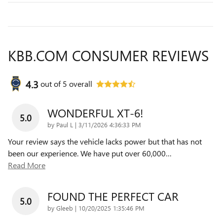
KBB.COM CONSUMER REVIEWS
4.3
out of
5
overall
WONDERFUL XT-6!
5.0
on
by
Paul L
|
3/11/2026 4:36:33 PM
Your review says the vehicle lacks power but that has not
been our experience. We have put over 60,000
…
Read More
FOUND THE PERFECT CAR
5.0
on
by
Gleeb
|
10/20/2025 1:35:46 PM