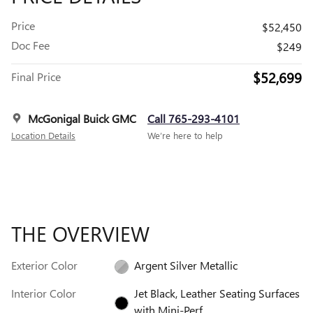
Price
$52,450
Doc Fee
$249
$52,699
Final Price
McGonigal Buick GMC
Call 765-293-4101
Location Details
We’re here to help
THE OVERVIEW
Exterior Color
Argent Silver Metallic
Interior Color
Jet Black, Leather Seating Surfaces
with Mini-Perf