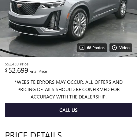
68 Photos
Video
$52,450
Price
52,699
$
Final Price
*WEBSITE ERRORS MAY OCCUR. ALL OFFERS AND
PRICING DETAILS SHOULD BE CONFIRMED FOR
ACCURACY WITH THE DEALERSHIP.
CALL US
PRICE DETAILS