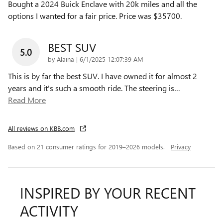
Bought a 2024 Buick Enclave with 20k miles and all the
options I wanted for a fair price. Price was $35700.
BEST SUV
5.0
on
by
Alaina
|
6/1/2025 12:07:39 AM
This is by far the best SUV. I have owned it for almost 2
years and it's such a smooth ride. The steering is
…
Read More
All reviews on KBB.com
Based on 21 consumer ratings for 2019–2026 models.
Privacy
INSPIRED BY YOUR RECENT
ACTIVITY