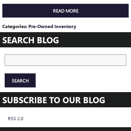
READ MORE
Categories
:
Pre-Owned Inventory
SEARCH BLOG
Search Blog
SEARCH
SUBSCRIBE TO OUR BLOG
RSS 2.0