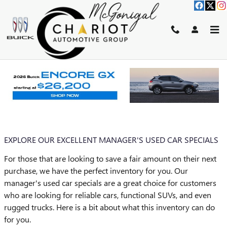
Skip to main content
BLOG
You are viewing all posts for tags: used car dealership
EXPLORE OUR EXCELLENT MANAGER'S USED CAR SPECIALS
For those that are looking to save a fair amount on their next
purchase, we have the perfect inventory for you. Our
manager's used car specials are a great choice for customers
who are looking for reliable cars, functional SUVs, and even
rugged trucks. Here is a bit about what this inventory can do
for you.