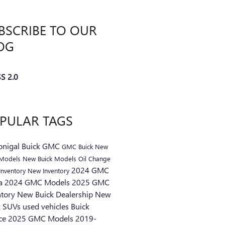
BSCRIBE TO OUR
OG
S 2.0
PULAR TAGS
nigal Buick GMC
GMC
Buick
New
Models
New Buick Models
Oil Change
2024 GMC
Inventory
New Inventory
ra
2024 GMC Models
2025 GMC
ntory
New Buick Dealership
New
k SUVs
used vehicles
Buick
ice
2025 GMC Models
2019-