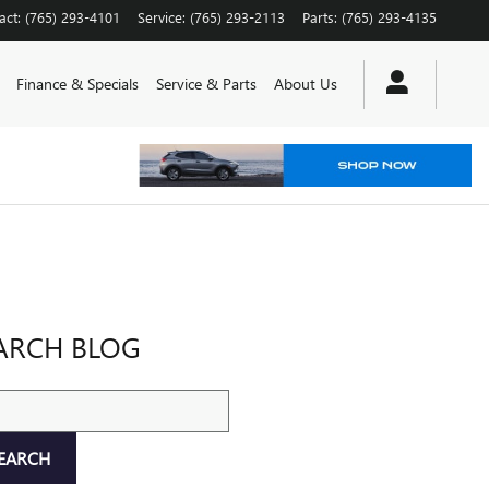
act
:
(765) 293-4101
Service
:
(765) 293-2113
Parts
:
(765) 293-4135
Finance & Specials
Service & Parts
About Us
ARCH BLOG
ch Blog
EARCH