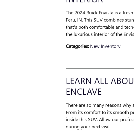
The 2024 Buick Envista is a fresh
Peru, IN. This SUV combines stun
that's both comfortable and tech
the luxurious interior of the Envis
Categories
:
New Inventory
LEARN ALL ABOU
ENCLAVE
There are so many reasons why s
From its comfort to its smooth p
inside this SUV. Allow our profe
during your next visit.