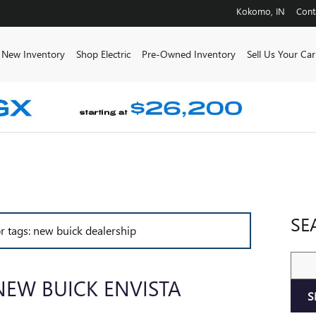
Kokomo
,
IN
Cont
e
New Inventory
Shop Electric
Pre-Owned Inventory
Sell Us Your Car
SE
or tags: new buick dealership
Sear
NEW BUICK ENVISTA
S