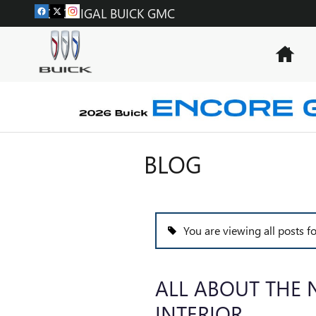
Skip to main content
MCGONIGAL BUICK GMC
Hom
BLOG
You are viewing all posts f
ALL ABOUT THE 
INTERIOR