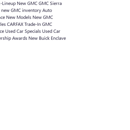
k-Lineup
New GMC
GMC Sierra
0
new GMC inventory
Auto
nce
New Models
New GMC
cles
CARFAX
Trade-In
GMC
ice
Used Car Specials
Used Car
ership
Awards
New Buick Enclave