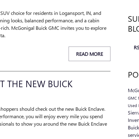
 SUV choice for residents in Logansport, IN, and
SU
ning looks, balanced performance, and a cabin
BL
-rich. McGonigal Buick GMC invites you to explore
ta.
RS
READ MORE
PO
T THE NEW BUICK
McGo
GMC 
Used 
hoppers should check out the new Buick Enclave.
Sier
erformance, you will enjoy every mile you spend
Inve
ssionals to show you around the new Buick Enclave
Buic
serv