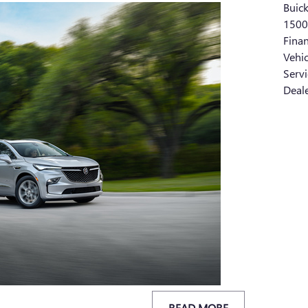
Buic
150
Fina
Vehi
Serv
Deal
READ MORE