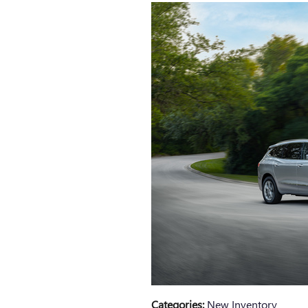
Categories
:
New Inventory