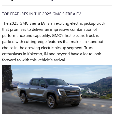
TOP FEATURES IN THE 2025 GMC SIERRA EV
The 2025 GMC Sierra EV is an exciting electric pickup truck
that promises to deliver an impressive combination of
performance and capability. GMC's first electric truck is
packed with cutting-edge features that make it a standout
choice in the growing electric pickup segment. Truck
enthusiasts in Kokomo, IN and beyond have a lot to look
forward to with this vehicle’s arrival.