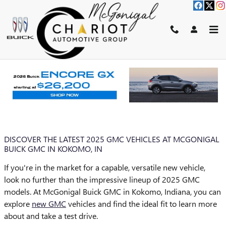
Skip to main content
BLOG
You are viewing all posts for tags: 2025 gmc inventory
DISCOVER THE LATEST 2025 GMC VEHICLES AT MCGONIGAL
BUICK GMC IN KOKOMO, IN
If you're in the market for a capable, versatile new vehicle,
look no further than the impressive lineup of 2025 GMC
models. At McGonigal Buick GMC in Kokomo, Indiana, you can
explore
new GMC
vehicles and find the ideal fit to learn more
about and take a test drive.