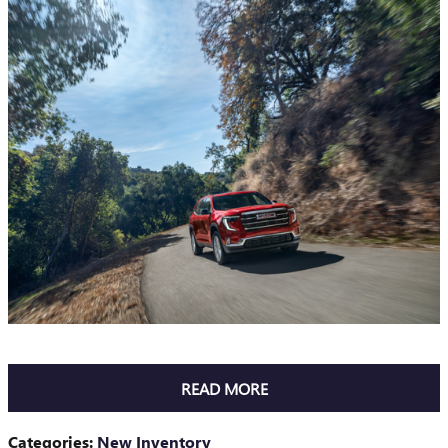
READ MORE
Categories
:
New Inventory