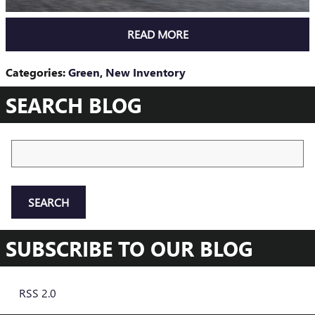
READ MORE
Categories
:
Green
,
New Inventory
SEARCH BLOG
Search Blog
SEARCH
SUBSCRIBE TO OUR BLOG
RSS 2.0