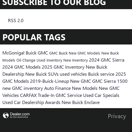
SUBSCRIBE TO OUR BLOG
RSS 2.0
POPULAR TAGS
McGonigal Buick GMC
GMC
Buick
New GMC Models
New Buick
2024 GMC Sierra
Models
Oil Change
Used Inventory
New Inventory
2024 GMC Models
2025 GMC Inventory
New Buick
Dealership
New Buick SUVs
used vehicles
Buick service
2025
GMC Models
2019-Buick-Lineup
New GMC
GMC Sierra 1500
new GMC inventory
Auto Finance
New Models
New GMC
Vehicles
CARFAX
Trade-In
GMC Service
Used Car Specials
Used Car Dealership
Awards
New Buick Enclave
Privacy