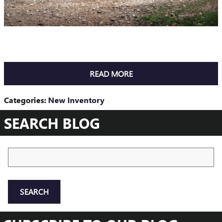
READ MORE
Categories
:
New Inventory
SEARCH BLOG
Search Blog
SEARCH