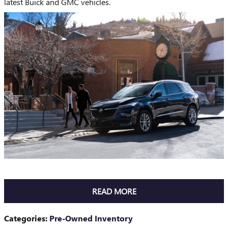
latest Buick and GMC vehicles.
READ MORE
Categories
:
Pre-Owned Inventory