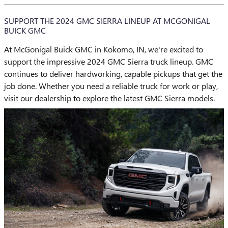
SUPPORT THE 2024 GMC SIERRA LINEUP AT MCGONIGAL
BUICK GMC
At McGonigal Buick GMC in Kokomo, IN, we're excited to
support the impressive 2024 GMC Sierra truck lineup. GMC
continues to deliver hardworking, capable pickups that get the
job done. Whether you need a reliable truck for work or play,
visit our dealership to explore the latest GMC Sierra models.