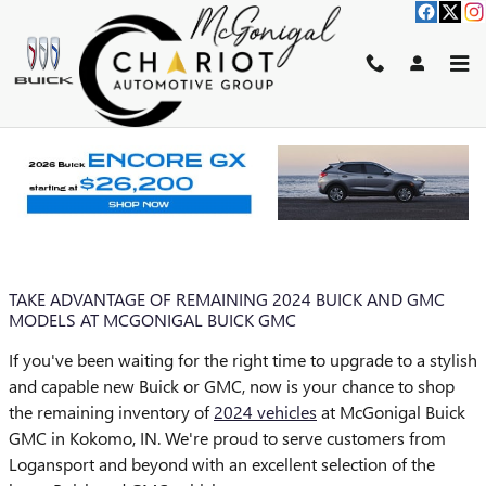
Skip to main content
BLOG
You are viewing all posts for tags: 2024 gmc models
TAKE ADVANTAGE OF REMAINING 2024 BUICK AND GMC
MODELS AT MCGONIGAL BUICK GMC
If you've been waiting for the right time to upgrade to a stylish
and capable new Buick or GMC, now is your chance to shop
the remaining inventory of
2024 vehicles
at McGonigal Buick
GMC in Kokomo, IN. We're proud to serve customers from
Logansport and beyond with an excellent selection of the